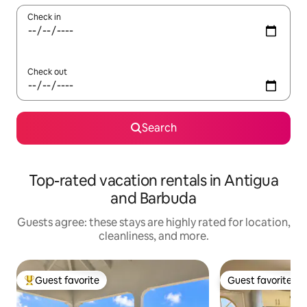
Check in
Check out
Search
Top-rated vacation rentals in Antigua
and Barbuda
Guests agree: these stays are highly rated for location,
cleanliness, and more.
Guest favorite
Guest favorite
Top guest favorite
Guest favorite