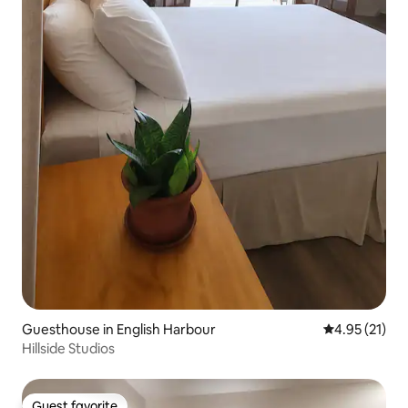
Guesthouse in English Harbour
4.95 out of 5
4.95 (21)
Hillside Studios
Guest favorite