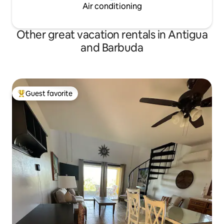
Air conditioning
Other great vacation rentals in Antigua
and Barbuda
Guest favorite
Top guest favorite