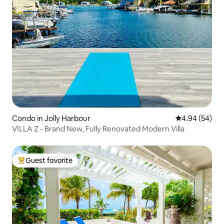
Condo in Jolly Harbour
4.94 out of 5 
4.94 (54)
VILLA Z - Brand New, Fully Renovated Modern Villa
Guest favorite
Top guest favorite