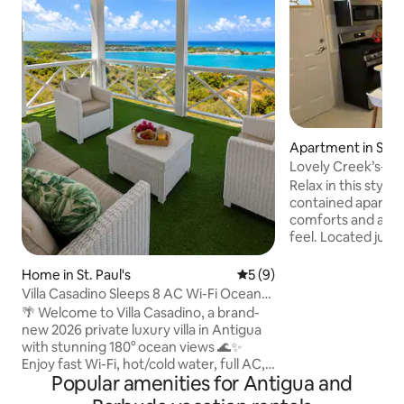
Apartment in Sai
Lovely Creek’s- 
with parking
Relax in this stylish
contained apartm
comforts and an a
feel. Located just
airport, 14 minutes
short drive to bea
Home in St. Paul's
5 out of 5 average rating, 
5 (9)
two air conditioner
Villa Casadino Sleeps 8 AC Wi-Fi Ocean
washer/dryer, and
View
🌴 Welcome to Villa Casadino, a brand-
for power outages.
new 2026 private luxury villa in Antigua
neighborhood, it's
with stunning 180° ocean views 🌊✨
walks and close to 
Enjoy fast Wi-Fi, hot/cold water, full AC,
George Anglican Ch
Popular amenities for Antigua and
4K TV, 3 queen bedrooms, a sleeper
recommended We look forward to
sofa, porch, and huge private backyard