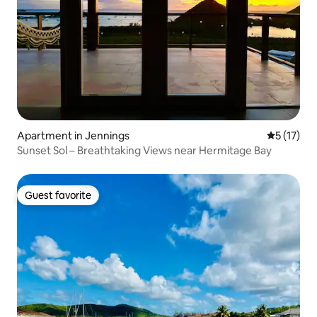
Apartment in Jennings
5 out of 5
5 (17)
Sunset Sol – Breathtaking Views near Hermitage Bay
Guest favorite
Guest favorite