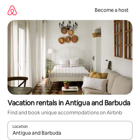
Skip
to
Become a host
content
Vacation rentals in Antigua and Barbuda
Find and book unique accommodations on Airbnb
Location
When results are available, navigate with up and down arrow ke