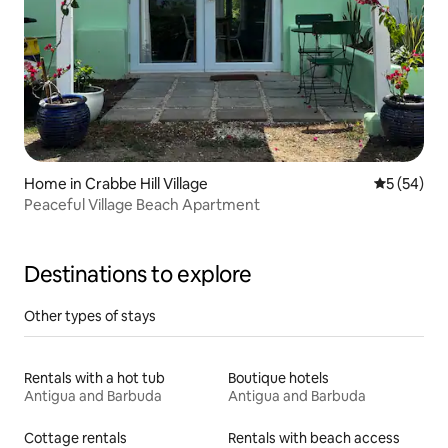
Home in Crabbe Hill Village
5 out of 5
5 (54)
Peaceful Village Beach Apartment
Destinations to explore
Other types of stays
Rentals with a hot tub
Boutique hotels
Antigua and Barbuda
Antigua and Barbuda
Cottage rentals
Rentals with beach access