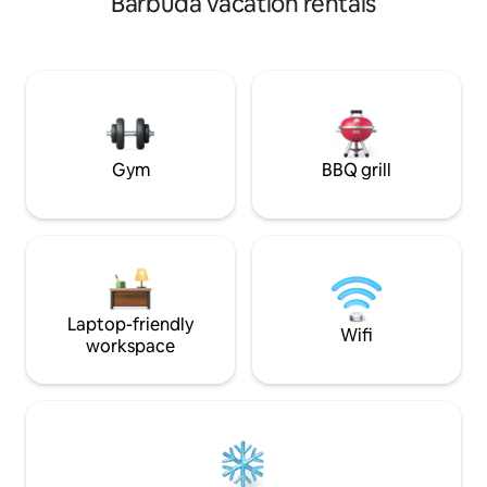
Barbuda vacation rentals
welcoming you to 
on a quiet road. Sleeps up to 8. Price
shown is for 1 guest and 1 bedroom.
Additional guests and bedrooms require
added fees. Please enter the correct
number of guests when booking to see
the final price. Optional St. James Club
access may be available for a fee. 🇦🇬
Gym
BBQ grill
Laptop-friendly
Wifi
workspace