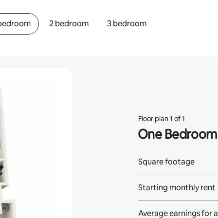
 bedroom
2 bedroom
3 bedroom
Floor plan 1 of 1
One Bedroom
Square footage
Starting monthly rent
Average earnings for
a