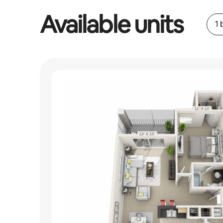
Available units
1