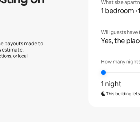
What size apartm
1 bedroom
Will guests have
Yes, the place
he payouts made to
s estimate.
tions, or local
How many nights 
1 night
This building let