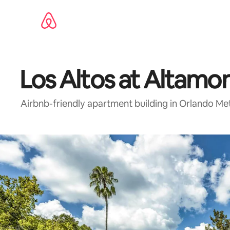
Skip
to
content
Los Altos at Altamo
Airbnb-friendly apartment building in Orlando Me