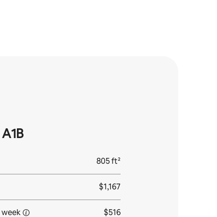
 A1B
805 ft²
$1,167
 week
$516