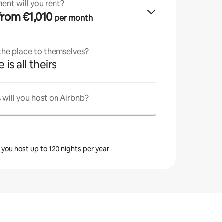
ent will you rent?
· from €1,010
per month
 the place to themselves?
 is all theirs
will you host on Airbnb?
s you host up to 120 nights per year