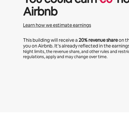
Airbnb
Learn how we estimate earnings
This building will receive a
20%
revenue share
on t
you on Airbnb. It’s already reflected in the earning
Night limits, the revenue share, and other rules and restric
regulations, apply and may change over time.
Your potential earnings are €446 a month