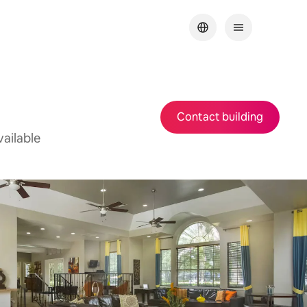
Contact building
ailable