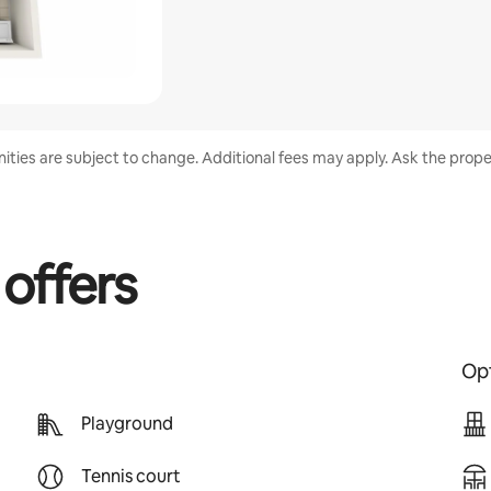
enities are subject to change. Additional fees may apply. Ask the proper
 offers
Opt
Playground
Tennis court