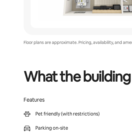
Floor plans are approximate. Pricing, availability, and am
What the building
Features
Pet friendly (with restrictions)
Parking on-site