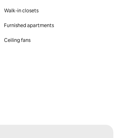
Walk-in closets
Furnished apartments
Ceiling fans