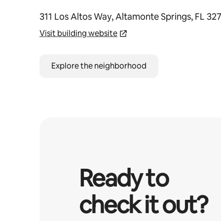
311 Los Altos Way, Altamonte Springs, FL 32
Visit building website
Explore the neighborhood
Ready to
check it out?