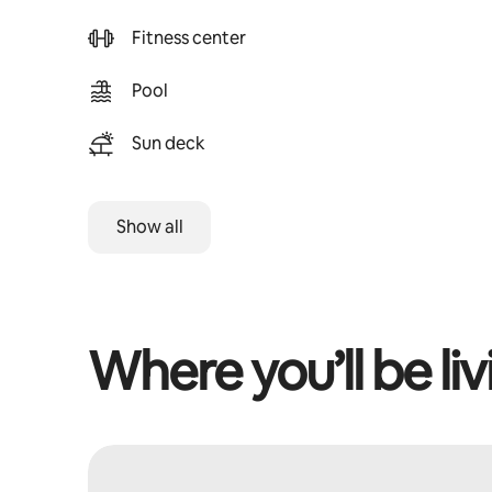
Fitness center
Pool
Sun deck
Show all
Where you’ll be liv