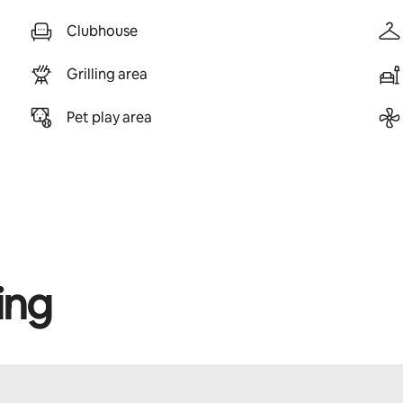
Clubhouse
Grilling area
Pet play area
ing