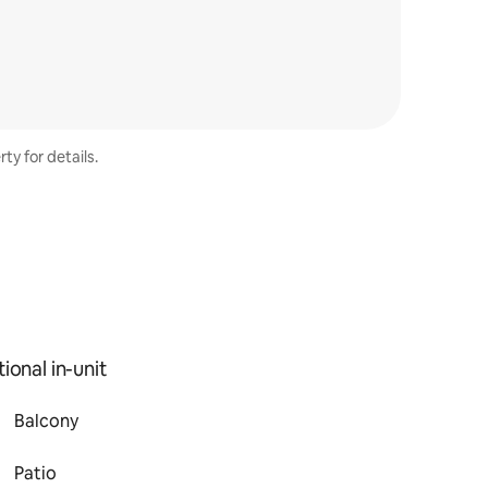
ty for details.
ional in-unit
Balcony
Patio