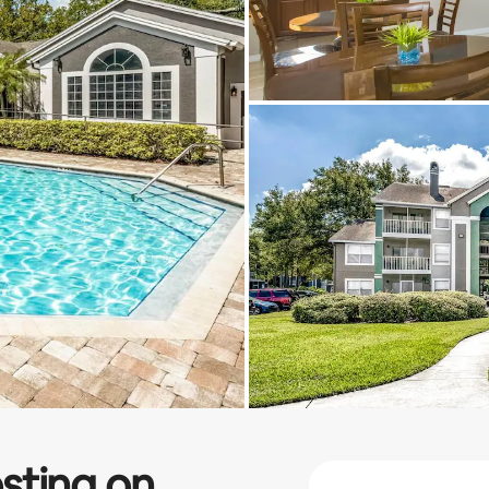
sting on