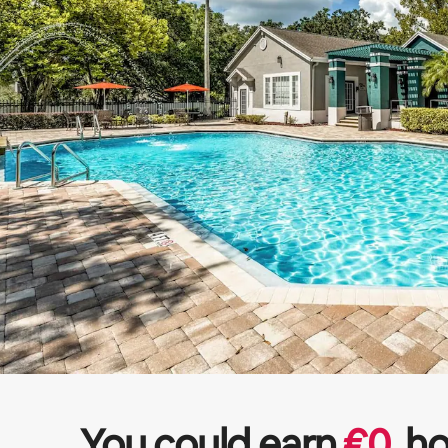
You could earn
€
0
ho