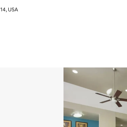
714, USA