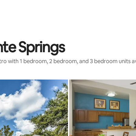
nte Springs
tro with 1 bedroom, 2 bedroom, and 3 bedroom units av