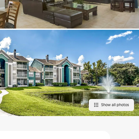
Show all photos