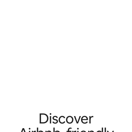
Discover