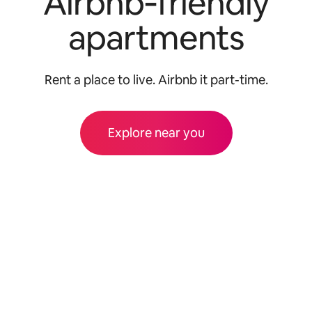
Airbnb‑friendly
apartments
Rent a place to live. Airbnb it part-time.
Explore near you