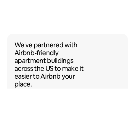
We've partnered with Airbnb-friendly apar
We've partnered
with
Airbnb-friendly
apartment buildings
across the US to make it
easier to Airbnb your
place.
Sentral Apartments
Denver, Colorado