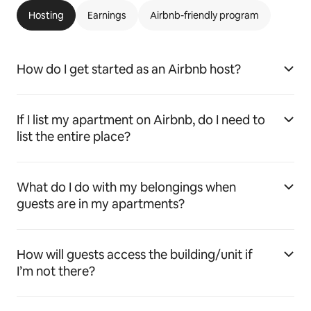
Hosting
Earnings
Airbnb-friendly program
How do I get started as an Airbnb host?
If I list my apartment on Airbnb, do I need to
list the entire place?
What do I do with my belongings when
guests are in my apartments?
How will guests access the building/unit if
I’m not there?