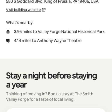
580 S Goddard Blvd, King of Prussia, PA 19406, USA
Visit building website
What’s nearby
3.95 miles to Valley Forge National Historical Park
4.14 miles to Anthony Wayne Theatre
Stay a night before staying
0 of 0 items showing
a year
Thinking of moving in? Book a stay at The Smith
Valley Forge for a taste of local living.