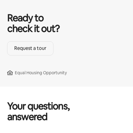
Ready to
check it out?
Request a tour
Equal Housing Opportunity
Your questions,
answered