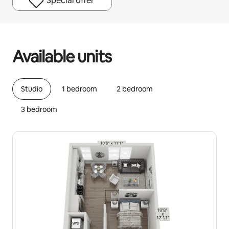
Special offer
Your potential earnings are €638 a month
Available units
Studio
1 bedroom
2 bedroom
3 bedroom