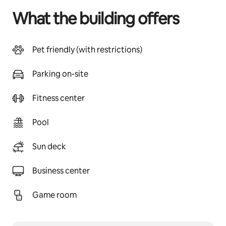
What the building offers
Pet friendly (with restrictions)
Parking on-site
Fitness center
Pool
Sun deck
Business center
Game room