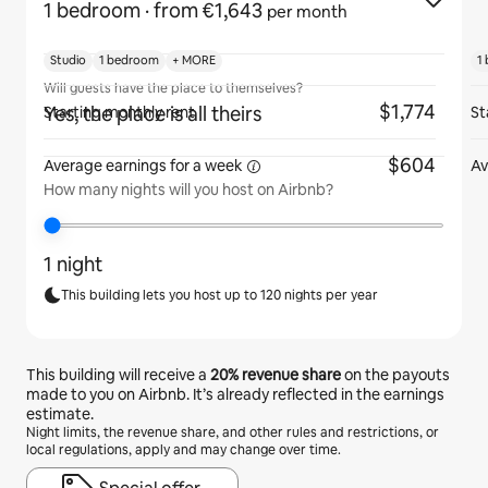
1 bedroom
· from €1,643
per month
Studio
1 bedroom
+ MORE
1
Will guests have the place to themselves?
$1,774
Yes, the place is all theirs
Starting monthly rent
St
$604
Average earnings for
a week
Av
How many nights will you host on Airbnb?
1 night
This building lets you host up to 120 nights per year
This building will receive a
20%
revenue share
on the payouts
made to you on Airbnb. It’s already reflected in the earnings
estimate.
Night limits, the revenue share, and other rules and restrictions, or
local regulations, apply and may change over time.