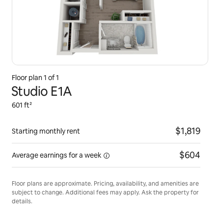
Floor plan 1 of 1
Studio E1A
601 ft²
$1,819
Starting monthly rent
$604
Average earnings for
a week
Floor plans are approximate. Pricing, availability, and amenities are
subject to change. Additional fees may apply. Ask the property for
details.