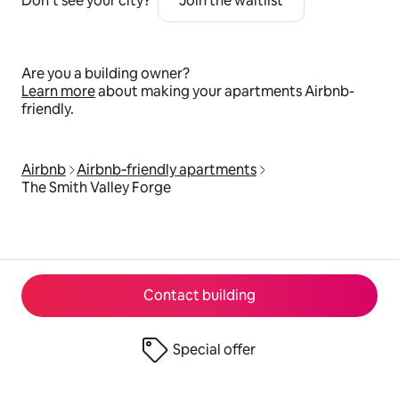
Don’t see your city?
Join the waitlist
Are you a building owner?
Learn more
about making your apartments Airbnb-
friendly.
Airbnb
Airbnb‑friendly apartments
The Smith Valley Forge
Contact building
Special offer