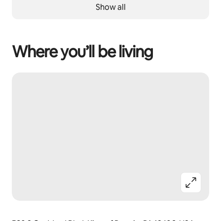
Show all
Where you’ll be living