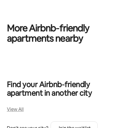
More Airbnb‑friendly
apartments nearby
0 of 0 items showing
Find your Airbnb‑friendly
apartment in another city
View All