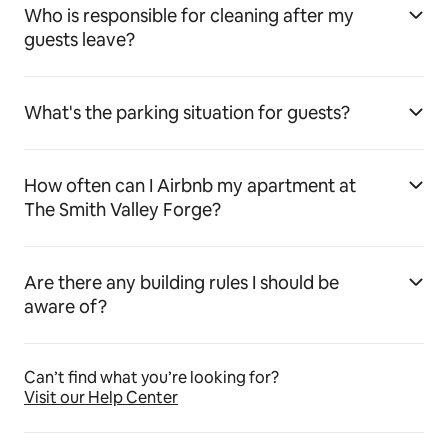
Who is responsible for cleaning after my
guests leave?
What's the parking situation for guests?
How often can I Airbnb my apartment at
The Smith Valley Forge?
Are there any building rules I should be
aware of?
Can’t find what you’re looking for?
Visit our Help Center