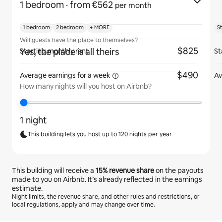
1 bedroom
· from €562
per month
1 bedroom
2 bedroom
+ MORE
S
Will guests have the place to themselves?
$825
Yes, the place is all theirs
Starting monthly rent
St
$490
Average earnings for
a week
Av
How many nights will you host on Airbnb?
1 night
This building lets you host up to 120 nights per year
This building will receive a
15%
revenue share
on the payouts
made to you on Airbnb. It’s already reflected in the earnings
estimate.
Night limits, the revenue share, and other rules and restrictions, or
local regulations, apply and may change over time.