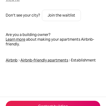
Don’t see your city?
Join the waitlist
Are you a building owner?
Learn more
about making your apartments Airbnb-
friendly.
Airbnb
Airbnb‑friendly apartments
Establishment