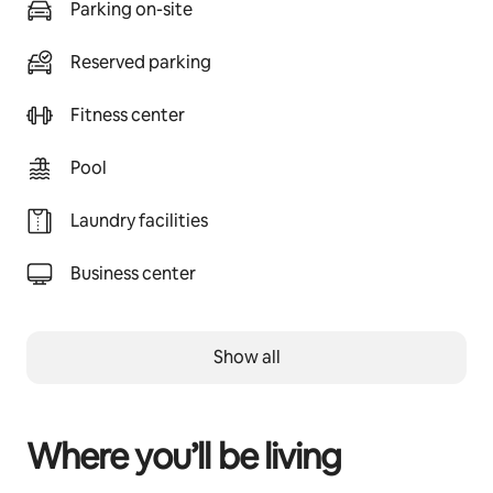
Parking on-site
Reserved parking
Fitness center
Pool
Laundry facilities
Business center
Show all
Where you’ll be living