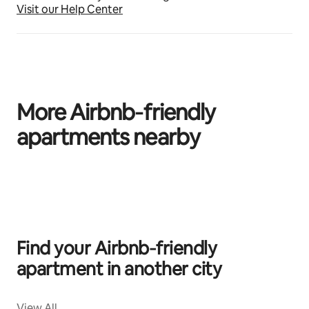
Visit our Help Center
More Airbnb‑friendly
apartments nearby
0 of 0 items showing
Find your Airbnb‑friendly
apartment in another city
View All