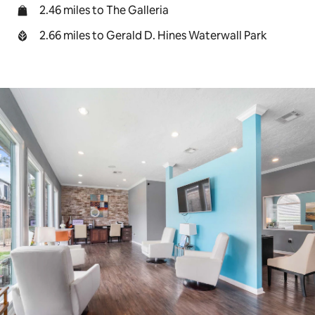
2.46 miles to The Galleria
2.66 miles to Gerald D. Hines Waterwall Park