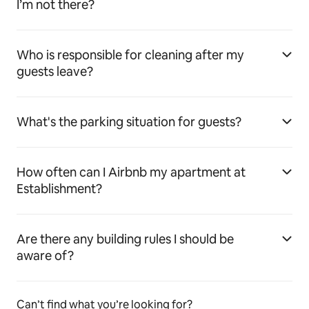
I’m not there?
Who is responsible for cleaning after my
guests leave?
What's the parking situation for guests?
How often can I Airbnb my apartment at
Establishment?
Are there any building rules I should be
aware of?
Can’t find what you’re looking for?