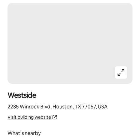
Westside
2235 Winrock Blvd, Houston, TX 77057, USA
Visit building website
What’s nearby