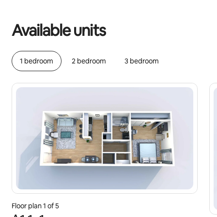
Your potential earnings are €443 a month
Available units
1 bedroom
2 bedroom
3 bedroom
Floor plan 1 of 5