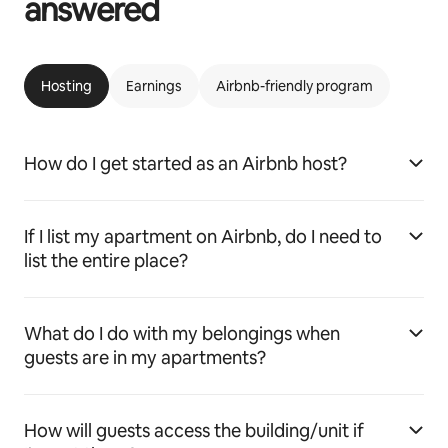
answered
Hosting
Earnings
Airbnb-friendly program
How do I get started as an Airbnb host?
If I list my apartment on Airbnb, do I need to
list the entire place?
What do I do with my belongings when
guests are in my apartments?
How will guests access the building/unit if