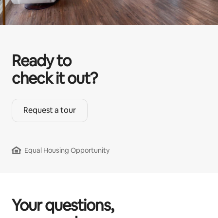
Ready to
check it out?
Request a tour
Equal Housing Opportunity
Your questions,