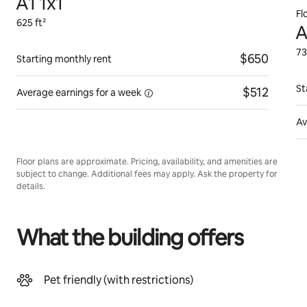
A1 1x1
Fl
625 ft²
A
73
$650
Starting monthly rent
St
$512
Average earnings for
a week
Av
Floor plans are approximate. Pricing, availability, and amenities are
subject to change. Additional fees may apply. Ask the property for
details.
What the building offers
Pet friendly (with restrictions)