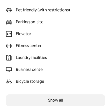
Pet friendly (with restrictions)
Parking on-site
Elevator
Fitness center
Laundry facilities
Business center
Bicycle storage
Show all