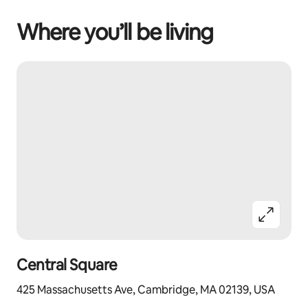
Where you’ll be living
Central Square
425 Massachusetts Ave, Cambridge, MA 02139, USA