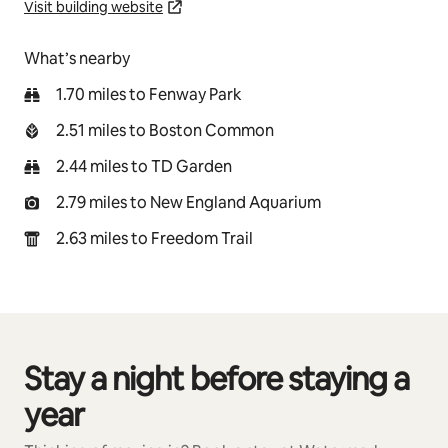
Visit building website
What’s nearby
1.70 miles to Fenway Park
2.51 miles to Boston Common
2.44 miles to TD Garden
2.79 miles to New England Aquarium
2.63 miles to Freedom Trail
Stay a night before staying a
0 of 0 items showing
year