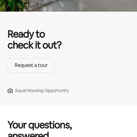
Ready to
check it out?
Request a tour
Equal Housing Opportunity
Your questions,
answered