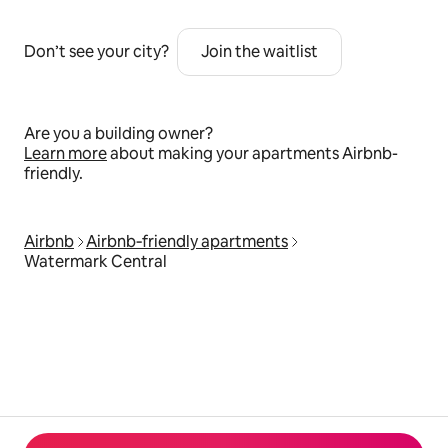
Don’t see your city?
Join the waitlist
Are you a building owner?
Learn more
about making your apartments Airbnb-
friendly.
Airbnb
Airbnb‑friendly apartments
Watermark Central