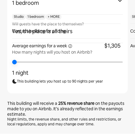
1 bedroom
Studio
1 bedroom
+ MORE
S
Will guests have the place to themselves?
Yes, the place is all theirs
Contact building for pricing
Co
$1,305
Average earnings for
a week
Av
How many nights will you host on Airbnb?
1 night
This building lets you host up to 90 nights per year
This building will receive a
25%
revenue share
on the payouts
made to you on Airbnb. It’s already reflected in the earnings
estimate.
Night limits, the revenue share, and other rules and restrictions, or
local regulations, apply and may change over time.