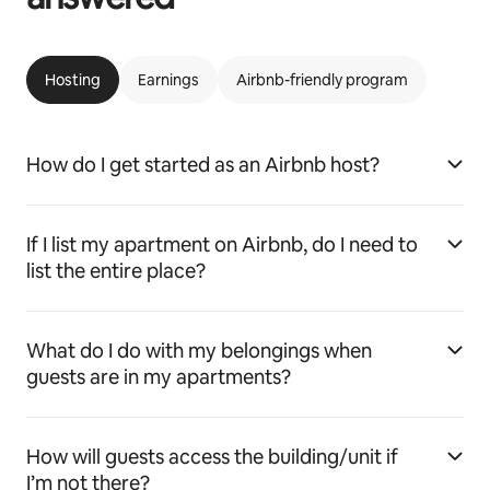
Hosting
Earnings
Airbnb-friendly program
How do I get started as an Airbnb host?
If I list my apartment on Airbnb, do I need to
list the entire place?
What do I do with my belongings when
guests are in my apartments?
How will guests access the building/unit if
I’m not there?