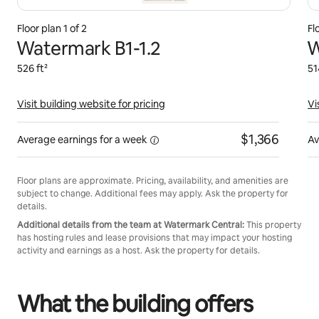
Floor plan 1 of 2
Fl
Watermark B1-1.2
W
526 ft²
51
Visit building website for pricing
Vi
$1,366
Average earnings for
a week
Av
Floor plans are approximate. Pricing, availability, and amenities are
subject to change. Additional fees may apply. Ask the property for
details.
Additional details from the team at Watermark Central:
This property
has hosting rules and lease provisions that may impact your hosting
activity and earnings as a host. Ask the property for details.
What the building offers