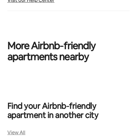
Visit our Help Center
More Airbnb‑friendly
apartments nearby
0 of 0 items showing
Find your Airbnb‑friendly
apartment in another city
View All