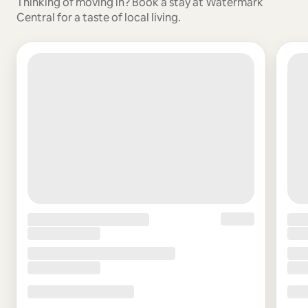
Thinking of moving in? Book a stay at Watermark
Central for a taste of local living.