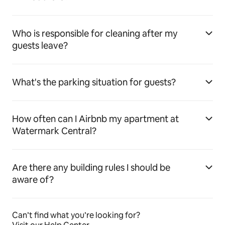
Who is responsible for cleaning after my
guests leave?
What's the parking situation for guests?
How often can I Airbnb my apartment at
Watermark Central?
Are there any building rules I should be
aware of?
Can’t find what you’re looking for?