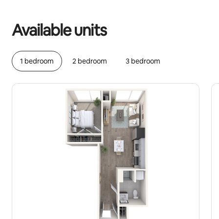
Your potential earnings are €1182 a month
Available units
1 bedroom
2 bedroom
3 bedroom