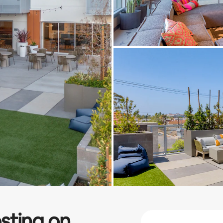
sting on