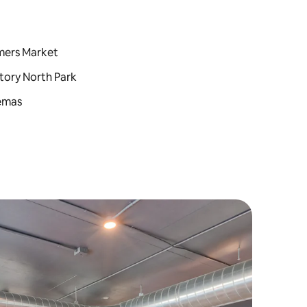
rmers Market
tory North Park
nemas