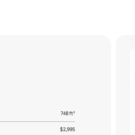
748 ft²
$2,995