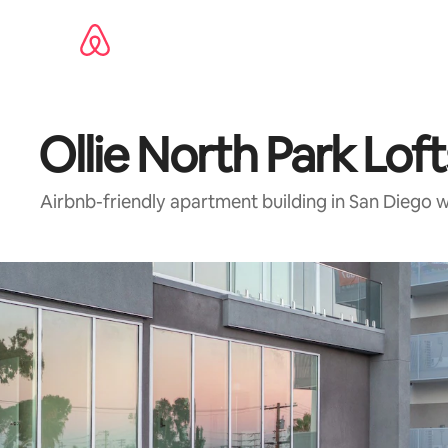
Skip
to
content
Ollie North Park Loft
Airbnb-friendly apartment building in San Diego 