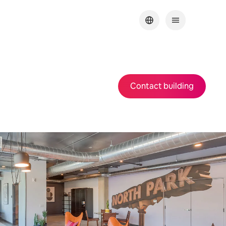
Contact building