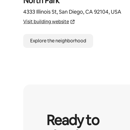
North Park
4333 Illinois St, San Diego, CA 92104, USA
Visit building website
Explore the neighborhood
Ready to