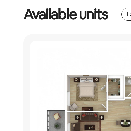
Available units
1