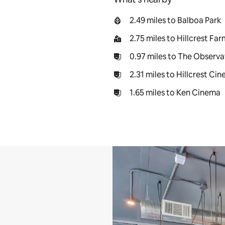
2.49 miles to Balboa Park
2.75 miles to Hillcrest Fa
0.97 miles to The Observa
2.31 miles to Hillcrest Ci
1.65 miles to Ken Cinema