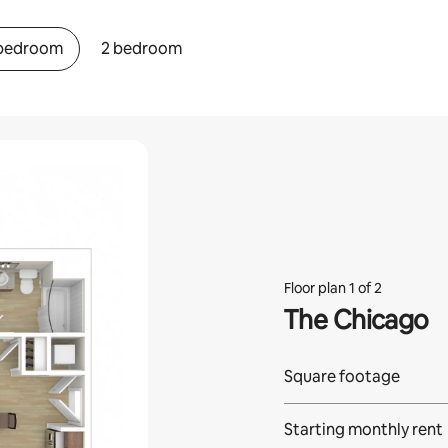
 bedroom
2 bedroom
Floor plan 1 of 2
The Chicago
Square footage
Starting monthly rent