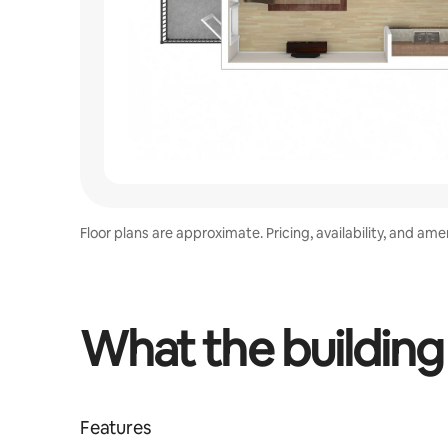
Floor plans are approximate. Pricing, availability, and am
What the building
Features