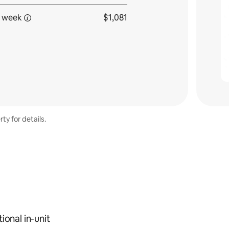
 week
$1,081
ty for details.
ional in-unit