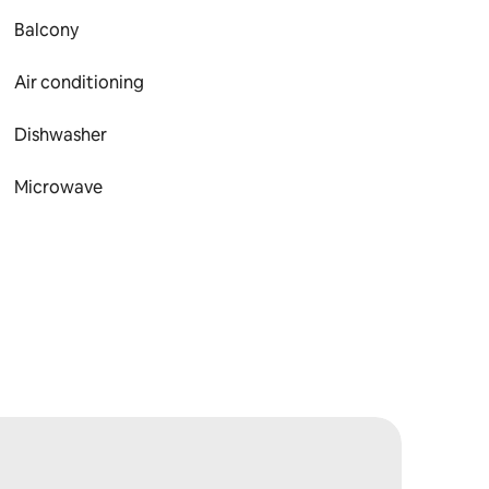
Balcony
Air conditioning
Dishwasher
Microwave