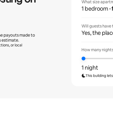
What size apartm
1 bedroom
Will guests have
Yes, the place
he payouts made to
s estimate.
tions, or local
How many nights 
1 night
This building let