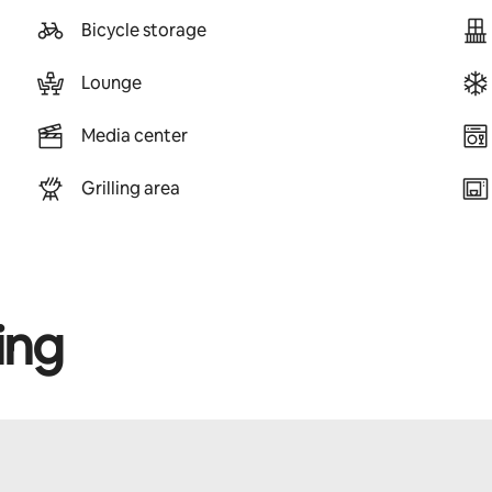
Bicycle storage
Lounge
Media center
Grilling area
ing