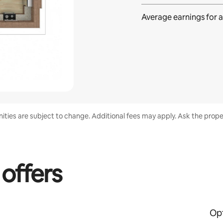
Average earnings for
a
enities are subject to change. Additional fees may apply. Ask the proper
 offers
Opt