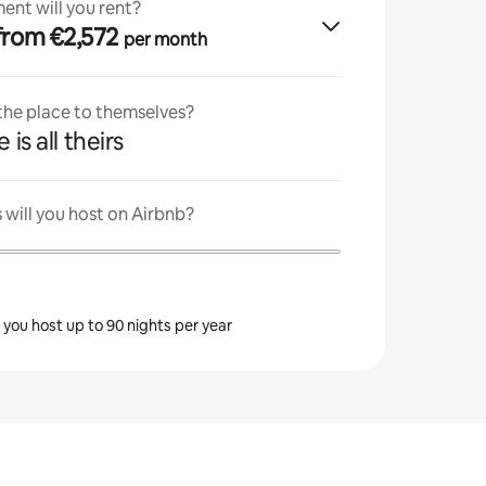
ent will you rent?
· from €2,572
per month
 the place to themselves?
 is all theirs
will you host on Airbnb?
s you host up to 90 nights per year