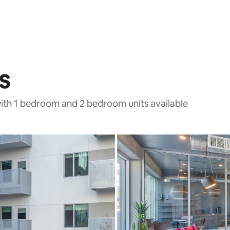
s
with 1 bedroom and 2 bedroom units available