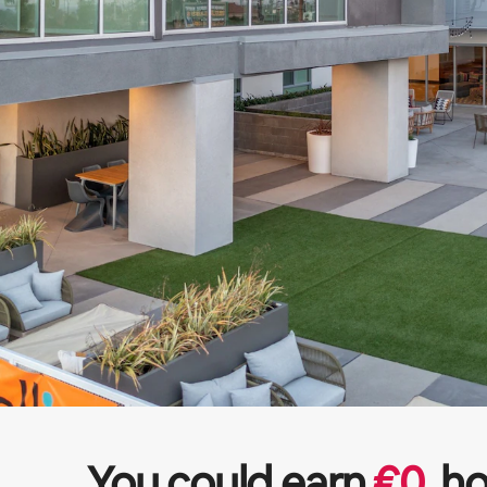
You could earn
€
0
ho