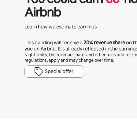
Airbnb
Learn how we estimate earnings
This building will receive a
20%
revenue share
on t
you on Airbnb. It’s already reflected in the earning
Night limits, the revenue share, and other rules and restric
regulations, apply and may change over time.
Special offer
Your potential earnings are €936 a month