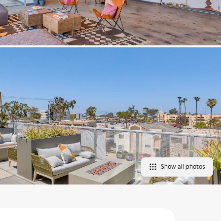
Show all photos