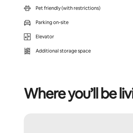
Pet friendly (with restrictions)
Parking on-site
Elevator
Additional storage space
Where you’ll be liv