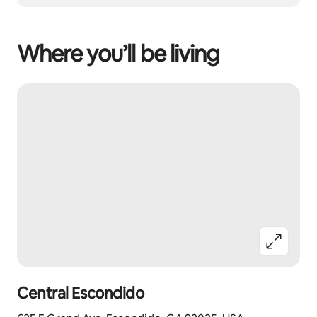
Where you’ll be living
Central Escondido