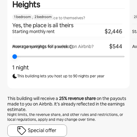
Heights
1 bedroom
2 bedroom
2
Will guests have the place to themselves?
Yes, the place is all theirs
$2,446
Starting monthly rent
St
$544
Average earnings for
a week
Av
How many nights will you host on Airbnb?
1 night
This building lets you host up to 90 nights per year
This building will receive a
25%
revenue share
on the payouts
made to you on Airbnb. It’s already reflected in the earnings
estimate.
Night limits, the revenue share, and other rules and restrictions, or
local regulations, apply and may change over time.
Special offer