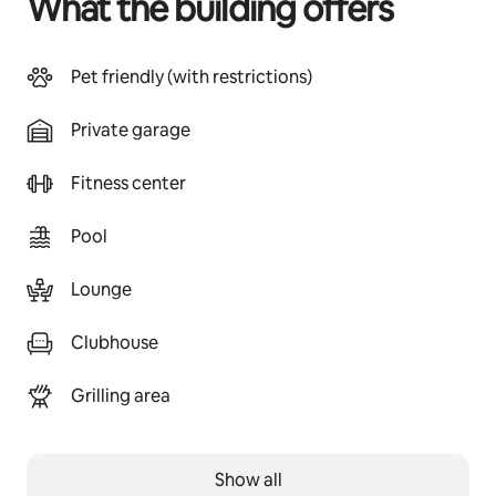
What the building offers
Pet friendly (with restrictions)
Private garage
Fitness center
Pool
Lounge
Clubhouse
Grilling area
Show all