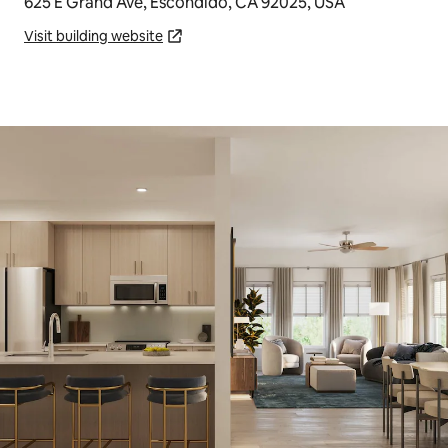
625 E Grand Ave, Escondido, CA 92025, USA
Visit building website