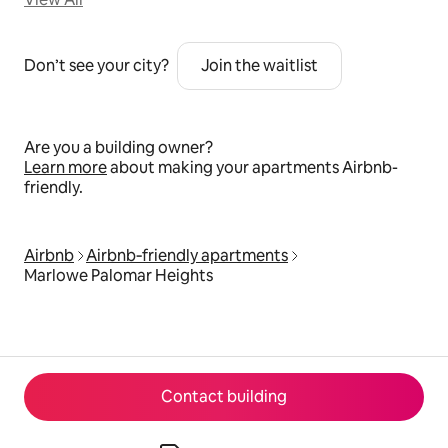
Don’t see your city?
Join the waitlist
Are you a building owner?
Learn more
about making your apartments Airbnb-
friendly.
Airbnb
Airbnb‑friendly apartments
Marlowe Palomar Heights
Contact building