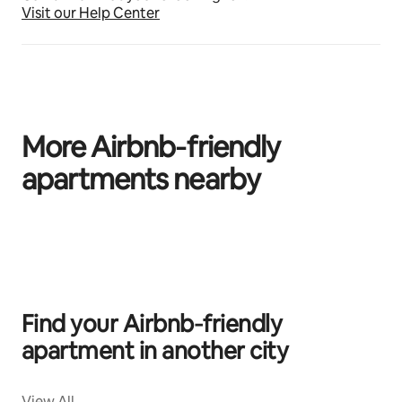
Visit our Help Center
More Airbnb‑friendly
apartments nearby
0 of 0 items showing
Find your Airbnb‑friendly
apartment in another city
View All