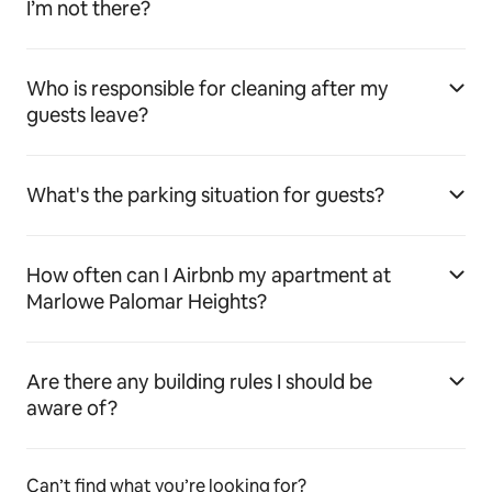
I’m not there?
Who is responsible for cleaning after my
guests leave?
What's the parking situation for guests?
How often can I Airbnb my apartment at
Marlowe Palomar Heights?
Are there any building rules I should be
aware of?
Can’t find what you’re looking for?