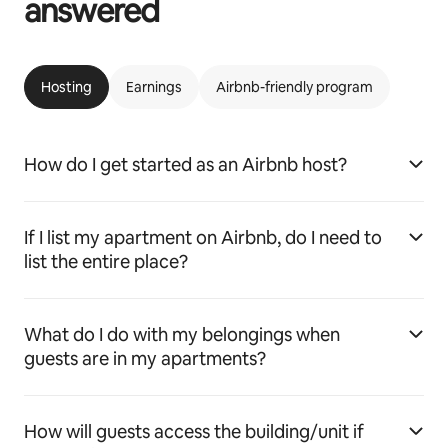
answered
Hosting
Earnings
Airbnb-friendly program
How do I get started as an Airbnb host?
If I list my apartment on Airbnb, do I need to
list the entire place?
What do I do with my belongings when
guests are in my apartments?
How will guests access the building/unit if