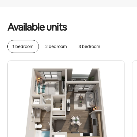
Your potential earnings are €715 a month
Available units
1 bedroom
2 bedroom
3 bedroom