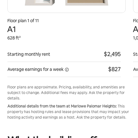
Floor plan 1 of 11
Fl
A1
A
628 ft²
1,
$2,495
Starting monthly rent
St
$827
Average earnings for
a week
Av
Floor plans are approximate. Pricing, availability, and amenities are
subject to change. Additional fees may apply. Ask the property for
details.
Additional details from the team at Marlowe Palomar Heights:
This
property has hosting rules and lease provisions that may impact your
hosting activity and earnings as a host. Ask the property for details.