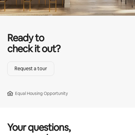
Ready to
check it out?
Request a tour
Equal Housing Opportunity
Your questions,