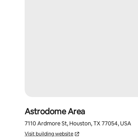
Astrodome Area
7110 Ardmore St, Houston, TX 77054, USA
Visit building website