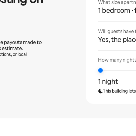
What size apartm
1 bedroom
Will guests have
Yes, the place
he payouts made to
s estimate.
tions, or local
How many nights 
1 night
This building let