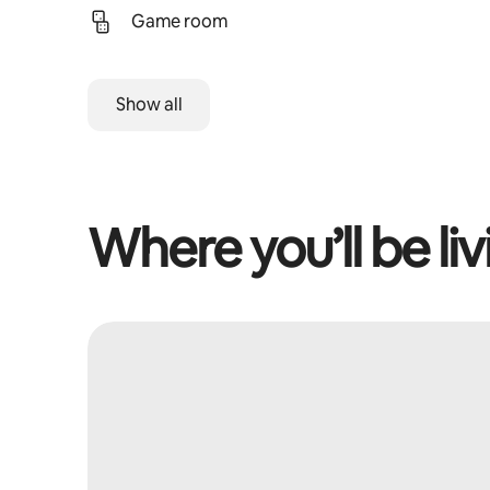
Game room
Show all
Where you’ll be liv