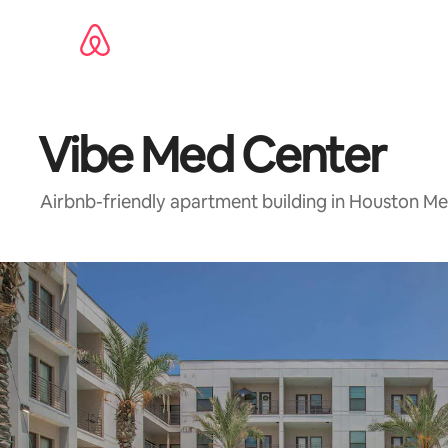
Skip
to
content
Vibe Med Center
Airbnb-friendly apartment building in Houston Me