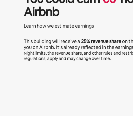
Airbnb
Learn how we estimate earnings
This building will receive a
25%
revenue share
on t
you on Airbnb. It’s already reflected in the earning
Night limits, the revenue share, and other rules and restric
regulations, apply and may change over time.
Your potential earnings are €468 a month