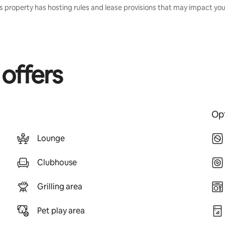
s property has hosting rules and lease provisions that may impact your
 offers
Opt
Lounge
Clubhouse
Grilling area
Pet play area