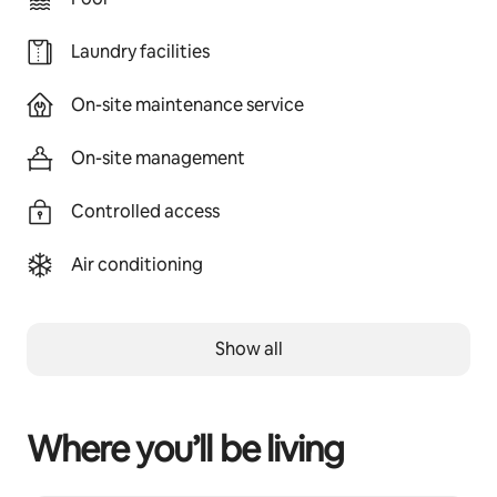
Laundry facilities
On-site maintenance service
On-site management
Controlled access
Air conditioning
Show all
Where you’ll be living