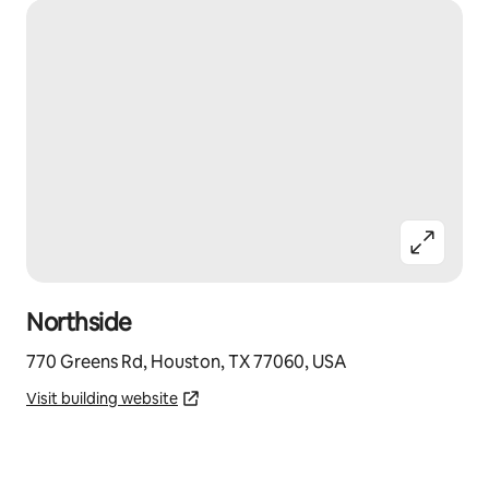
Northside
770 Greens Rd, Houston, TX 77060, USA
Visit building website