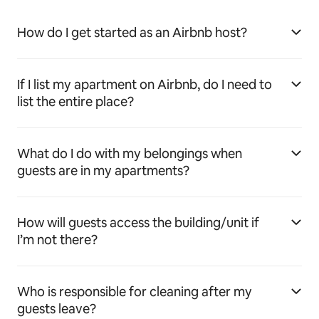
How do I get started as an Airbnb host?
If I list my apartment on Airbnb, do I need to
list the entire place?
What do I do with my belongings when
guests are in my apartments?
How will guests access the building/unit if
I’m not there?
Who is responsible for cleaning after my
guests leave?