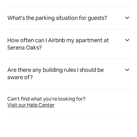
What's the parking situation for guests?
How often can I Airbnb my apartment at
Serena Oaks?
Are there any building rules I should be
aware of?
Can’t find what you’re looking for?
Visit our Help Center