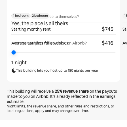
1 bedroom
2 bedroom
1
Will guests have the place to themselves?
Yes, the place is all theirs
$745
Starting monthly rent
St
$416
Average earnings for
a week
Av
How many nights will you host on Airbnb?
1 night
This building lets you host up to 180 nights per year
This building will receive a
25%
revenue share
on the payouts
made to you on Airbnb. It’s already reflected in the earnings
estimate.
Night limits, the revenue share, and other rules and restrictions, or
local regulations, apply and may change over time.
Your potential earnings are €331 a month