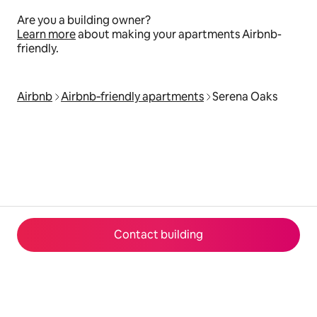
Are you a building owner?
Learn more
about making your apartments Airbnb-
friendly.
Airbnb
Airbnb‑friendly apartments
Serena Oaks
Contact building