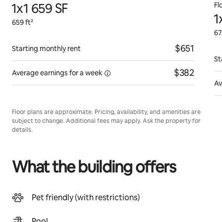
1x1 659 SF
Fl
1
659 ft²
67
$651
Starting monthly rent
St
$382
Average earnings for
a week
Av
Floor plans are approximate. Pricing, availability, and amenities are
subject to change. Additional fees may apply. Ask the property for
details.
What the building offers
Pet friendly (with restrictions)
Pool