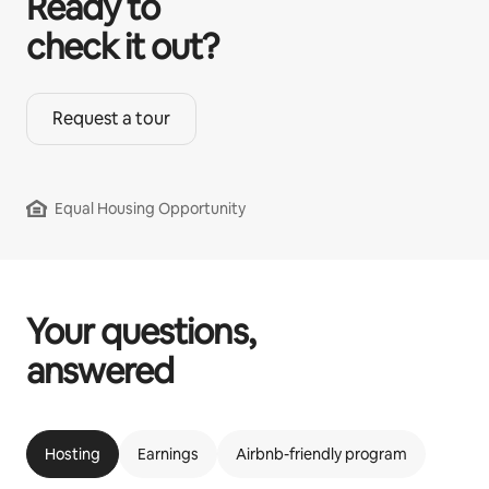
Ready to
check it out?
Request a tour
Equal Housing Opportunity
Your questions,
answered
Hosting
Earnings
Airbnb-friendly program