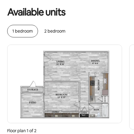
Available units
1 bedroom
2 bedroom
Floor plan 1 of 2