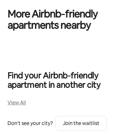
More Airbnb‑friendly
apartments nearby
0 of 0 items showing
Find your Airbnb‑friendly
apartment in another city
View All
Don’t see your city?
Join the waitlist