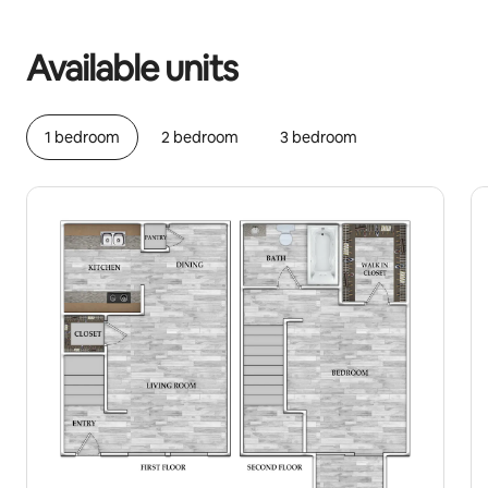
Your potential earnings are €332 a month
Available units
1 bedroom
2 bedroom
3 bedroom