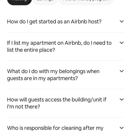
How do I get started as an Airbnb host?
If I list my apartment on Airbnb, do I need to
list the entire place?
What do I do with my belongings when
guests are in my apartments?
How will guests access the building/unit if
I’m not there?
Who is responsible for cleaning after my