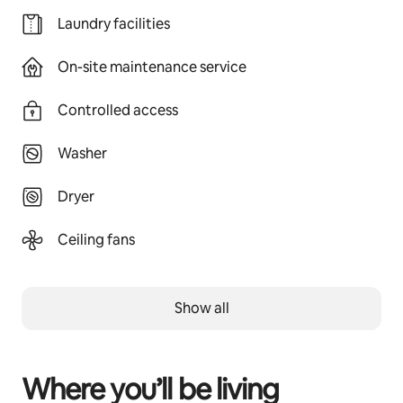
Laundry facilities
On-site maintenance service
Controlled access
Washer
Dryer
Ceiling fans
Show all
Where you’ll be living