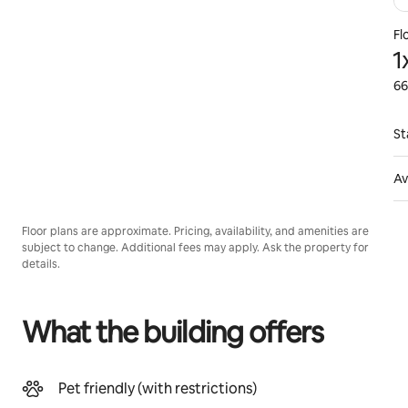
Fl
1
66
St
Av
Floor plans are approximate. Pricing, availability, and amenities are
subject to change. Additional fees may apply. Ask the property for
details.
What the building offers
Pet friendly (with restrictions)