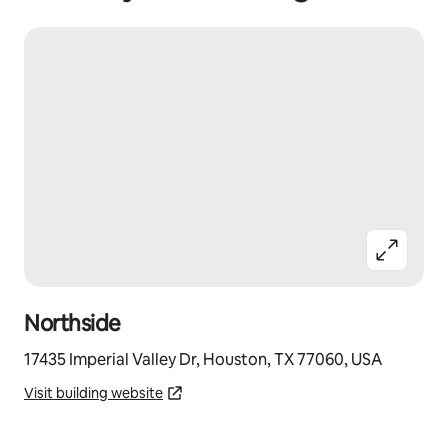
Northside
17435 Imperial Valley Dr, Houston, TX 77060, USA
Visit building website