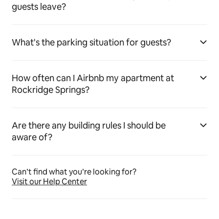
guests leave?
What's the parking situation for guests?
How often can I Airbnb my apartment at
Rockridge Springs?
Are there any building rules I should be
aware of?
Can’t find what you’re looking for?
Visit our Help Center