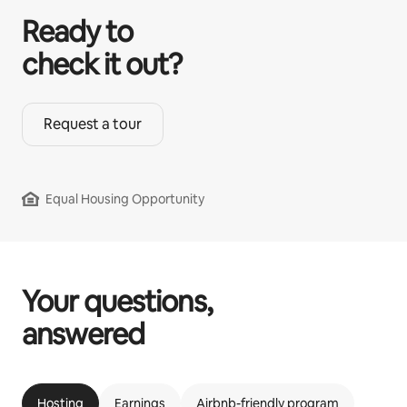
Ready to
check it out?
Request a tour
Equal Housing Opportunity
Your questions,
answered
Hosting
Earnings
Airbnb-friendly program