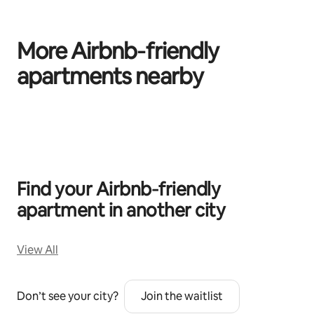
More Airbnb‑friendly
apartments nearby
0 of 0 items showing
Find your Airbnb‑friendly
apartment in another city
View All
Don’t see your city?
Join the waitlist