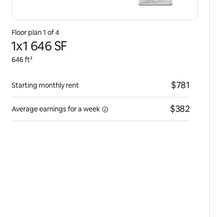
Floor plan 1 of 4
1x1 646 SF
646 ft²
$781
Starting monthly rent
$382
Average earnings for
a week