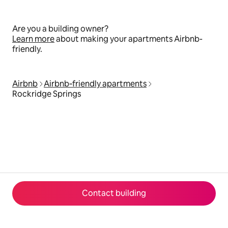
Are you a building owner?
Learn more
about making your apartments Airbnb-
friendly.
Airbnb
Airbnb‑friendly apartments
Rockridge Springs
Contact building