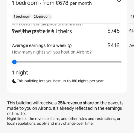
1 bedroom
· from €678
per month
1 bedroom
2 bedroom
1
Will guests have the place to themselves?
$745
Yes, the place is all theirs
Starting monthly rent
St
$416
Average earnings for
a week
Av
How many nights will you host on Airbnb?
1 night
This building lets you host up to 180 nights per year
This building will receive a
25%
revenue share
on the payouts
made to you on Airbnb. It’s already reflected in the earnings
estimate.
Night limits, the revenue share, and other rules and restrictions, or
local regulations, apply and may change over time.