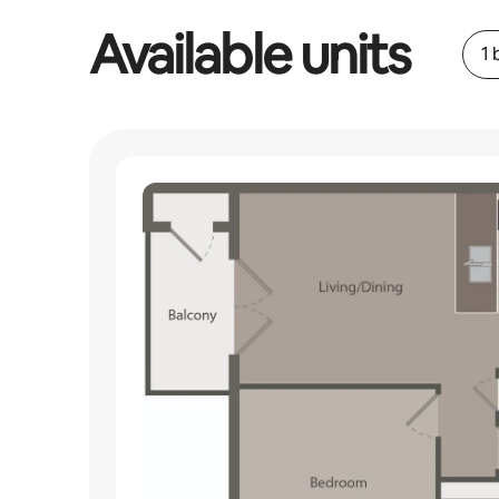
Available units
1