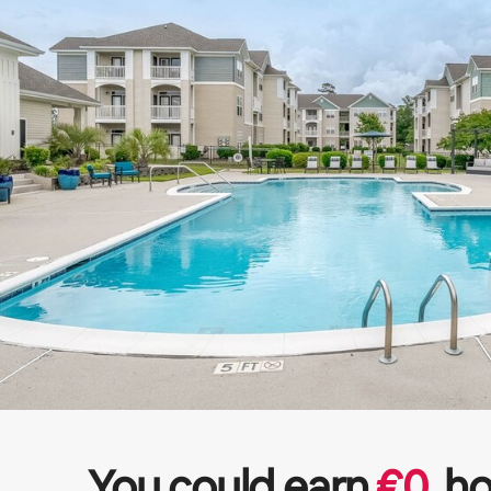
You could earn
€
0
ho