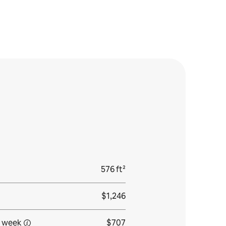
576 ft²
$1,246
 week
$707