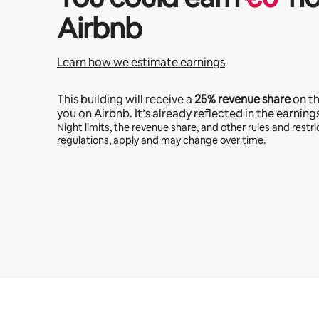
Airbnb
Learn how we estimate earnings
This building will receive a
25%
revenue share
on t
you on Airbnb. It’s already reflected in the earning
Night limits, the revenue share, and other rules and restric
regulations, apply and may change over time.
Your potential earnings are €611 a month