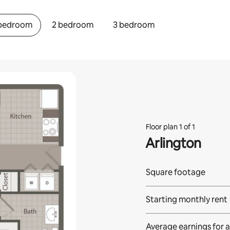
 bedroom
2 bedroom
3 bedroom
Floor plan 1 of 1
Arlington
Square footage
Starting monthly rent
Average earnings for
a