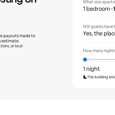
What size apartm
1 bedroom
Will guests have
Yes, the place
he payouts made to
s estimate.
tions, or local
How many nights 
1 night
This building let