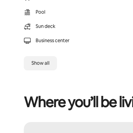
Pool
Sun deck
Business center
Show all
Where you’ll be liv