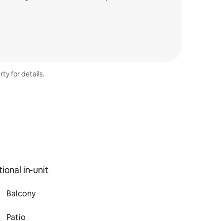
ty for details.
ional in-unit
Balcony
Patio