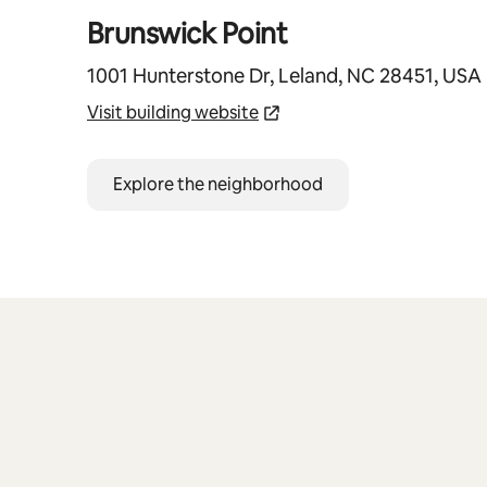
Brunswick Point
1001 Hunterstone Dr, Leland, NC 28451, USA
Visit building website
Explore the neighborhood
0 of 0 items showing