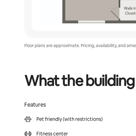
Floor plans are approximate. Pricing, availability, and am
What the building
Features
Pet friendly (with restrictions)
Fitness center