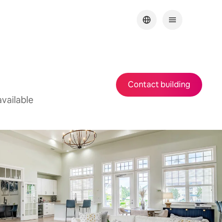
Contact building
vailable