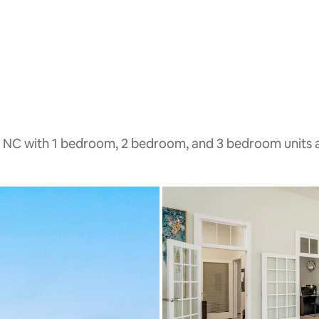
, NC with 1 bedroom, 2 bedroom, and 3 bedroom units a