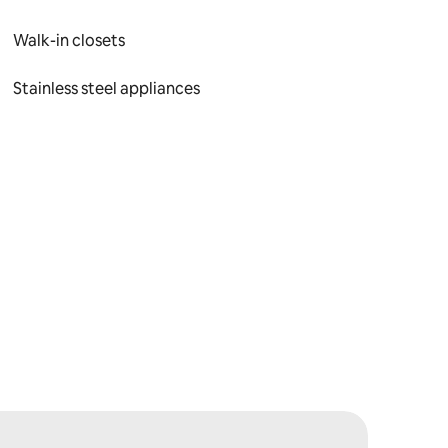
Walk-in closets
Stainless steel appliances