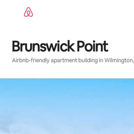
Skip
to
content
Brunswick Point
Airbnb-friendly apartment building in Wilmington