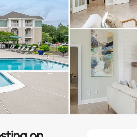
sting on