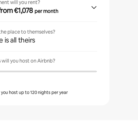
ent will you rent?
· from €1,078
per month
 the place to themselves?
 is all theirs
will you host on Airbnb?
s you host up to 120 nights per year