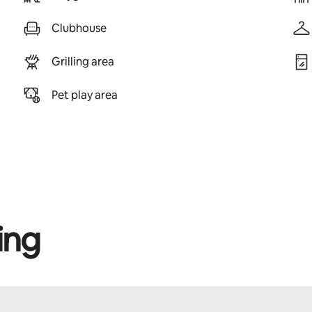
Clubhouse
Grilling area
Pet play area
ing