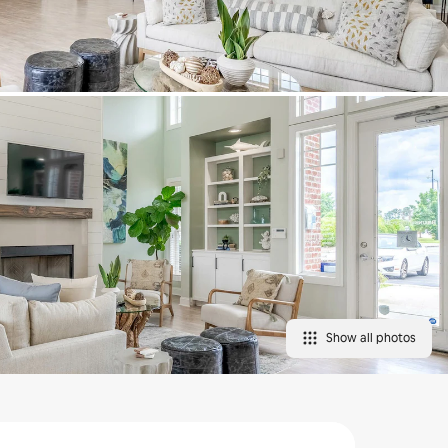
Show all photos