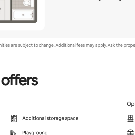
enities are subject to change. Additional fees may apply. Ask the proper
 offers
Opt
Additional storage space
Playground