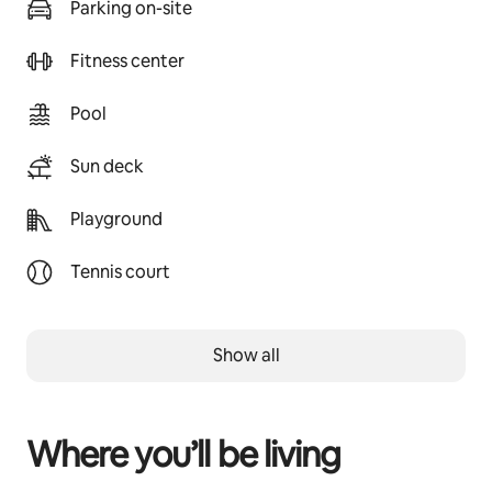
Parking on-site
Fitness center
Pool
Sun deck
Playground
Tennis court
Show all
Where you’ll be living