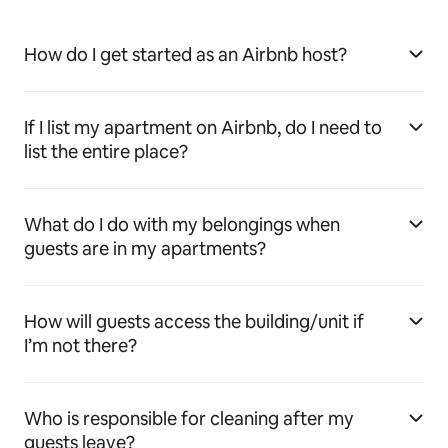
How do I get started as an Airbnb host?
If I list my apartment on Airbnb, do I need to
list the entire place?
What do I do with my belongings when
guests are in my apartments?
How will guests access the building/unit if
I’m not there?
Who is responsible for cleaning after my
guests leave?