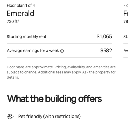
Floor plan 1 of 4
Fl
Emerald
F
720 ft²
78
$1,065
Starting monthly rent
St
$582
Average earnings for
a week
Av
Floor plans are approximate. Pricing, availability, and amenities are
subject to change. Additional fees may apply. Ask the property for
details.
What the building offers
Pet friendly (with restrictions)