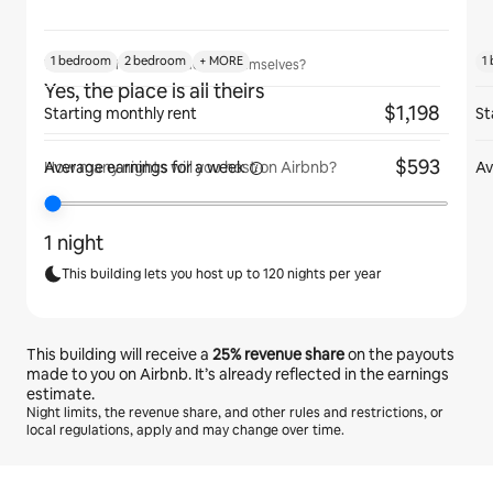
1 bedroom
2 bedroom
+ MORE
1
Will guests have the place to themselves?
Yes, the place is all theirs
$1,198
Starting monthly rent
St
$593
Average earnings for
a week
Av
How many nights will you host on Airbnb?
1 night
This building lets you host up to 120 nights per year
This building will receive a
25%
revenue share
on the payouts
made to you on Airbnb. It’s already reflected in the earnings
estimate.
Night limits, the revenue share, and other rules and restrictions, or
local regulations, apply and may change over time.
Your potential earnings are €503 a month