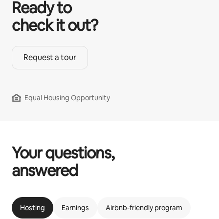
Ready to
check it out?
Request a tour
Equal Housing Opportunity
Your questions,
answered
Hosting
Earnings
Airbnb-friendly program