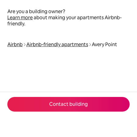
Are you a building owner?
Learn more
about making your apartments Airbnb-
friendly.
Airbnb
Airbnb‑friendly apartments
Avery Point
Contact building