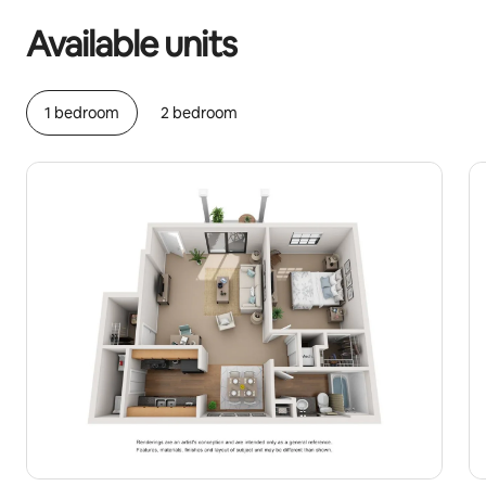
Available units
1 bedroom
2 bedroom