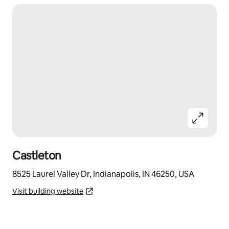
Castleton
8525 Laurel Valley Dr, Indianapolis, IN 46250, USA
Visit building website