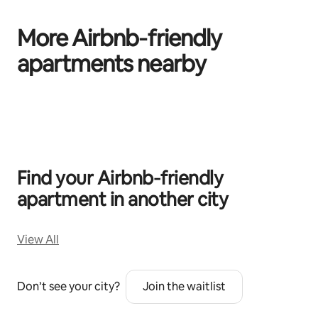
More Airbnb‑friendly
apartments nearby
0 of 0 items showing
Find your Airbnb‑friendly
apartment in another city
View All
Don’t see your city?
Join the waitlist