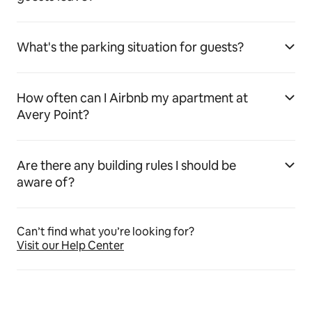
What's the parking situation for guests?
How often can I Airbnb my apartment at
Avery Point?
Are there any building rules I should be
aware of?
Can’t find what you’re looking for?
Visit our Help Center