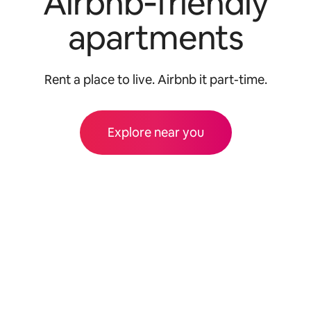
Airbnb‑friendly
apartments
Rent a place to live. Airbnb it part-time.
Explore near you