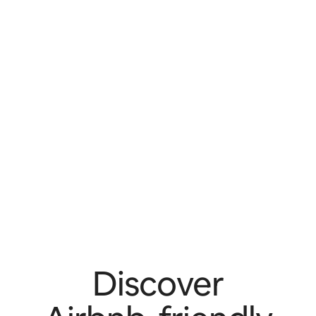
Discover