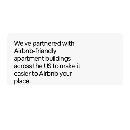
We've partnered with Airbnb-friendly apar
We've partnered
with
Airbnb-friendly
apartment buildings
across the US to make it
easier to Airbnb your
place.
Sentral Apartments
Denver, Colorado