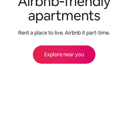
Airbnb‑friendly
apartments
Rent a place to live. Airbnb it part-time.
Explore near you