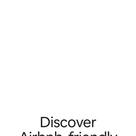
Discover