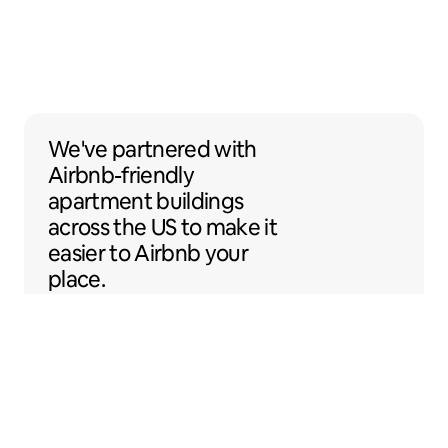
We've partnered with Airbnb-friendly apar
We've partnered
with
Airbnb-friendly
apartment buildings
across the US to make it
easier to Airbnb your
place.
Sentral Apartments
Denver, Colorado