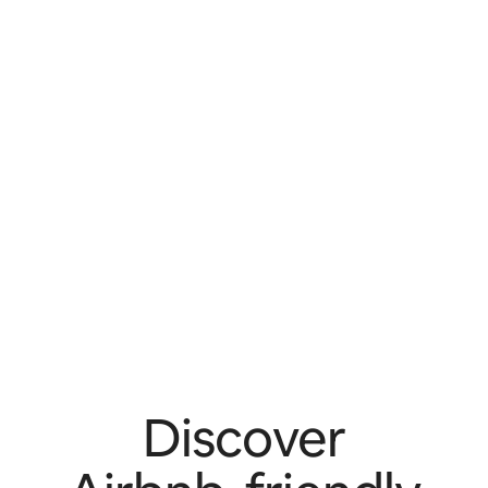
Discover