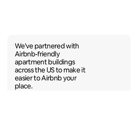
We've partnered with Airbnb-friendly apar
We've partnered
with
Airbnb-friendly
apartment buildings
across the US to make it
easier to Airbnb your
place.
Sentral Apartments
Denver, Colorado