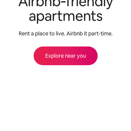
Airbnb‑friendly
apartments
Rent a place to live. Airbnb it part-time.
Explore near you