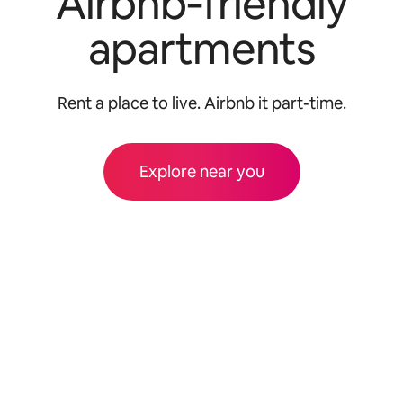
Airbnb‑friendly
apartments
Rent a place to live. Airbnb it part-time.
Explore near you