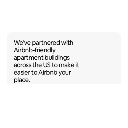
We've partnered with Airbnb-friendly apar
We've partnered
with
Airbnb-friendly
apartment buildings
across the US to make it
easier to Airbnb your
place.
Sentral Apartments
Denver, Colorado