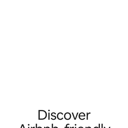
Discover