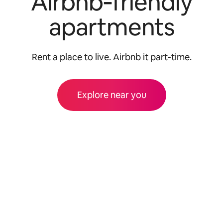
Airbnb‑friendly
apartments
Rent a place to live. Airbnb it part-time.
Explore near you