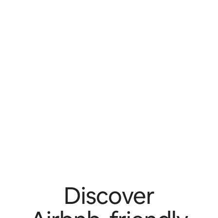
Discover