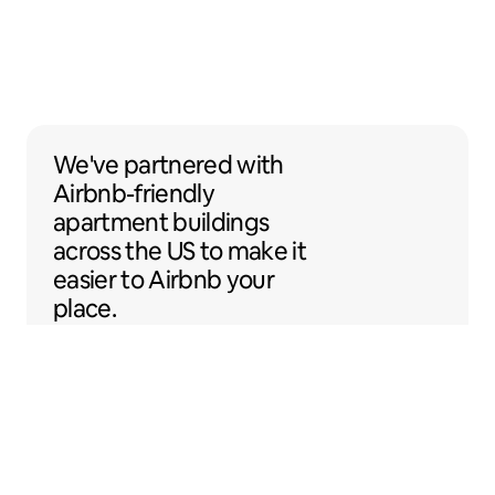
We've partnered with Airbnb-friendly apar
We've partnered
with
Airbnb-friendly
apartment buildings
across the US to make it
easier to Airbnb your
place.
Sentral Apartments
Denver, Colorado