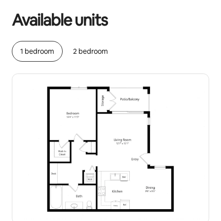
Available units
1 bedroom
2 bedroom