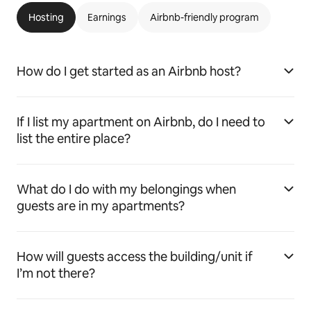
Hosting
Earnings
Airbnb-friendly program
How do I get started as an Airbnb host?
If I list my apartment on Airbnb, do I need to
list the entire place?
What do I do with my belongings when
guests are in my apartments?
How will guests access the building/unit if
I’m not there?