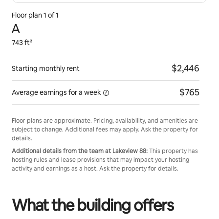
Floor plan 1 of 1
A
743 ft²
$2,446
Starting monthly rent
$765
Average earnings for
a week
Floor plans are approximate. Pricing, availability, and amenities are
subject to change. Additional fees may apply. Ask the property for
details.
Additional details from the team at Lakeview 88:
This property has
hosting rules and lease provisions that may impact your hosting
activity and earnings as a host. Ask the property for details.
What the building offers