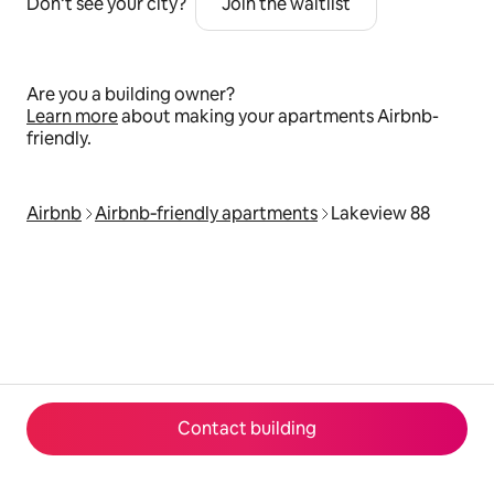
Don’t see your city?
Join the waitlist
Are you a building owner?
Learn more
about making your apartments Airbnb-
friendly.
Airbnb
Airbnb‑friendly apartments
Lakeview 88
Contact building