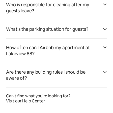
Who is responsible for cleaning after my
guests leave?
What's the parking situation for guests?
How often can I Airbnb my apartment at
Lakeview 88?
Are there any building rules I should be
aware of?
Can’t find what you’re looking for?
Visit our Help Center