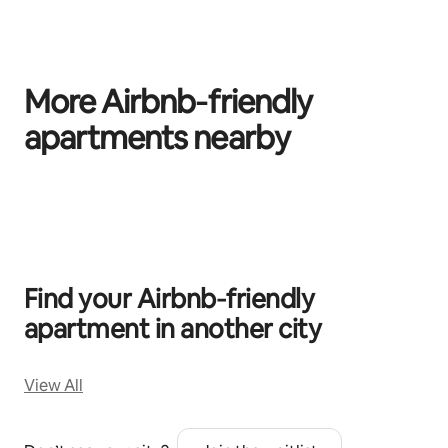
More Airbnb‑friendly
apartments nearby
0 of 0 items showing
Find your Airbnb‑friendly
apartment in another city
View All