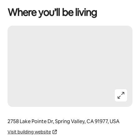
Where you’ll be living
2758 Lake Pointe Dr, Spring Valley, CA 91977, USA
Visit building website