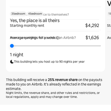
V
3 bedroom
4 bedroom
1
Will guests have the place to themselves?
Yes, the place is all theirs
$4,292
Starting monthly rent
St
$1,626
Average earnings for
a week
Av
How many nights will you host on Airbnb?
1 night
This building lets you host up to 90 nights per year
This building will receive a
25%
revenue share
on the payouts
made to you on Airbnb. It’s already reflected in the earnings
estimate.
Night limits, the revenue share, and other rules and restrictions, or
local regulations, apply and may change over time.
Your potential earnings are €662 a month