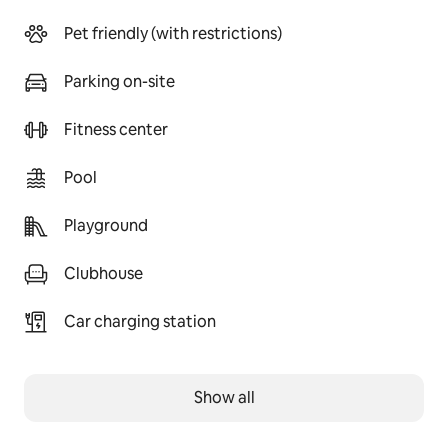
Pet friendly (with restrictions)
Parking on-site
Fitness center
Pool
Playground
Clubhouse
Car charging station
Show all