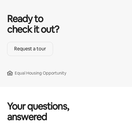
Ready to
check it out?
Request a tour
Equal Housing Opportunity
Your questions,
answered