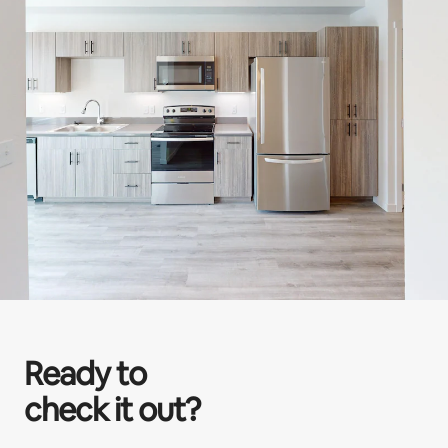
Ready to
check it out?