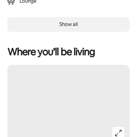
Lounge
Show all
Where you’ll be living