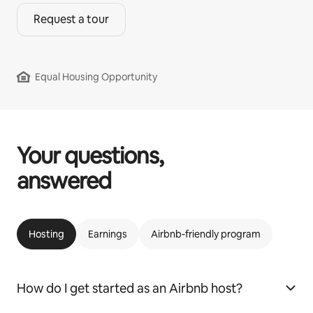
Request a tour
Equal Housing Opportunity
Your questions,
answered
Hosting
Earnings
Airbnb-friendly program
How do I get started as an Airbnb host?