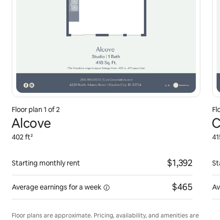
Floor plan 1 of 2
Fl
Alcove
C
402 ft²
41
$1,392
Starting monthly rent
St
$465
Average earnings for
a week
Av
Floor plans are approximate. Pricing, availability, and amenities are