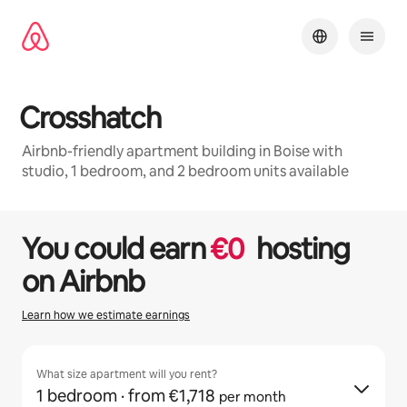
Skip
to
content
Crosshatch
Airbnb-friendly apartment building in Boise with
studio, 1 bedroom, and 2 bedroom units available
1 / 32
0 of 0 items showing
You could earn
€
0
hosting
on Airbnb
Learn how we estimate earnings
What size apartment will you rent?
1 bedroom
· from €1,718
per month