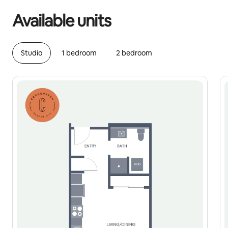
Available units
Studio
1 bedroom
2 bedroom