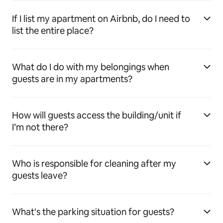
If I list my apartment on Airbnb, do I need to
list the entire place?
What do I do with my belongings when
guests are in my apartments?
How will guests access the building/unit if
I’m not there?
Who is responsible for cleaning after my
guests leave?
What's the parking situation for guests?