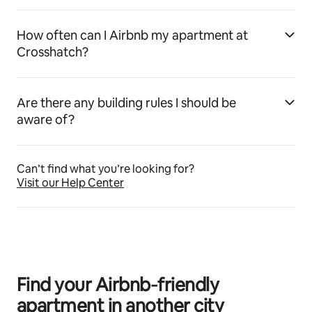
How often can I Airbnb my apartment at
Crosshatch?
Are there any building rules I should be
aware of?
Can’t find what you’re looking for?
Visit our Help Center
Find your Airbnb‑friendly
apartment in another city