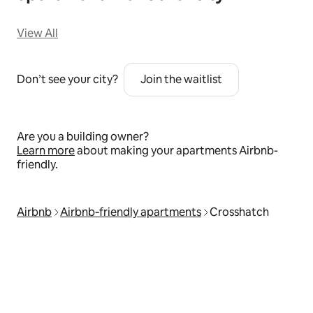
View All
Don’t see your city?
Join the waitlist
Are you a building owner?
Learn more
about making your apartments Airbnb-
friendly.
Airbnb
Airbnb‑friendly apartments
Crosshatch