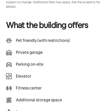
subject to change. Additional fees may apply. Ask the property for
details.
What the building offers
Pet friendly (with restrictions)
Private garage
Parking on-site
Elevator
Fitness center
Additional storage space