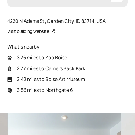
4220 N Adams St, Garden City, ID 83714, USA
Visit building website
What’s nearby
3.76 miles to Zoo Boise
2.77 miles to Camel's Back Park
3.42 miles to Boise Art Museum
3.56 miles to Northgate 6