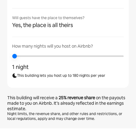
Will guests have the place to themselves?
Yes, the place is all theirs
How many nights will you host on Airbnb?
1 night
This building lets you host up to 180 nights per year
This building will receive a
25%
revenue share
on the payouts
made to you on Airbnb. It’s already reflected in the earnings
estimate.
Night limits, the revenue share, and other rules and restrictions, or
local regulations, apply and may change over time.
Your potential earnings are €596 a month