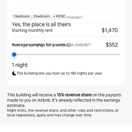
1 bedroom
2 bedroom
+ MORE
Will guests have the place to themselves?
Yes, the place is all theirs
$1,470
Starting monthly rent
$552
Average earnings for
a week
How many nights will you host on Airbnb?
1 night
This building lets you host up to 180 nights per year
This building will receive a
15%
revenue share
on the payouts
made to you on Airbnb. It’s already reflected in the earnings
estimate.
Night limits, the revenue share, and other rules and restrictions, or
local regulations, apply and may change over time.
Your potential earnings are €537 a month