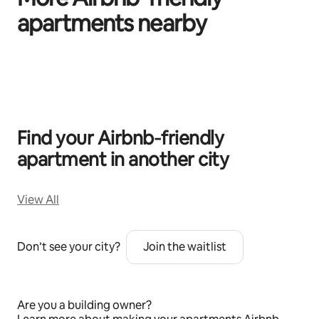
apartments nearby
0 of 0 items showing
Find your Airbnb‑friendly
apartment in another city
View All
Don’t see your city?
Join the waitlist
Are you a building owner?