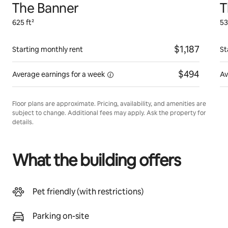
The Banner
T
625 ft²
53
$1,187
Starting monthly rent
St
$494
Average earnings for
a week
Av
Floor plans are approximate. Pricing, availability, and amenities are
subject to change. Additional fees may apply. Ask the property for
details.
What the building offers
Pet friendly (with restrictions)
Parking on-site