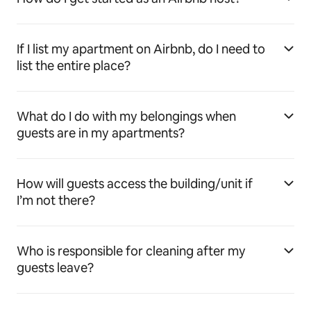
If I list my apartment on Airbnb, do I need to
list the entire place?
What do I do with my belongings when
guests are in my apartments?
How will guests access the building/unit if
I’m not there?
Who is responsible for cleaning after my
guests leave?