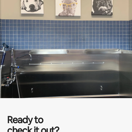
Ready to
check it out?