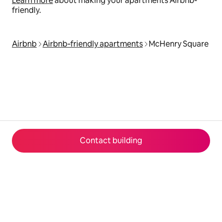
Learn more
about making your apartments Airbnb-
friendly.
Airbnb
Airbnb‑friendly apartments
McHenry Square
Contact building