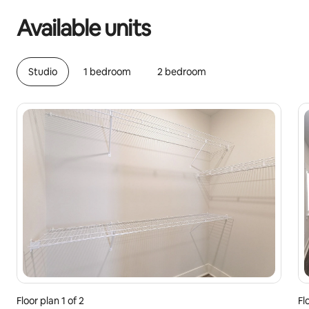
Available units
Studio
1 bedroom
2 bedroom
Floor plan 1 of 2
Fl