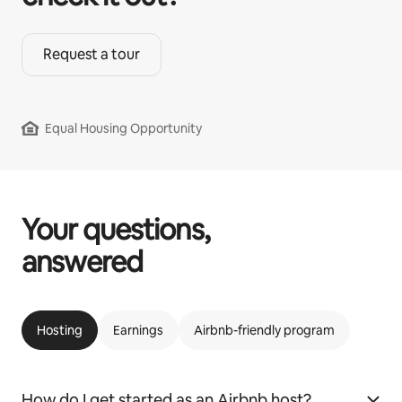
Request a tour
Equal Housing Opportunity
Your questions,
answered
Hosting
Earnings
Airbnb-friendly program
How do I get started as an Airbnb host?