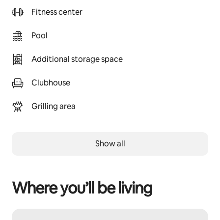
Fitness center
Pool
Additional storage space
Clubhouse
Grilling area
Show all
Where you’ll be living