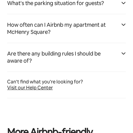
What's the parking situation for guests?
How often can I Airbnb my apartment at
McHenry Square?
Are there any building rules I should be
aware of?
Can’t find what you’re looking for?
Visit our Help Center
More Airbnb‑friendly