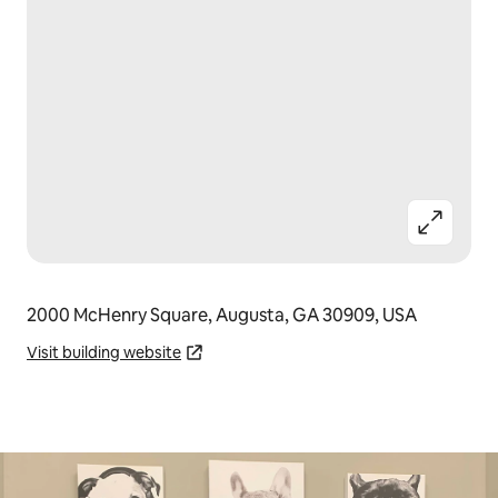
2000 McHenry Square, Augusta, GA 30909, USA
Visit building website