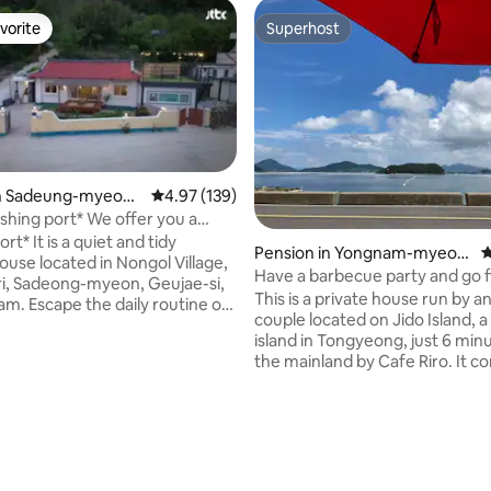
vorite
Superhost
vorite
Superhost
in Sadeung-myeon,
4.97 out of 5 average rating, 139 reviews
4.97 (139)
port* We offer you a
ting, 248 reviews
le and cozy country house
rt* It is a quiet and tidy
Pension in Yongnam-myeon,
4
cean view from every room.
ouse located in Nongol Village,
Tongyeong-si
Have a barbecue party and go f
i, Sadeong-myeon, Geujae-si,
the same time at the seaside, 
This is a private house run by an
. Escape the daily routine of
healing time on an island just 6
couple located on Jido Island, a
away by Cafe Line!!
island in Tongyeong, just 6 min
r *
the mainland by Cafe Riro. It consists of 2
* Mom's trip with me, a place to
rooms, 1 kitchen, 1 small living 
lae Saeyeong~~~● The back of
bathrooms, and a front yard, an
 is a mountain. The front of the
suitable for two families to rest. Th
acious yard and
accommodation is located right
rden. As a single-family home,
the beach, so you can enjoy a 
se the entire house, and it
party while enjoying a wonderf