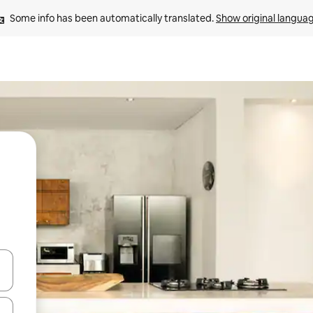
Some info has been automatically translated. 
Show original langua
 down arrow keys or explore by touch or swipe gestures.