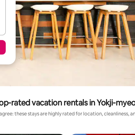
op-rated vacation rentals in Yokji-mye
gree: these stays are highly rated for location, cleanliness, 