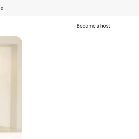
ge
Become a host