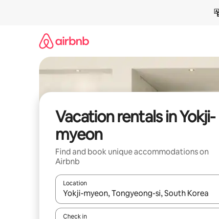
Skip
to
content
Vacation rentals in Yokji-
myeon
Find and book unique accommodations on
Airbnb
Location
When results are available, navigate with up and
Check in