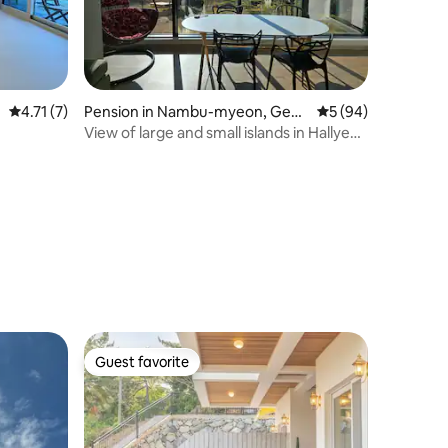
understanding. Refunds are subject to
the Airbnb Refund Policy.
4.71 out of 5 average rating, 7 reviews
4.71 (7)
Pension in Nambu-myeon, Geoj
5 out of 5 average 
5 (94)
e-si
View of large and small islands in Hallye
Maritime Park
Guest favorite
Guest favorite