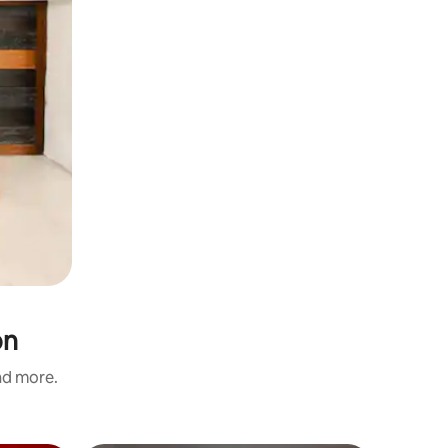
on
and more.