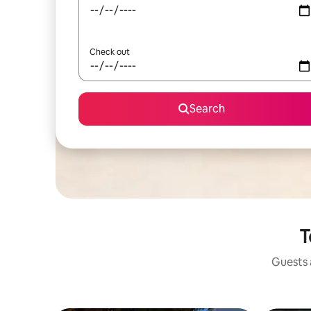
Check out
Search
T
Guests a