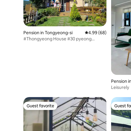
Pension in Tongyeong-si
4.99 out of 5 average r
4.99 (68)
#Thongyeong House #30 pyeong
private house #Double floor #Maximum
6 people #Barbecue available #Dog
companion available
Pension 
Leisurely
Guest favorite
Guest fa
Guest favorite
Guest fa