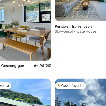
ating, 68 reviews
Pension in Irun-myeon
Stayyunsul Private House
in Goseong-gun
4.96 out of 5 average rating, 26 reviews
4.96 (26)
vorite
Guest favorite
vorite
Top guest favorite