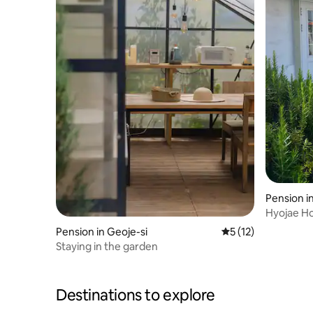
Pension i
Hyojae H
#Emotion
Pension in Geoje-si
5 out of 5 average 
5 (12)
Private H
Staying in the garden
House #V
Destinations to explore