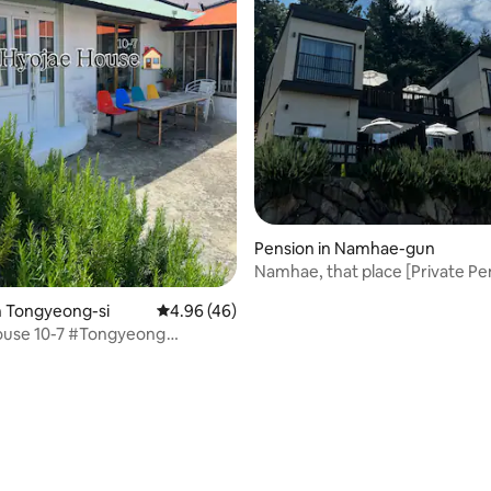
Pension in Namhae-gun
Namhae, that place [Private Pe
dong] / A pension with a beauti
n Tongyeong-si
4.96 out of 5 average rating, 46 reviews
4.96 (46)
Namhae (sea, sunset, stars)
ouse 10-7 #Tongyeong
al Accommodation #Seaside
rating, 12 reviews
ouse #Dog Friendly #Private
illage Camp #Barbecue