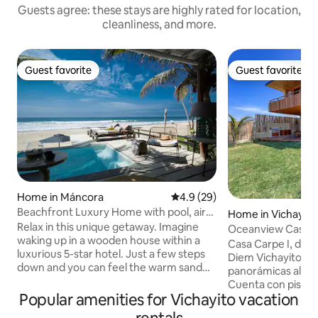
Guests agree: these stays are highly rated for location,
cleanliness, and more.
Guest favorite
Guest favorite
Guest favorite
Guest favorite
Home in Máncora
4.9 out of 5 average rating, 2
4.9 (29)
Beachfront Luxury Home with pool, air
Home in Vichayito
cond.
Relax in this unique getaway. Imagine
Oceanview Casa Ca
waking up in a wooden house within a
Casa Carpe I, dis
luxurious 5-star hotel. Just a few steps
Diem Vichayito, of
down and you can feel the warm sand
panorámicas al ma
beneath your feet. Surrounded by a
Cuenta con piscina,
charming forest of trees that refresh
Popular amenities for Vichayito vacation
jardín frente al oc
and beautify the property, this house
equipada. Tiene 4 