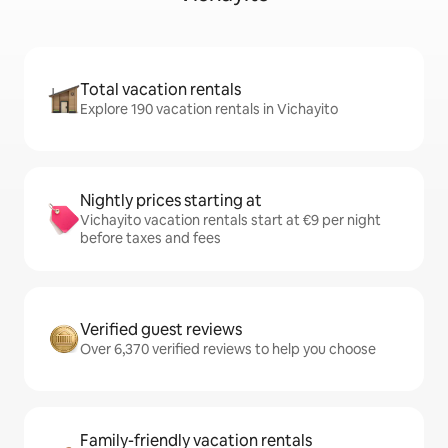
Total vacation rentals
Explore 190 vacation rentals in Vichayito
Nightly prices starting at
Vichayito vacation rentals start at €9 per night
before taxes and fees
Verified guest reviews
Over 6,370 verified reviews to help you choose
Family-friendly vacation rentals