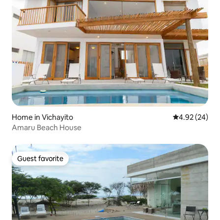
Home in Vichayito
4.92 out of 5 
4.92 (24)
Amaru Beach House
Guest favorite
Guest favorite