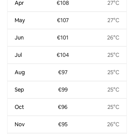
Apr
€108
27°C
May
€107
27°C
Jun
€101
26°C
Jul
€104
25°C
Aug
€97
25°C
Sep
€99
25°C
Oct
€96
25°C
Nov
€95
26°C