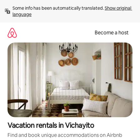
Skip
Some info has been automatically translated. 
Show original 
to
language
content
Become a host
Vacation rentals in Vichayito
Find and book unique accommodations on Airbnb