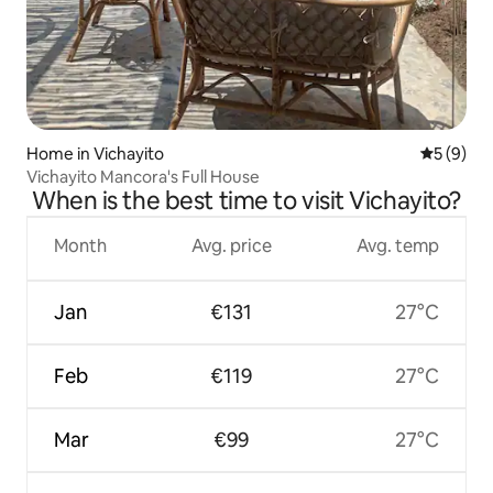
Home in Vichayito
5 out of 
5 (9)
Vichayito Mancora's Full House
When is the best time to visit Vichayito?
Month
Avg. price
Avg. temp
Jan
€131
27°C
Feb
€119
27°C
Mar
€99
27°C