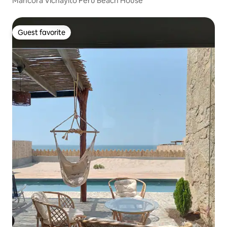
Mancora Vichayito Peru Beach House
Guest favorite
Guest favorite