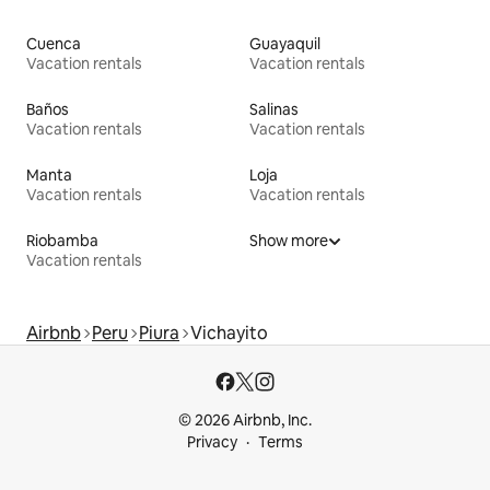
Cuenca
Guayaquil
Vacation rentals
Vacation rentals
Baños
Salinas
Vacation rentals
Vacation rentals
Manta
Loja
Vacation rentals
Vacation rentals
Riobamba
Show more
Vacation rentals
Airbnb
Peru
Piura
Vichayito
© 2026 Airbnb, Inc.
Privacy
Terms