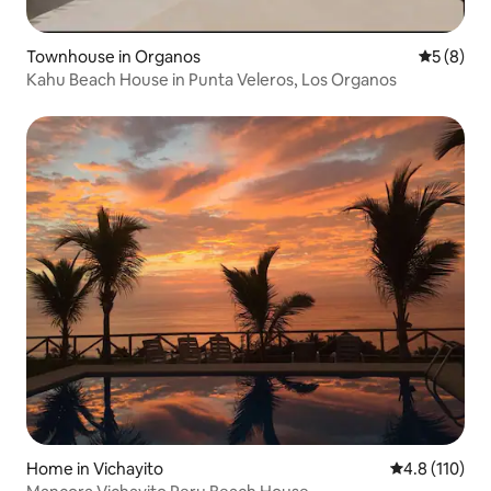
Townhouse in Organos
5 out of 
5 (8)
Kahu Beach House in Punta Veleros, Los Organos
Home in Vichayito
4.8 out of 5 
4.8 (110)