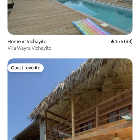
Home in Vichayito
4.75 out of 5
4.75 (93)
Villa Wayra Vichayito
Guest favorite
Guest favorite