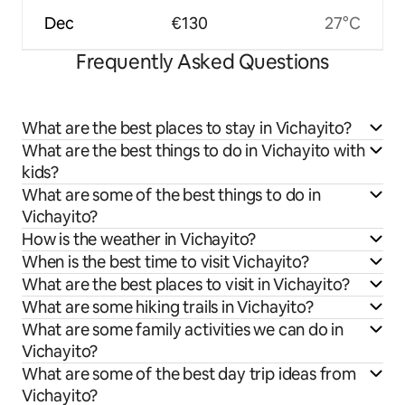
Dec
€130
27°C
Frequently Asked Questions
What are the best places to stay in Vichayito?
What are the best things to do in Vichayito with
kids?
What are some of the best things to do in
Vichayito?
How is the weather in Vichayito?
When is the best time to visit Vichayito?
What are the best places to visit in Vichayito?
What are some hiking trails in Vichayito?
What are some family activities we can do in
Vichayito?
What are some of the best day trip ideas from
Vichayito?