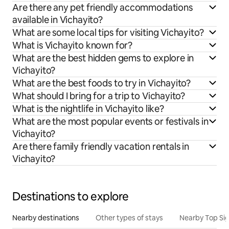
Are there any pet friendly accommodations
available in Vichayito?
What are some local tips for visiting Vichayito?
What is Vichayito known for?
What are the best hidden gems to explore in
Vichayito?
What are the best foods to try in Vichayito?
What should I bring for a trip to Vichayito?
What is the nightlife in Vichayito like?
What are the most popular events or festivals in
Vichayito?
Are there family friendly vacation rentals in
Vichayito?
Destinations to explore
Nearby destinations
Other types of stays
Nearby Top Si