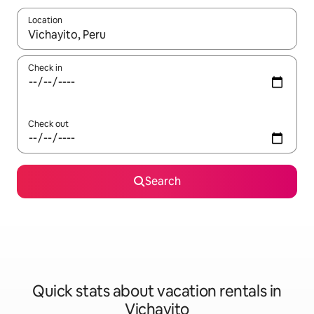
Location
When results are available, navigate with up and down arrow ke
Check in
Check out
Search
Quick stats about vacation rentals in
Vichayito