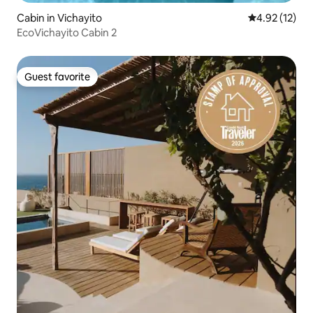
Cabin in Vichayito
4.92 out of 5
4.92 (12)
EcoVichayito Cabin 2
Guest favorite
Guest favorite