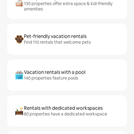
130 properties offer extra space & kid-friendly
amenities
Pet-friendly vacation rentals
Find 110 rentals that welcome pets
Vacation rentals with a pool
140 properties feature pools
Rentals with dedicated workspaces
80 properties have a dedicated workspace