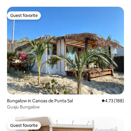
Guest favorite
Guest favorite
Bungalow in Canoas de Punta Sal
4.73 out of 5 a
4.73 (188)
Guaju Bungalow
Guest favorite
Guest favorite