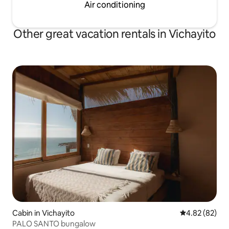
Air conditioning
Other great vacation rentals in Vichayito
Cabin in Vichayito
4.82 out of 5 
4.82 (82)
PALO SANTO bungalow