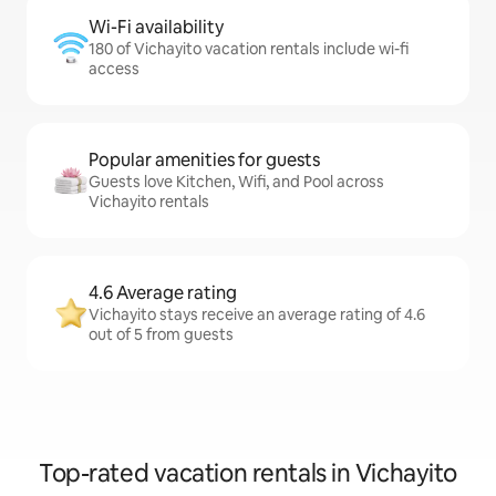
Wi-Fi availability
180 of Vichayito vacation rentals include wi-fi
access
Popular amenities for guests
Guests love Kitchen, Wifi, and Pool across
Vichayito rentals
4.6 Average rating
Vichayito stays receive an average rating of 4.6
out of 5 from guests
Top-rated vacation rentals in Vichayito