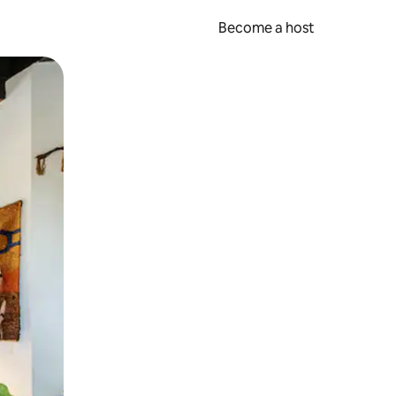
Become a host