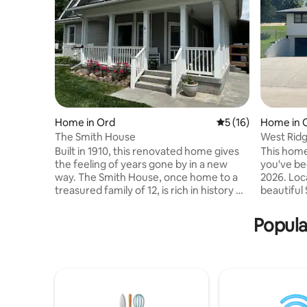
Home in Ord
5 out of 5 average 
5 (16)
Home in 
The Smith House
West Rid
Built in 1910, this renovated home gives
This home
the feeling of years gone by in a new
you've been lo
way. The Smith House, once home to a
2026. Located on the edge of Nebraska's
treasured family of 12, is rich in history &
beautiful Sandhills
heart. Bring your whole family to a place
from dow
with lots of room for fun & laughter.
access to
Popula
Walking distance to city park, ball
popular de
diamonds (.2 mi), swimming pool (.4 mi),
(16mi.) Ca
convenience store (2 blk), golf course (.5
Creek Rese
mi), and Auble‘s pond. Large porch to
Ranch and Eric
enjoy small town evenings on main
bedding 
street. Large yard for kids to run, or
and a bea