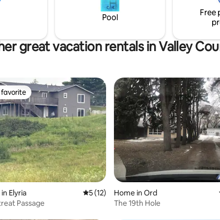
ith a quiet cup of coffee.
you covered. Working corrals 
Free 
Please remember we are a wor
Pool
pr
er great vacation rentals in Valley Co
favorite
t favorite
 rating, 5 reviews
in Elyria
5 out of 5 average rating, 12 reviews
5 (12)
Home in Ord
treat Passage
The 19th Hole