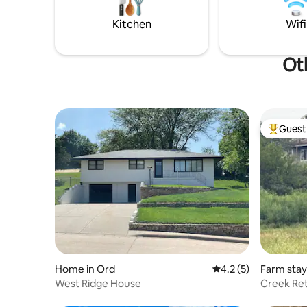
gather in your lawn chairs.
relaxing w
Kitchen
Wifi
Oth
Guest 
Top gues
Home in Ord
4.2 out of 5 average
4.2 (5)
Farm stay 
West Ridge House
Creek Re