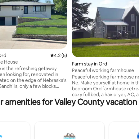
rating, 16 reviews
Ord
4.2 out of 5 average rating, 5 reviews
4.2 (5)
ge House
Farm stay in Ord
 is the refreshing getaway
Peaceful working farmhouse
oking for, renovated in
Peaceful working farmhouse n
Ne. Make yourself at home in th
, only a few blocks
bedroom Ord farmhouse retrea
ntown Ord. And, convenient
cozy full bed, a hair dryer, AC, 
 some of the area's most
r amenities for Valley County vacation 
washing machine, guests will fi
stinations, including Burwell
everything they need for a lovel
lamus Reservoir (27 mi.) Davis
This amazing property offers a
rvoir (18 mi.), and Pitzer
bathroom with all the essential
son (23 mi.). Enjoy deluxe
place to call homebase while yo
with new premium mattresses,
away, we hope you enjoy your 
utiful backyard perfect for
a place to keep your horses? 