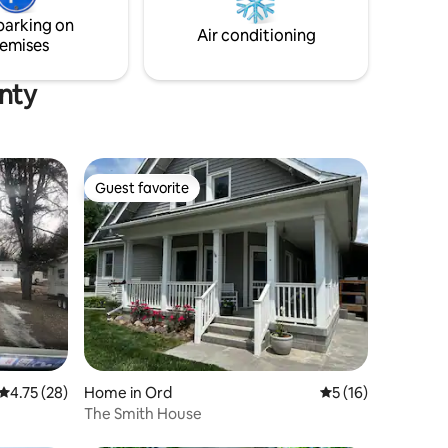
road is Sherman Reservoir.
as needed.
parking on
king farm
Air conditioning
emises
unty
Guest favorite
Guest favorite
4.75 out of 5 average rating, 28 reviews
4.75 (28)
Home in Ord
5 out of 5 average 
5 (16)
The Smith House