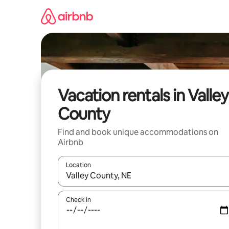
Skip
to
content
Vacation rentals in Valley
County
Find and book unique accommodations on
Airbnb
Location
When results are available, navigate with up and
Check in