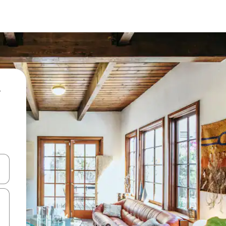
 down arrow keys or explore by touch or swipe gestures.