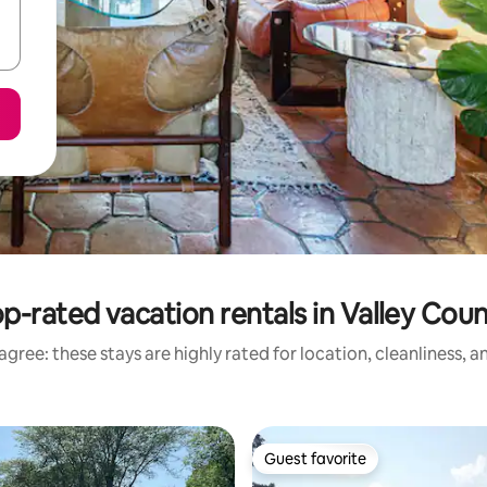
p-rated vacation rentals in Valley Cou
gree: these stays are highly rated for location, cleanliness, 
Guest favorite
Guest favorite