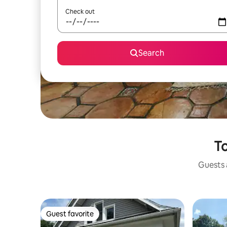
Check out
Search
To
Guests a
Guest favorite
Guest favorite