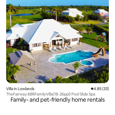
Villa in Lowlands
4.85 out of 5 
4.85 (33)
TheFairway:6BRFamilyVilla(18-26ppl) Pool Slide Spa
Family- and pet-friendly home rentals