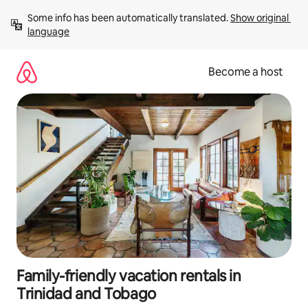
Skip
Some info has been automatically translated. 
Show original 
to
language
content
Become a host
Family-friendly vacation rentals in
Trinidad and Tobago