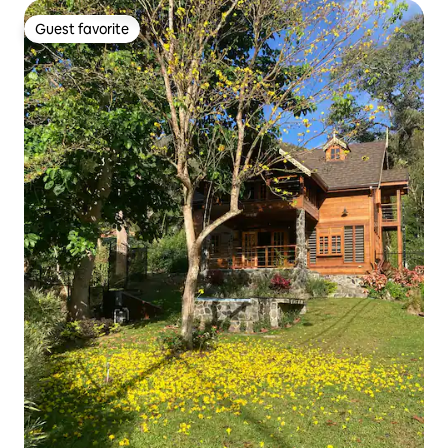
Guest favorite
Guest favorite