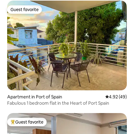
Guest favorite
Guest favorite
Apartment in Port of Spain
4.92 out of 5 
4.92 (49)
Fabulous 1 bedroom flat in the Heart of Port Spain
Guest favorite
Top guest favorite