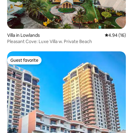
Villa in Lowlands
4.94 out of 5 
4.94 (16)
Pleasant Cove: Luxe Villa w. Private Beach
Guest favorite
Guest favorite