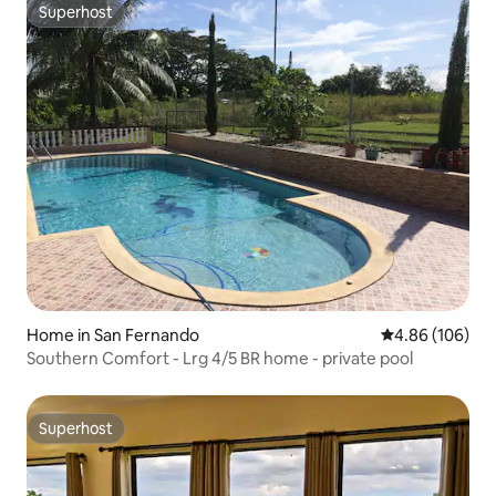
Superhost
Superhost
Home in San Fernando
4.86 out of 5 a
4.86 (106)
Southern Comfort - Lrg 4/5 BR home - private pool
Superhost
Superhost