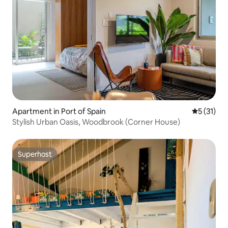
Apartment in Port of Spain
5 out of 5
5 (31)
Stylish Urban Oasis, Woodbrook (Corner House)
Superhost
Superhost