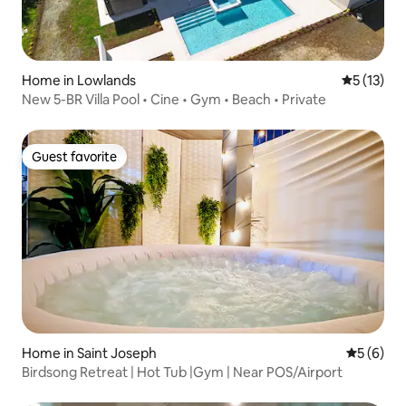
Home in Lowlands
5 out of 5
5 (13)
New 5-BR Villa Pool • Cine • Gym • Beach • Private
Guest favorite
Guest favorite
Home in Saint Joseph
5 out of 
5 (6)
Birdsong Retreat | Hot Tub |Gym | Near POS/Airport