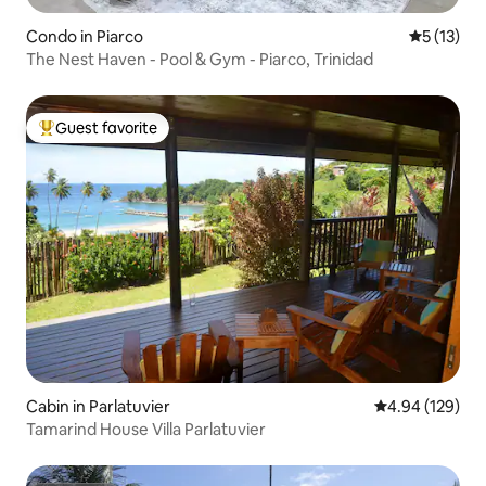
Condo in Piarco
5 out of 5
5 (13)
The Nest Haven - Pool & Gym - Piarco, Trinidad
Guest favorite
Top guest favorite
Cabin in Parlatuvier
4.94 out of 5 a
4.94 (129)
Tamarind House Villa Parlatuvier