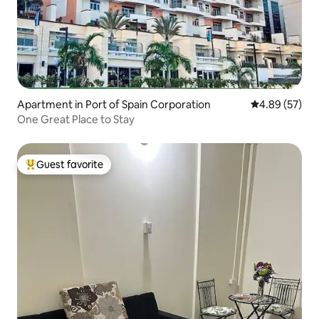
Apartment in Port of Spain Corporation
4.89 out of 5 
4.89 (57)
One Great Place to Stay
Guest favorite
Top guest favorite