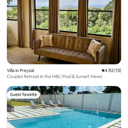
Villa in Preysal
4.92 out of 5
4.92 (13)
Couples Retreat in the Hills | Pool & Sunset Views
Guest favorite
Guest favorite