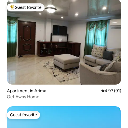
Guest favorite
Top guest favorite
Apartment in Arima
4.97 out of 5
4.97 (91)
Get Away Home
Guest favorite
Guest favorite