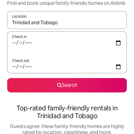
Find and book unique family-friendly homes on Airbnb
Location
When results are available, navigate with up and down arrow ke
Check in
Check out
Search
Top-rated family-friendly rentals in
Trinidad and Tobago
Guests agree: these family-friendly homes are highly
rated for location, cleanliness, and more.