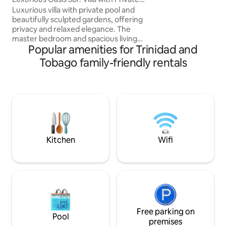
ocean.Explore Para
Pool
Luxurious villa with private pool and
its people & culture Whether for rem
beautifully sculpted gardens, offering
work, a romantic g
privacy and relaxed elegance. The
inspiration, or laz
master bedroom and spacious living
welcomes you!
Popular amenities for Trinidad and
room both open directly onto the pool
deck, perfect for seamless indoor-
Tobago family-friendly rentals
outdoor living. Fully air-conditioned,
modern 3-bedroom home is
exceptionally spacious and includes
parking for up to four cars. Ideally
located on Trinidad’s Gold Coast Minutes
from The Falls Mall, supermarkets,
pharmacy, and walking distance to Park
& Trinidad Yacht Club.
Kitchen
Wifi
Free parking on
Pool
premises