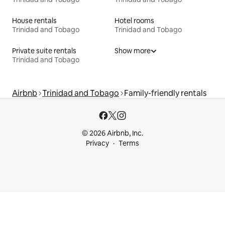
House rentals
Hotel rooms
Trinidad and Tobago
Trinidad and Tobago
Private suite rentals
Show more
Trinidad and Tobago
Airbnb
Trinidad and Tobago
Family-friendly rentals
© 2026 Airbnb, Inc.
Privacy
Terms