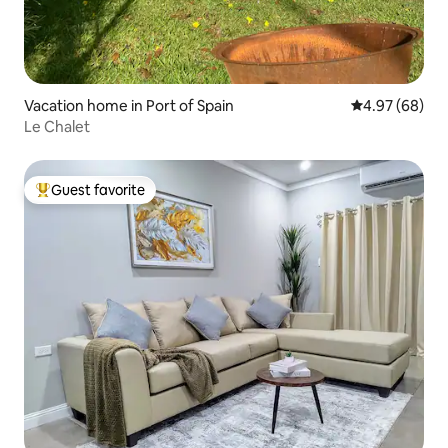
Vacation home in Port of Spain
4.97 out of 5 
4.97 (68)
Le Chalet
Guest favorite
Top guest favorite