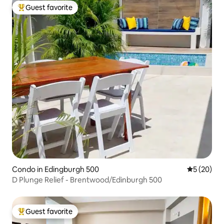
Guest favorite
Top guest favorite
Condo in Edingburgh 500
5 out of 5
5 (20)
D Plunge Relief - Brentwood/Edinburgh 500
Guest favorite
Top guest favorite