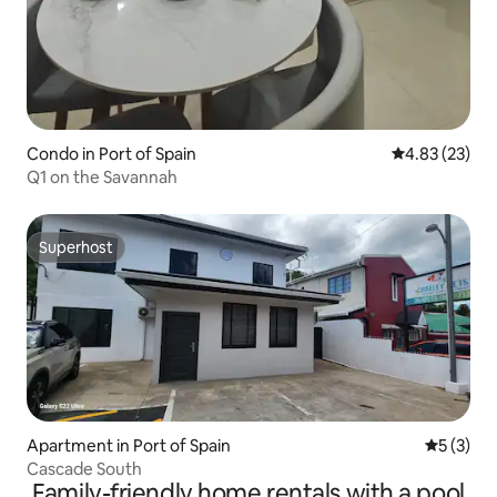
Condo in Port of Spain
4.83 out of 5 
4.83 (23)
Q1 on the Savannah
Superhost
Superhost
Apartment in Port of Spain
5 out of 
5 (3)
Cascade South
Family-friendly home rentals with a pool