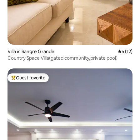
Villa in Sangre Grande
5 out of 5
5 (12)
Country Space Villa(gated community,private pool)
Guest favorite
Top guest favorite