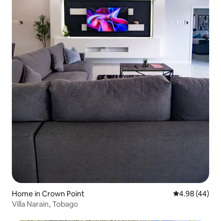
Home in Crown Point
4.98 out of 5 
4.98 (44)
Villa Narain, Tobago