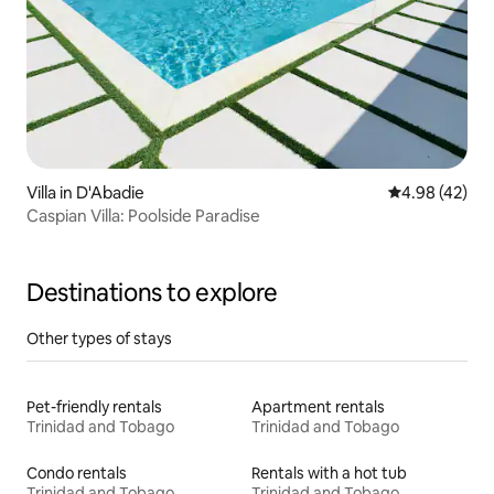
Villa in D'Abadie
4.98 out of 5 
4.98 (42)
Caspian Villa: Poolside Paradise
Destinations to explore
Other types of stays
Pet-friendly rentals
Apartment rentals
Trinidad and Tobago
Trinidad and Tobago
Condo rentals
Rentals with a hot tub
Trinidad and Tobago
Trinidad and Tobago