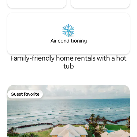
Air conditioning
Family-friendly home rentals with a hot
tub
Guest favorite
Guest favorite