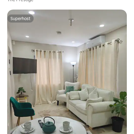
Superhost
Superhost