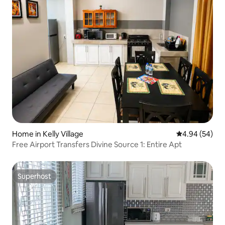
Home in Kelly Village
4.94 out of 5 
4.94 (54)
Free Airport Transfers Divine Source 1: Entire Apt
Superhost
Superhost