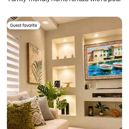
Guest favorite
Guest favorite