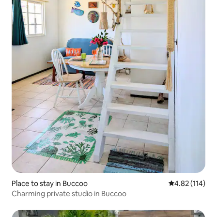
Place to stay in Buccoo
4.82 out of 5 
4.82 (114)
Charming private studio in Buccoo