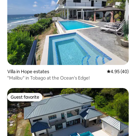
Villa in Hope estates
4.95 out of 5 
4.95 (40)
"Malibu" in Tobago at the Ocean's Edge!
Guest favorite
Guest favorite