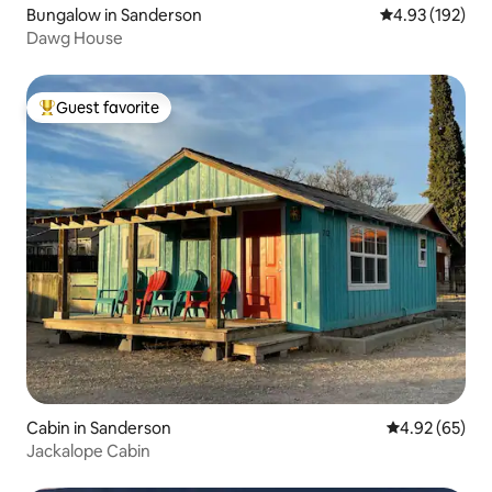
Bungalow in Sanderson
4.93 out of 5 a
4.93 (192)
Dawg House
Guest favorite
Top guest favorite
Cabin in Sanderson
4.92 out of 5 
4.92 (65)
Jackalope Cabin