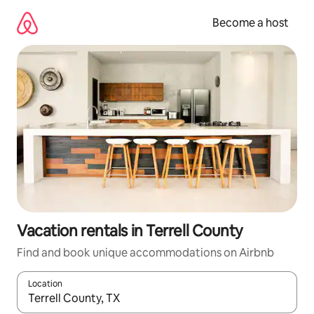
Skip
to
Become a host
content
Vacation rentals in Terrell County
Find and book unique accommodations on Airbnb
Location
When results are available, navigate with up and down arrow ke