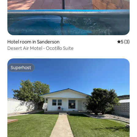
Hotel room in Sanderson
5 out of 
5 (3)
Desert Air Motel - Ocotillo Suite
Superhost
Superhost