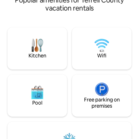
Popular amenities for Terrell County
vacation rentals
Kitchen
Wifi
Free parking on
Pool
premises