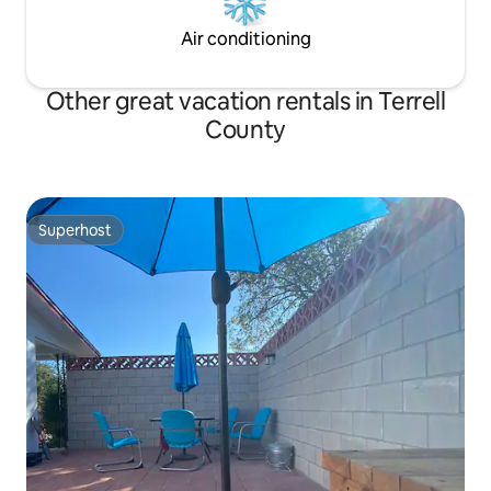
Air conditioning
Other great vacation rentals in Terrell
County
Superhost
Superhost