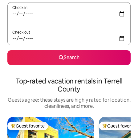
Check in
Check out
Search
Top-rated vacation rentals in Terrell
County
Guests agree: these stays are highly rated for location,
cleanliness, and more.
Guest favorite
Guest favorite
Top guest favorite
Top guest favorit