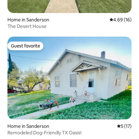
Home in Sanderson
4.69 out of 5 
4.69 (16)
The Desert House
Guest favorite
Guest favorite
Home in Sanderson
5 out of 5
5 (17)
Remodeled Dog-Friendly TX Oasis!