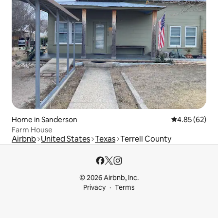
Home in Sanderson
4.85 out of 5 
4.85 (62)
Farm House
Airbnb
United States
Texas
Terrell County
© 2026 Airbnb, Inc.
Privacy
Terms