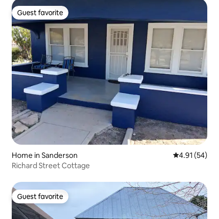
Guest favorite
Guest favorite
Home in Sanderson
4.91 out of 5
4.91 (54)
Richard Street Cottage
Guest favorite
Guest favorite