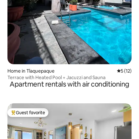
Home in Tlaquepaque
5 out of 5
5 (12)
Terrace with Heated Pool + Jacuzzi and Sauna
Apartment rentals with air conditioning
Guest favorite
Top guest favorite