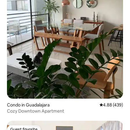
Condo in Guadalajara
4.88 out of 5 a
4.88 (439)
Cozy Downtown Apartment
Guest favorite