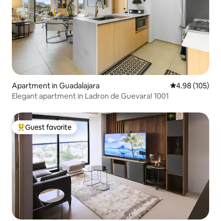
Apartment in Guadalajara
4.98 out of 5 a
4.98 (105)
Elegant apartment in Ladron de Guevara! 1001
Guest favorite
Top guest favorite