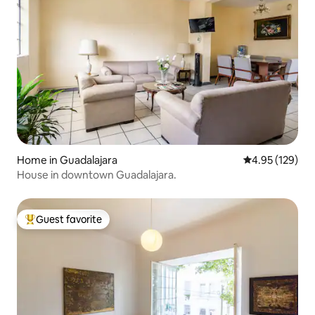
Home in Guadalajara
4.95 out of 5 a
4.95 (129)
House in downtown Guadalajara.
Guest favorite
Top guest favorite