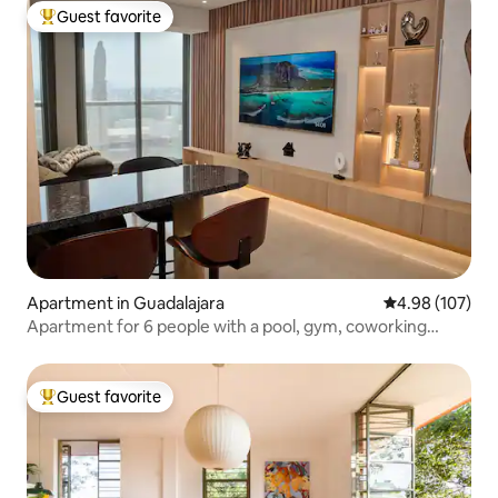
Guest favorite
Top guest favorite
Apartment in Guadalajara
4.98 out of 5 a
4.98 (107)
Apartment for 6 people with a pool, gym, coworking
space, and parking
Guest favorite
Top guest favorite