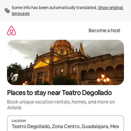
Skip
Some info has been automatically translated. 
Show original 
to
language
content
Become a host
Places to stay near Teatro Degollado
Book unique vacation rentals, homes, and more on
Airbnb
Location
When results are available, navigate with up and down arrow ke