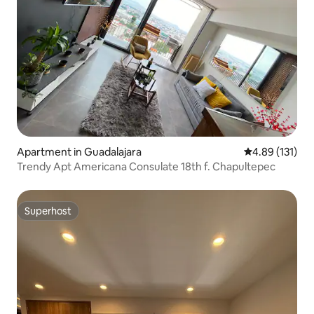
Apartment in Guadalajara
4.89 out of 5 
4.89 (131)
Trendy Apt Americana Consulate 18th f. Chapultepec
Superhost
Superhost