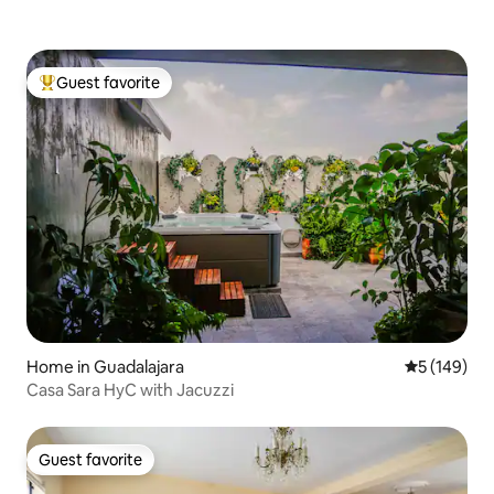
Guest favorite
Top guest favorite
Home in Guadalajara
5 out of 5 a
5 (149)
Casa Sara HyC with Jacuzzi
Guest favorite
Guest favorite