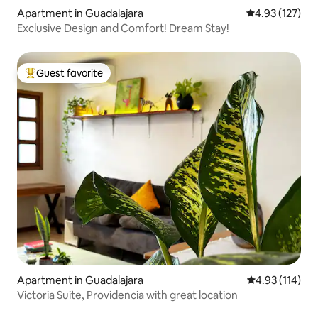
Apartment in Guadalajara
4.93 out of 5 a
4.93 (127)
Exclusive Design and Comfort! Dream Stay!
Guest favorite
Top guest favorite
Apartment in Guadalajara
4.93 out of 5 
4.93 (114)
Victoria Suite, Providencia with great location