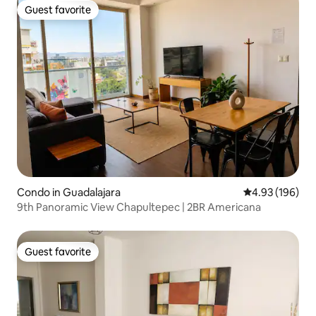
Guest favorite
Guest favorite
Condo in Guadalajara
4.93 out of 5 a
4.93 (196)
9th Panoramic View Chapultepec | 2BR Americana
Guest favorite
Guest favorite