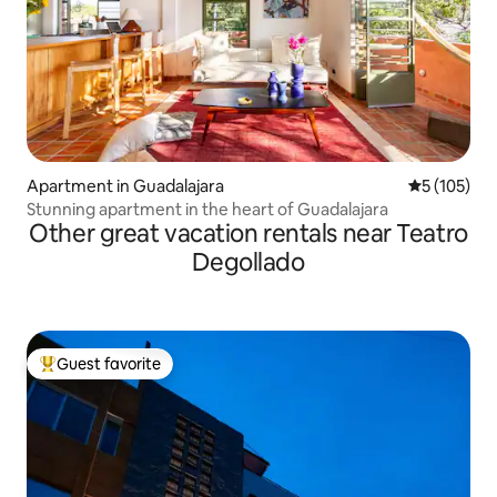
Apartment in Guadalajara
5 out of 5 
5 (105)
Stunning apartment in the heart of Guadalajara
Other great vacation rentals near Teatro
Degollado
Guest favorite
Top guest favorite