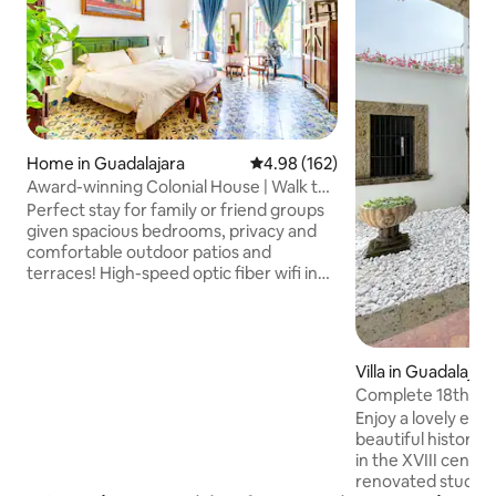
Home in Guadalajara
4.98 out of 5 average rating, 16
4.98 (162)
Award-winning Colonial House | Walk to
Cathedral
Perfect stay for family or friend groups
given spacious bedrooms, privacy and
comfortable outdoor patios and
terraces! High-speed optic fiber wifi in
every corner, dedicated work space &
more Beautiful 2,700 sq ft house built at
the turn of the 20th Century, beautifully
renovated. Stay in a house from Old
Villa in Guadalajar
Guadalajara. Centrally located: walking
Complete 18th Cent
distance from Degollado Theater,
Historic Center
Enjoy a lovely expe
Catedral & near Paseo Alcalde. First
beautiful historic
place in 2020 Annual Prize for
in the XVIII centur
Conservation and Restoration of Historic
renovated studios with A
Places.