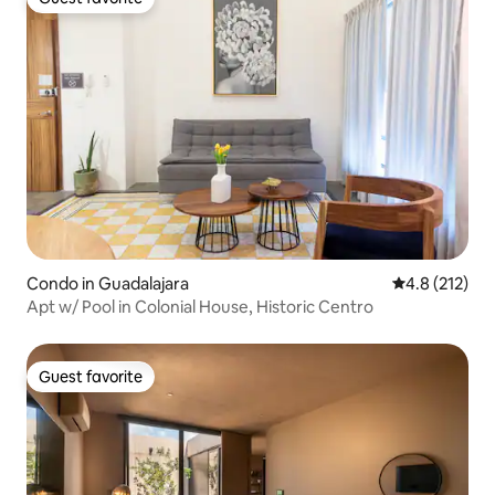
Guest favorite
Condo in Guadalajara
4.8 out of 5 
4.8 (212)
Apt w/ Pool in Colonial House, Historic Centro
Guest favorite
Guest favorite