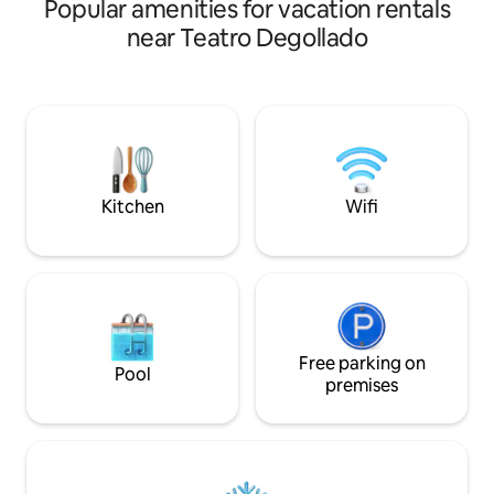
Popular amenities for vacation rentals
one of the oldest 
Calle Belén. Walkin
near Teatro Degollado
buildings: · Catedral de Guadalajara ·
Teatro Degollado · 
Cabañas · Rotonda d
Templo Expiatorio Feel free to messag
me if your dates a
calendar. I will do
Looking forward to
Kitchen
Wifi
Free parking on
Pool
premises