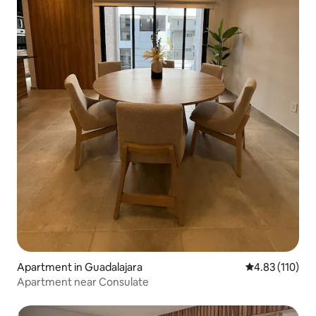
Apartment in Guadalajara
4.83 out of 5 
4.83 (110)
Apartment near Consulate