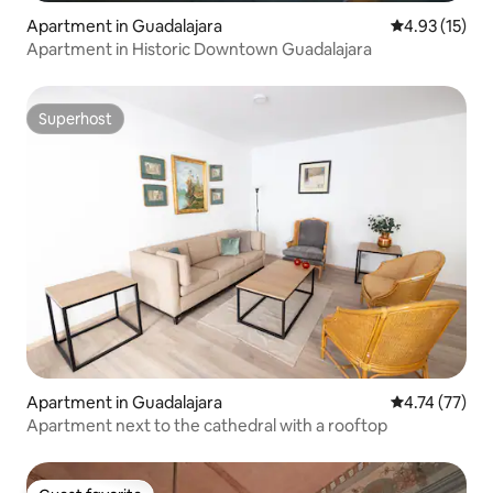
Apartment in Guadalajara
4.93 out of 5
4.93 (15)
Apartment in Historic Downtown Guadalajara
Superhost
Superhost
Apartment in Guadalajara
4.74 out of 5
4.74 (77)
Apartment next to the cathedral with a rooftop