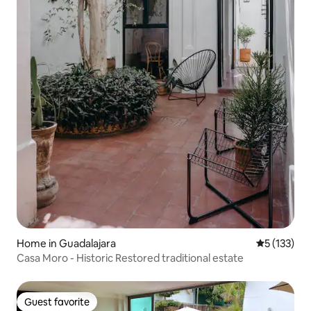
Home in Guadalajara
5 out of 5 
5 (133)
Casa Moro - Historic Restored traditional estate
Guest favorite
Guest favorite