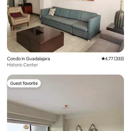
Condo in Guadalajara
4.77 out of 5 a
4.77 (333)
Historic Center
Guest favorite
Guest favorite