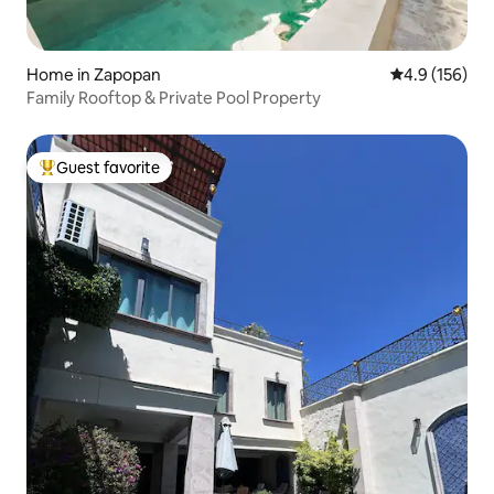
Home in Zapopan
4.9 out of 5 
4.9 (156)
Family Rooftop & Private Pool Property
Guest favorite
Top guest favorite