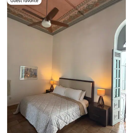
Guest favorite
Guest favorite