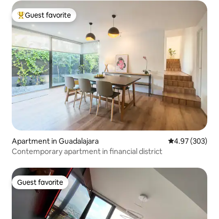
Guest favorite
Top guest favorite
Apartment in Guadalajara
4.97 out of 5 a
4.97 (303)
Contemporary apartment in financial district
Guest favorite
Guest favorite