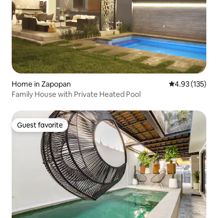
Home in Zapopan
4.93 out of 5 a
4.93 (135)
Family House with Private Heated Pool
Guest favorite
Guest favorite