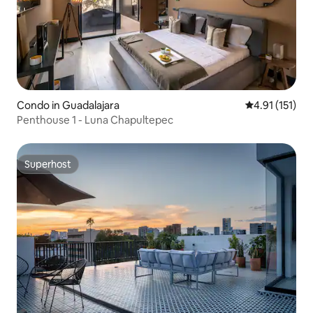
Condo in Guadalajara
4.91 out of 5 
4.91 (151)
Penthouse 1 - Luna Chapultepec
Superhost
Superhost