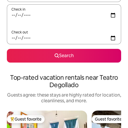
Check in
Check out
Search
Top-rated vacation rentals near Teatro
Degollado
Guests agree: these stays are highly rated for location,
cleanliness, and more.
Guest favorite
Guest favorite
Top guest favorite
Guest favorite