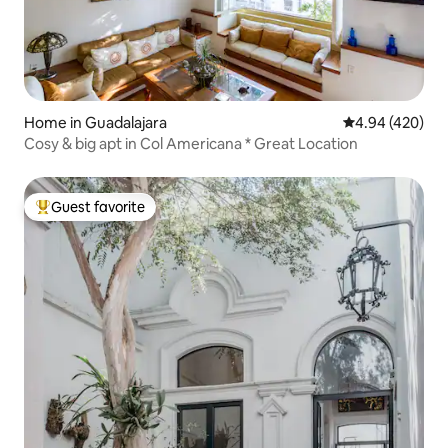
Home in Guadalajara
4.94 out of 5 a
4.94 (420)
Cosy & big apt in Col Americana * Great Location
Guest favorite
Top guest favorite