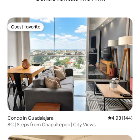
Guest favorite
Guest favorite
Condo in Guadalajara
4.93 out of 5 a
4.93 (144)
8C | Steps from Chapultepec | City Views