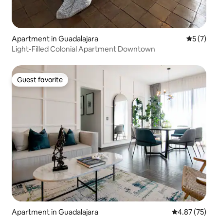
Apartment in Guadalajara
5 out of 
5 (7)
Light-Filled Colonial Apartment Downtown
Guest favorite
Guest favorite
Apartment in Guadalajara
4.87 out of 5 
4.87 (75)