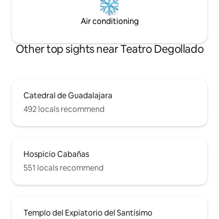
Air conditioning
Other top sights near Teatro Degollado
Catedral de Guadalajara
492 locals recommend
Hospicio Cabañas
551 locals recommend
Templo del Expiatorio del Santísimo