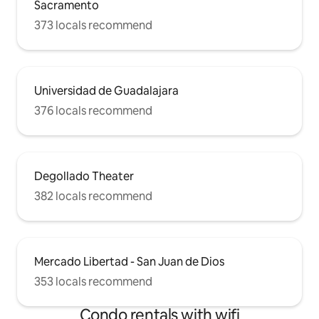
Sacramento
373 locals recommend
Universidad de Guadalajara
376 locals recommend
Degollado Theater
382 locals recommend
Mercado Libertad - San Juan de Dios
353 locals recommend
Condo rentals with wifi