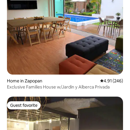
Home in Zapopan
4.91 out of 5 a
4.91 (246)
Exclusive Families House w/Jardín y Alberca Privada
Guest favorite
Guest favorite