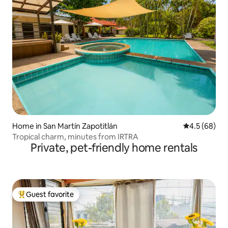
Home in San Martín Zapotitlán
4.5 out of 5 
4.5 (68)
Tropical charm, minutes from IRTRA
Private, pet-friendly home rentals
Guest favorite
Top guest favorite