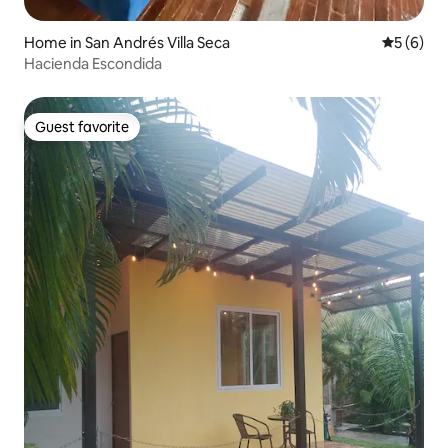
Home in San Andrés Villa Seca
5 out of 
5 (6)
Hacienda Escondida
Guest favorite
Guest favorite