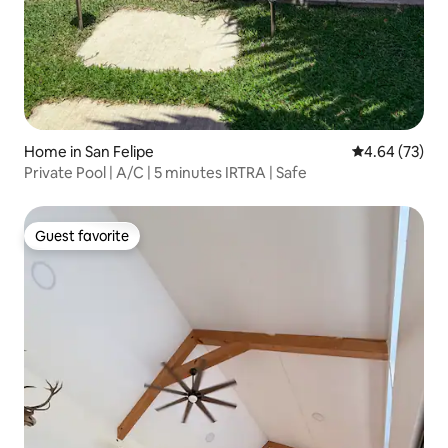
Home in San Felipe
4.64 out of 5 
4.64 (73)
Private Pool | A/C | 5 minutes IRTRA | Safe
Guest favorite
Guest favorite