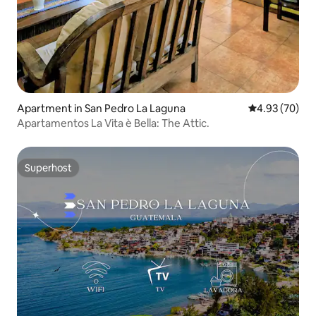
Apartment in San Pedro La Laguna
4.93 out of 5 
4.93 (70)
Apartamentos La Vita è Bella: The Attic.
Superhost
Superhost