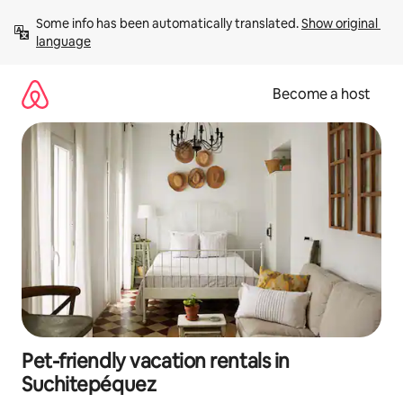
Skip
Some info has been automatically translated. 
Show original 
to
language
content
Become a host
Pet-friendly vacation rentals in
Suchitepéquez