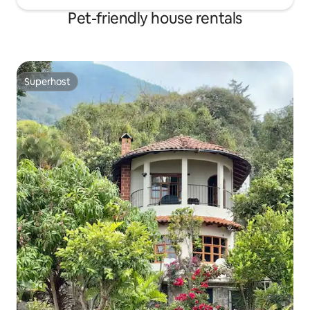
Pet-friendly house rentals
Superhost
Superhost