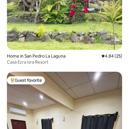
Home in San Pedro La Laguna
4.84 out of 5 
4.84 (25)
Casa Ezra Isra Resort
Guest favorite
Top guest favorite