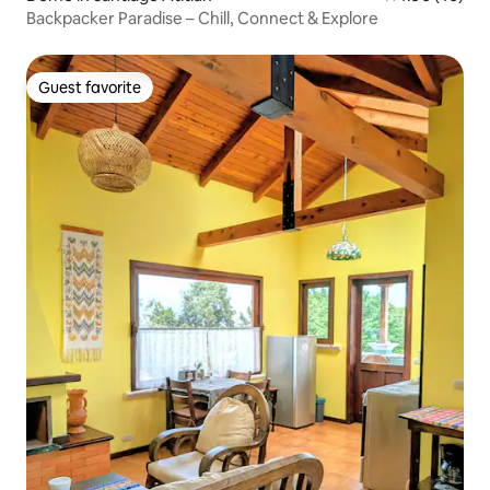
Backpacker Paradise – Chill, Connect & Explore
Guest favorite
Guest favorite