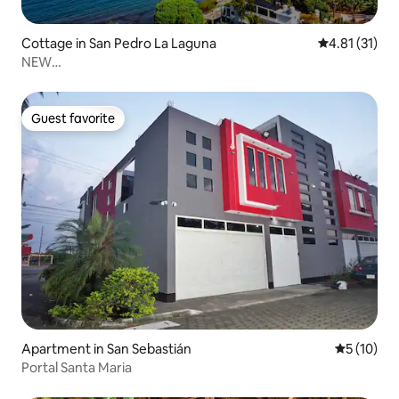
Cottage in San Pedro La Laguna
4.81 out of 5
4.81 (31)
NEW
House+WiFi+Kitchen+Tv+Laundry@SanPedroLaLaguna
Guest favorite
Guest favorite
Apartment in San Sebastián
5 out of 5
5 (10)
Portal Santa Maria