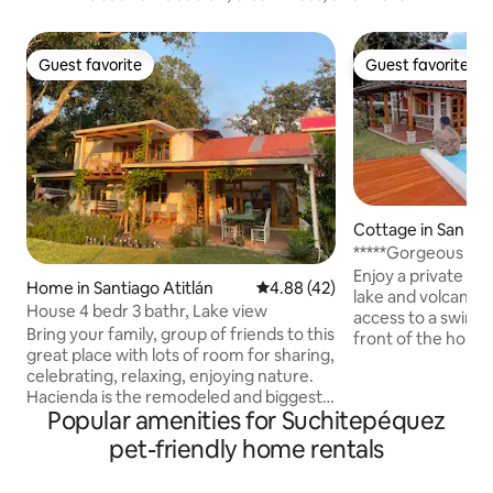
Guest favorite
Guest favorite
Guest favorite
Guest favorite
Cottage in San Pe
guna
*****Gorgeous Lake
Cozy Beach
Enjoy a private inf
Home in Santiago Atitlán
4.88 out of 5 average rating, 4
4.88 (42)
lake and volcano v
House 4 bedr 3 bathr, Lake view
access to a swimm
Bring your family, group of friends to this
front of the hous
great place with lots of room for sharing,
rentals, La Casa Bo
celebrating, relaxing, enjoying nature.
Pedro La Laguna—
Hacienda is the remodeled and biggest
welcoming town—w
Popular amenities for Suchitepéquez
house in the former La Posada de
restaurants and al
Santiago. The house has a huge garden
Located in a quiet,
pet-friendly home rentals
and a balcony with great lakeview. From
residential area, j
Hacienda it is 100 mtr to the lakeside
to the main docks.