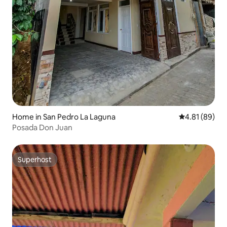
Home in San Pedro La Laguna
4.81 out of 5 
4.81 (89)
Posada Don Juan
Superhost
Superhost