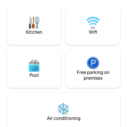
facilities: pool jacuzzi, sauna, dock,
outdoor fire pit, fi
kayaks, BBQ place, fire pit, yoga hut.
workspace and fre
These are shared by some 10 cottages.
For people who want to relax and enjoy
nature. NOT FOR PARTIES
Kitchen
Wifi
Free parking on
Pool
premises
Air conditioning