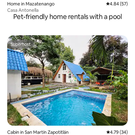
Home in Mazatenango
4.84 out of 5 
4.84 (57)
Casa Antonella
Pet-friendly home rentals with a pool
Superhost
Superhost
Cabin in San Martín Zapotitlán
4.79 out of 5 
4.79 (34)