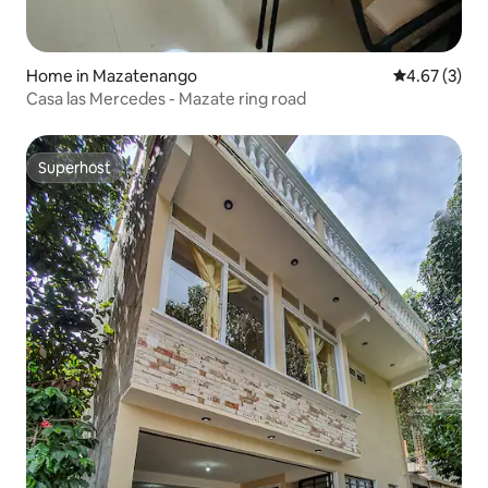
Home in Mazatenango
4.67 out of 
4.67 (3)
Casa las Mercedes - Mazate ring road
Superhost
Superhost