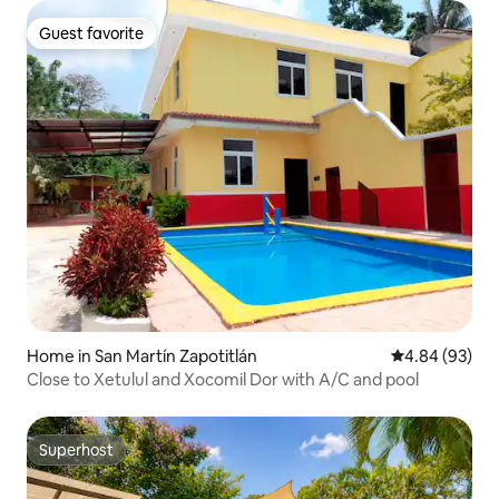
Guest favorite
Guest favorite
Home in San Martín Zapotitlán
4.84 out of 5 
4.84 (93)
Close to Xetulul and Xocomil Dor with A/C and pool
Superhost
Superhost