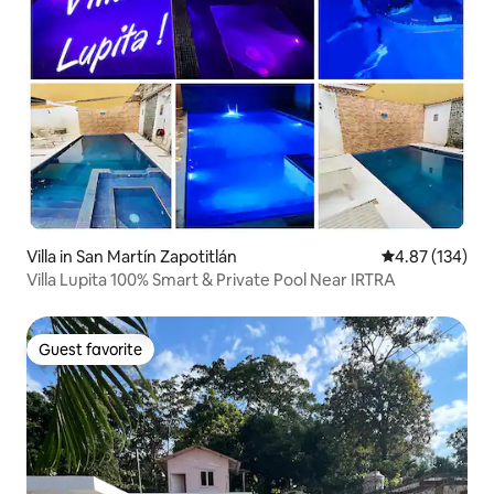
Villa in San Martín Zapotitlán
4.87 out of 5 a
4.87 (134)
Villa Lupita 100% Smart & Private Pool Near IRTRA
Guest favorite
Guest favorite