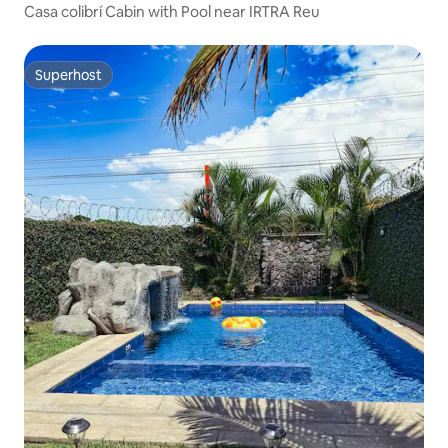
Casa colibrí Cabin with Pool near IRTRA Reu
Superhost
Superhost