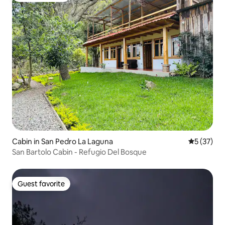
Cabin in San Pedro La Laguna
5 out of 5
5 (37)
San Bartolo Cabin - Refugio Del Bosque
Guest favorite
Guest favorite