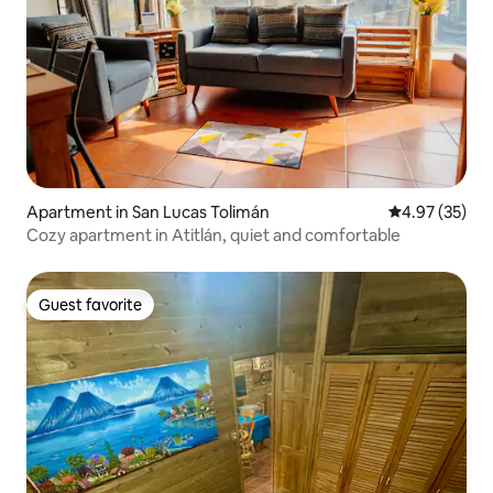
Apartment in San Lucas Tolimán
4.97 out of 5 
4.97 (35)
Cozy apartment in Atitlán, quiet and comfortable
Guest favorite
Guest favorite