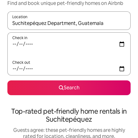
Find and book unique pet-friendly homes on Airbnb
Location
When results are available, navigate with up and down arrow ke
Check in
Check out
Search
Top-rated pet-friendly home rentals in
Suchitepéquez
Guests agree: these pet-friendly homes are highly
rated for location, cleanliness, and more.