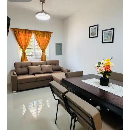
Superhost