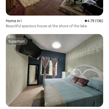
Home in I
4.79 out of 5 a
4.79 (136)
Beautiful spacious house at the shore of the lake
Superhost
Superhost