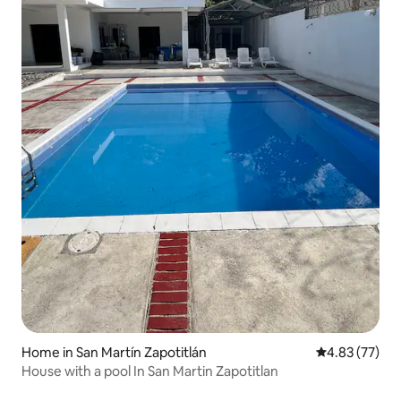
Home in San Martín Zapotitlán
4.83 out of 5 
4.83 (77)
House with a pool In San Martin Zapotitlan