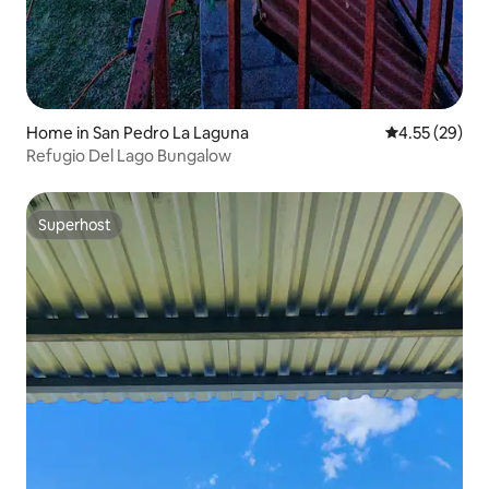
Home in San Pedro La Laguna
4.55 out of 5 
4.55 (29)
Refugio Del Lago Bungalow
Superhost
Superhost