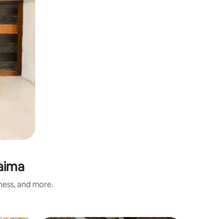
raima
iness, and more.