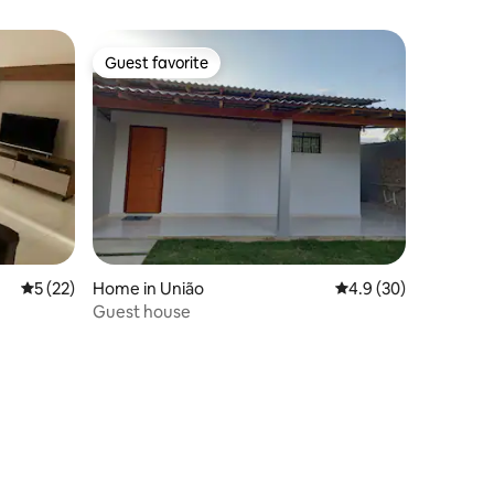
Guest favorite
Guest favorite
5 out of 5 average rating, 22 reviews
5 (22)
Home in União
4.9 out of 5 average 
4.9 (30)
Guest house