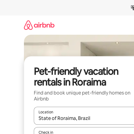
Skip
to
content
Pet-friendly vacation
rentals in Roraima
Find and book unique pet-friendly homes on
Airbnb
Location
When results are available, navigate with up and
Check in