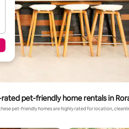
rated pet-friendly home rentals in Ro
hese pet-friendly homes are highly rated for location, cleanl