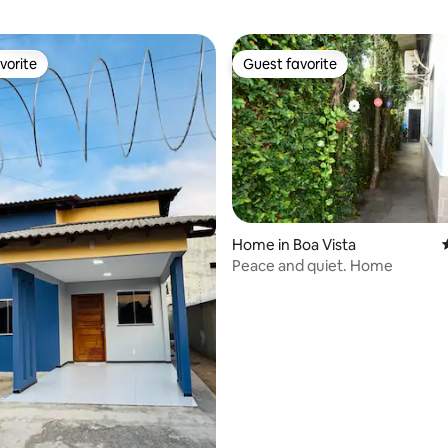
vorite
Guest favorite
vorite
Guest favorite
Home in Boa Vista
Peace and quiet. Home
rating, 14 reviews