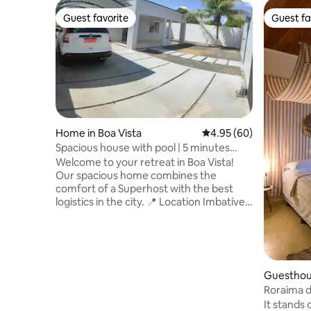
Guest favorite
Guest fa
Guest favorite
Guest fa
Home in Boa Vista
4.95 out of 5 average r
4.95 (60)
Spacious house with pool | 5 minutes
from the shopping center
Welcome to your retreat in Boa Vista!
Our spacious home combines the
comfort of a Superhost with the best
logistics in the city. ​📍 Location Imbatível:
• Roraima Shopping Patio: 3.5 km (5 min).
• Estácio College: 1.1 km (2 min). Perfect
for academics! • Airport: 3.5 km. Bus
station: 5.3 km Convenience on your
arrival and departure. • UFRR: 4.5km. •
Guesthous
Facilities: Markets and pharmacies within
Roraima 
walking distance. ​Air-conditioned space,
It stands 
Wi-Fi and a safe environment. Book with