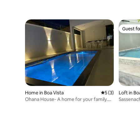
people +
Guest fa
Guest fa
Home in Boa Vista
5 out of 5 average
5 (3)
Loft in Bo
Ohana House- A home for your family.
Sassenach
Liberdade