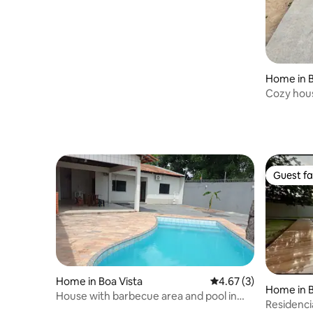
Home in B
Cozy hou
Guest fa
Guest fa
Home in Boa Vista
4.67 out of 5 average
4.67 (3)
Home in B
House with barbecue area and pool in
Residenci
Roraima