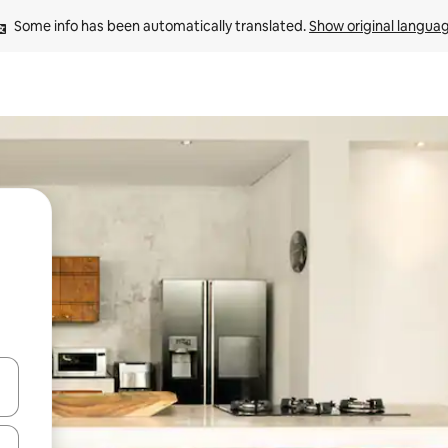
Some info has been automatically translated. 
Show original langua
 down arrow keys or explore by touch or swipe gestures.