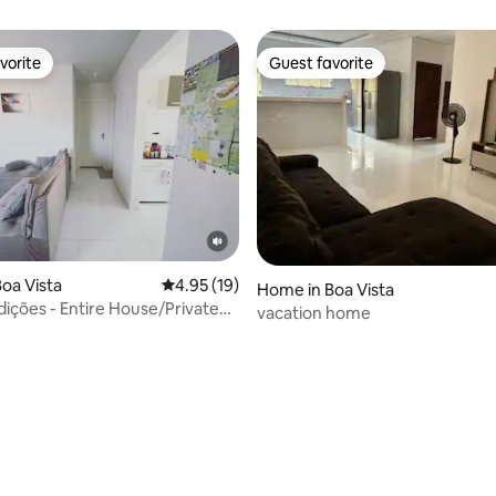
vorite
Guest favorite
vorite
Guest favorite
oa Vista
4.95 out of 5 average rating, 19 reviews
4.95 (19)
Home in Boa Vista
dições - Entire House/Private
vacation home
 rating, 3 reviews