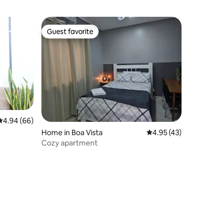
Guest favorite
Guest favorite
4.94 out of 5 average rating, 66 reviews
4.94 (66)
Home in Boa Vista
4.95 out of 5 average 
4.95 (43)
Cozy apartment