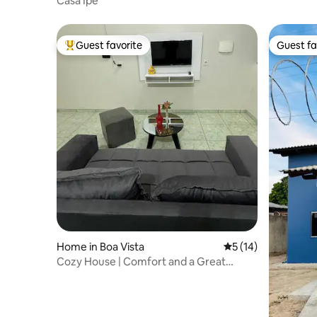
Casa Ipê
Guest favorite
Guest fa
Top guest favorite
Guest fa
Home in Boa Vista
5 out of 5 average 
5 (14)
Cozy House | Comfort and a Great
Location!