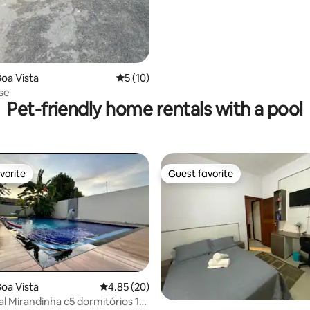
oa Vista
5 out of 5 average rating, 10 reviews
5 (10)
se
Pet-friendly home rentals with a pool
vorite
Guest favorite
vorite
Guest favorite
 rating, 3 reviews
oa Vista
4.85 out of 5 average rating, 20 reviews
4.85 (20)
al Mirandinha c5 dormitórios 15