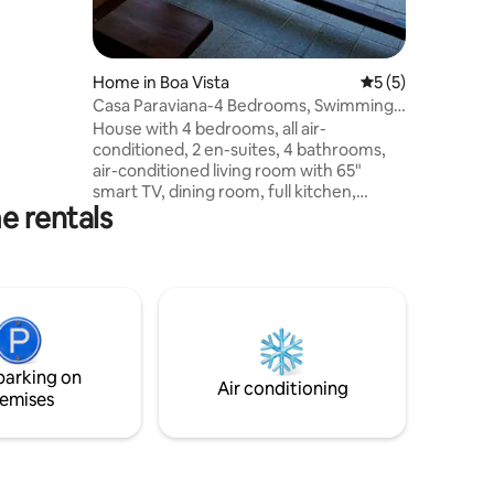
beds, air-
room: TV,
eries, Wi-
ridge,
Home in Boa Vista
5 out of 5 average
5 (5)
ockery and
Casa Paraviana-4 Bedrooms, Swimming
luxury
Pool, Barbecue Grill
House with 4 bedrooms, all air-
conditioned, 2 en-suites, 4 bathrooms,
air-conditioned living room with 65"
smart TV, dining room, full kitchen,
e rentals
gourmet area with pool, barbecue grill,
and outdoor bathroom. Ideal for families
and work groups. Parking. 📍 Privileged
location Located in the Paraviana
neighborhood, an upscale area of Boa
Vista, the house offers easy access to
supermarkets, restaurants, convenience
stores, pharmacies and the city's main
parking on
attractions.
Air conditioning
emises