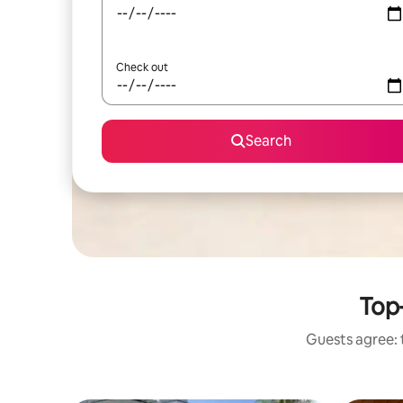
Check out
Search
Top-
Guests agree: t