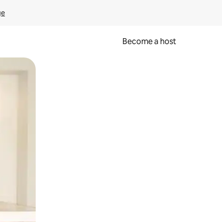
ge
Become a host