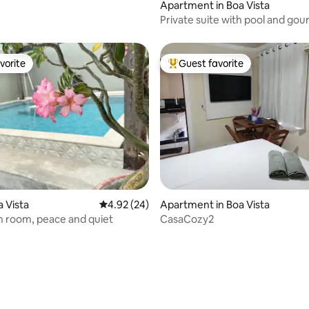
Apartment in Boa Vista
Private suite with pool and go
space
vorite
Guest favorite
vorite
Top guest favorite
 rating, 3 reviews
a Vista
4.92 out of 5 average rating, 24 reviews
4.92 (24)
Apartment in Boa Vista
 room, peace and quiet
CasaCozy2