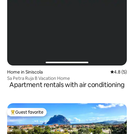
Home in Siniscola
4.8 out of 
4.8 (5)
Sa Petra Ruja B Vacation Home
Apartment rentals with air conditioning
Guest favorite
Top guest favorite