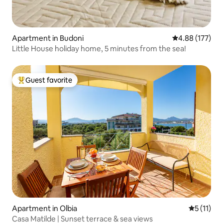
Apartment in Budoni
4.88 out of 5 a
4.88 (177)
Little House holiday home, 5 minutes from the sea!
Guest favorite
Top guest favorite
Apartment in Olbia
5 out of 5
5 (11)
Casa Matilde | Sunset terrace & sea views