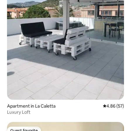
Apartment in La Caletta
4.86 out of 5 
4.86 (57)
Luxury Loft
Guest favorite