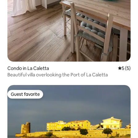
Condo in La Caletta
5 out of 
5 (5)
Beautiful villa overlooking the Port of La Caletta
Guest favorite
Guest favorite