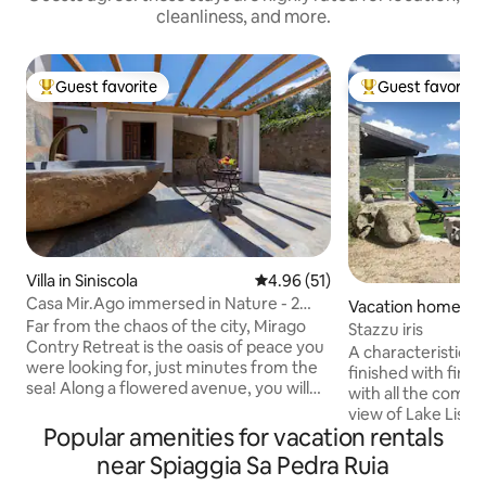
cleanliness, and more.
Guest favorite
Guest favorite
Top guest favorite
Top guest favorit
Villa in Siniscola
4.96 out of 5 average rating, 5
4.96 (51)
Casa Mir.Ago immersed in Nature - 2
Vacation home in 
steps from the sea
Far from the chaos of the city, Mirago
Stazzu iris
Contry Retreat is the oasis of peace you
A characteristic S
were looking for, just minutes from the
finished with fine
sea! Along a flowered avenue, you will
with all the comfor
immerse yourself in the unspoiled
view of Lake Lisci
nature of the island to get to the villa. A
Popular amenities for vacation rentals
space for spending 
spacious, bright veranda welcomes you,
ideal for those who
near Spiaggia Sa Pedra Ruia
with an area equipped for outdoor
sports such as can