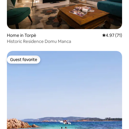
Home in Torpè
4.97 out of 5
4.97 (71)
Historic Residence Domu Manca
Guest favorite
Guest favorite