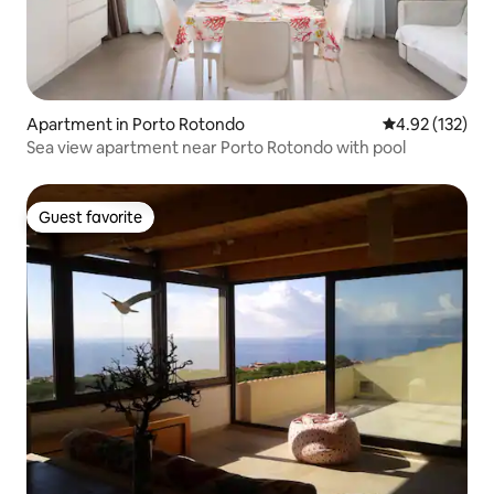
Apartment in Porto Rotondo
4.92 out of 5 a
4.92 (132)
Sea view apartment near Porto Rotondo with pool
Guest favorite
Guest favorite