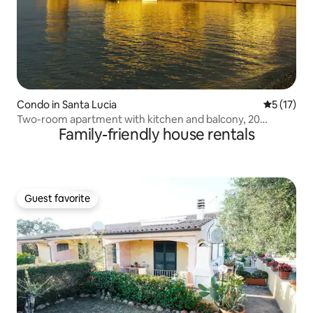
Condo in Santa Lucia
5 out of 5
5 (17)
Two-room apartment with kitchen and balcony, 20
Family-friendly house rentals
meters from the sea
Guest favorite
Guest favorite