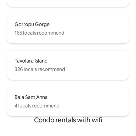
Gorropu Gorge
165 locals recommend
Tavolara Island
326 locals recommend
Baia Sant'Anna
4 locals recommend
Condo rentals with wifi