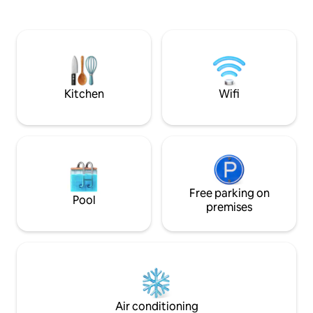
lunches and dinners. From here you can
few kilometers aw
admire the view of the sea and the hill. A
year-old olive tr
Mediterranean vegetation with bright
SANTU BALTOLU. Y
colors (oaks, dwarf palms, olive trees
the Limbara massif
and bougainvillea) will frame an
km away is Calangi
unforgettable holiday.
renowned cork m
of the giants of P
Kitchen
Wifi
Free parking on
Pool
premises
Air conditioning