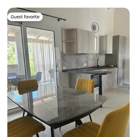
Guest favorite
Guest favorite