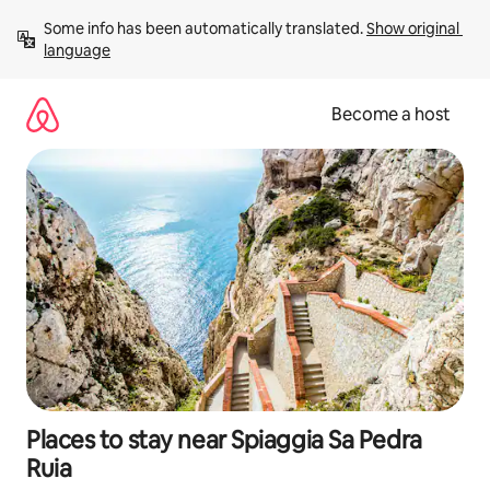
Skip
Some info has been automatically translated. 
Show original 
to
language
content
Become a host
Places to stay near Spiaggia Sa Pedra
Ruia