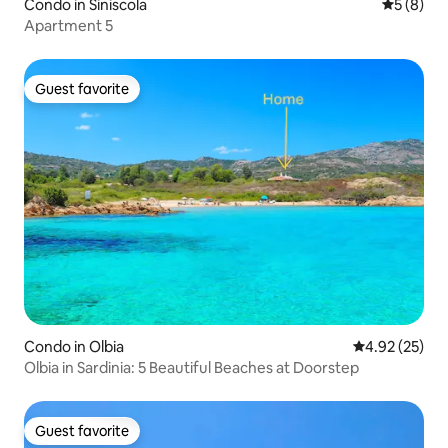
Condo in Siniscola
5 out of 
5 (8)
Apartment 5
Guest favorite
Guest favorite
Condo in Olbia
4.92 out of 5 
4.92 (25)
Olbia in Sardinia: 5 Beautiful Beaches at Doorstep
Guest favorite
Guest favorite