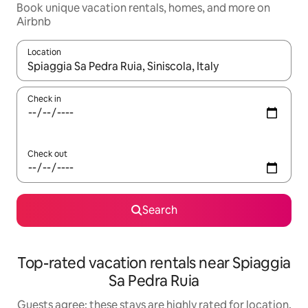
Book unique vacation rentals, homes, and more on
Airbnb
Location
When results are available, navigate with up and down arrow ke
Check in
Check out
Search
Top-rated vacation rentals near Spiaggia
Sa Pedra Ruia
Guests agree: these stays are highly rated for location,