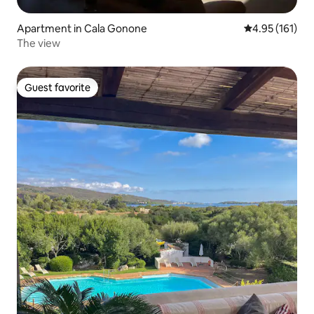
Apartment in Cala Gonone
4.95 out of 5 
4.95 (161)
The view
Guest favorite
Guest favorite