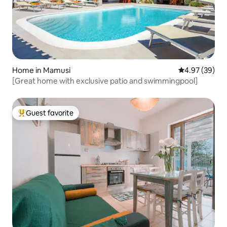
Home in Mamusi
4.97 out of 5 
4.97 (39)
[Great home with exclusive patio and swimmingpool]
Guest favorite
Top guest favorite