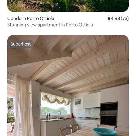
Condo in Porto Ottiolu
4.93 out of 5 
4.93 (73)
Stunning view apartment in Porto Ottiolu
Superhost
Superhost