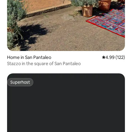
Home in San Pantaleo
4.99 out of 5 a
4.99 (122)
Stazzo in the square of San Pantaleo
Superhost
Superhost