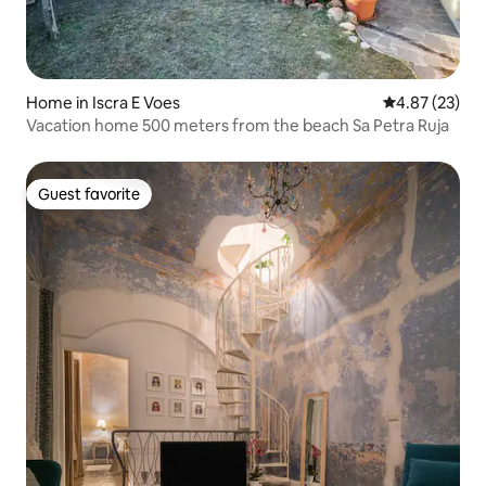
Home in Iscra E Voes
4.87 out of 5 
4.87 (23)
Vacation home 500 meters from the beach Sa Petra Ruja
Guest favorite
Guest favorite