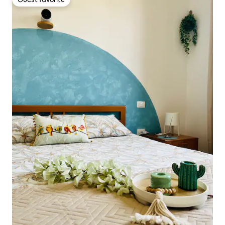
Guest favorite