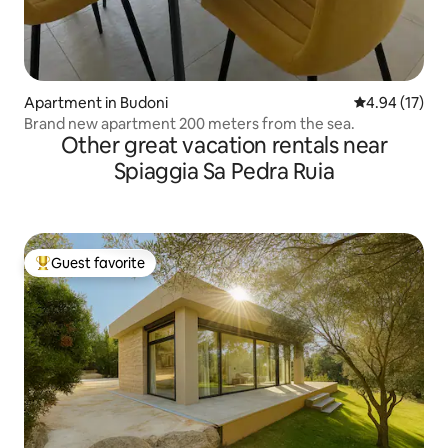
Apartment in Budoni
4.94 out of 5
4.94 (17)
Brand new apartment 200 meters from the sea.
Other great vacation rentals near
Spiaggia Sa Pedra Ruia
Guest favorite
Top guest favorite