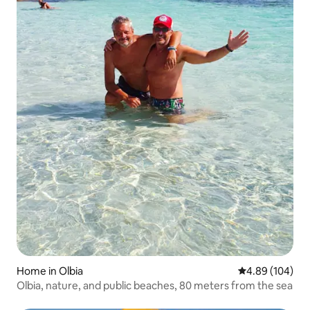
Home in Olbia
4.89 out of 5 a
4.89 (104)
Olbia, nature, and public beaches, 80 meters from the sea