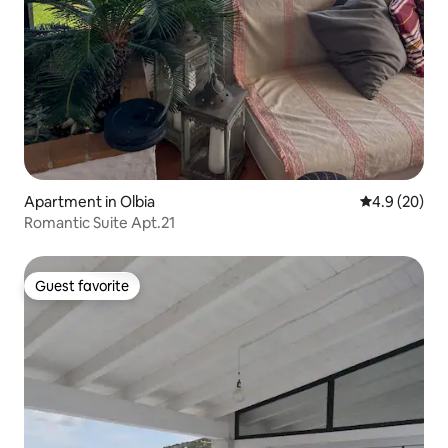
Apartment in Olbia
4.9 out of 5 
4.9 (20)
Romantic Suite Apt.21
Guest favorite
Guest favorite