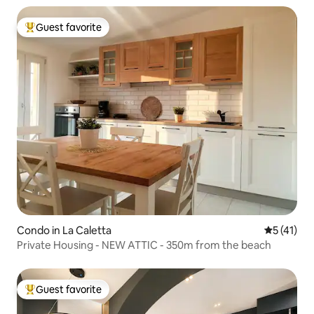
Guest favorite
Top guest favorite
Condo in La Caletta
5 out of 5
5 (41)
Private Housing - NEW ATTIC - 350m from the beach
Guest favorite
Top guest favorite