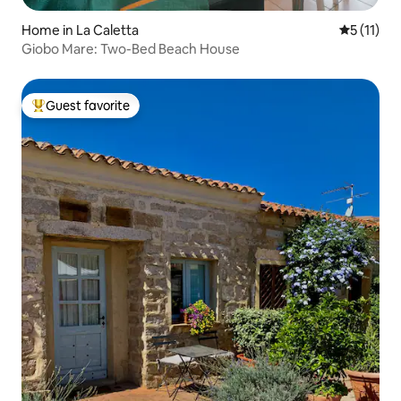
Home in La Caletta
5 out of 5
5 (11)
Giobo Mare: Two-Bed Beach House
Guest favorite
Top guest favorite