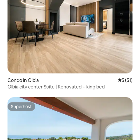
Condo in Olbia
5 out of 5
5 (51)
Olbia city center Suite | Renovated + king bed
Superhost
Superhost