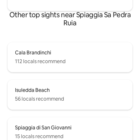
Other top sights near Spiaggia Sa Pedra
Ruia
Cala Brandinchi
112 locals recommend
Isuledda Beach
56 locals recommend
Spiaggia di San Giovanni
15 locals recommend