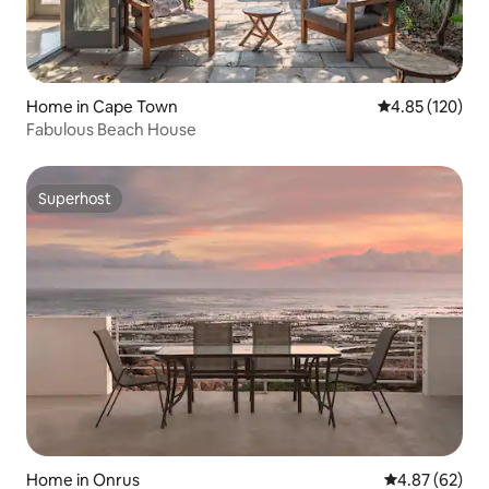
Home in Cape Town
4.85 out of 5 a
4.85 (120)
Fabulous Beach House
Superhost
Superhost
Home in Onrus
4.87 out of 5 
4.87 (62)