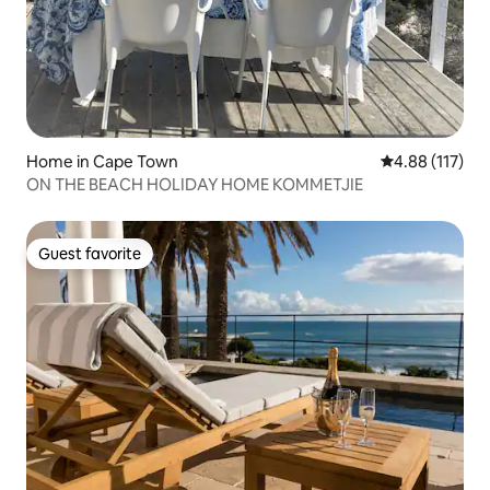
Home in Cape Town
4.88 out of 5 
4.88 (117)
ON THE BEACH HOLIDAY HOME KOMMETJIE
Guest favorite
Guest favorite