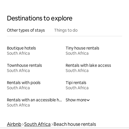
Destinations to explore
Other types of stays
Things to do
Boutique hotels
Tiny house rentals
South Africa
South Africa
Townhouse rentals
Rentals with lake access
South Africa
South Africa
Rentals with pools
Tipi rentals
South Africa
South Africa
Rentals with an accessible height bed
Show more
South Africa
Airbnb
South Africa
Beach house rentals