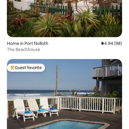
Home in Port Nolloth
4.94 out of 5 
4.94 (98)
The Beachhouse
Guest favorite
Top guest favorite