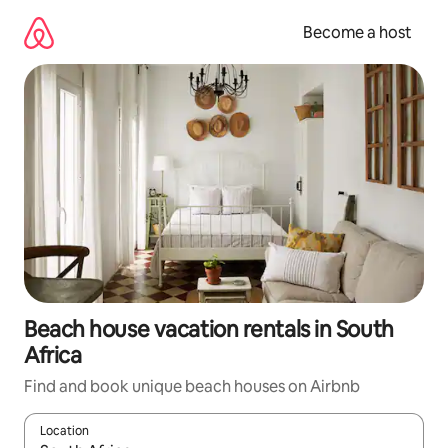
Skip
to
Become a host
content
Beach house vacation rentals in South
Africa
Find and book unique beach houses on Airbnb
Location