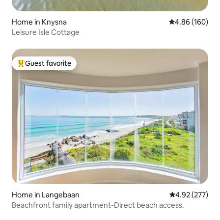
Home in Knysna
4.86 out of 5 a
4.86 (160)
Leisure Isle Cottage
Guest favorite
Top guest favorite
Home in Langebaan
4.92 out of 5 a
4.92 (277)
Beachfront family apartment-Direct beach access.