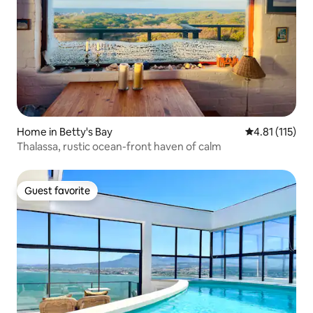
Home in Betty's Bay
4.81 out of 5 
4.81 (115)
Thalassa, rustic ocean-front haven of calm
Guest favorite
Guest favorite