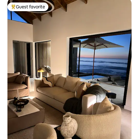
Guest favorite
Top guest favorite