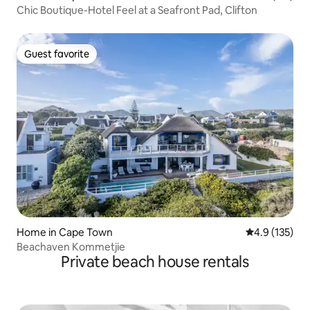
Chic Boutique-Hotel Feel at a Seafront Pad, Clifton
Guest favorite
Guest favorite
Home in Cape Town
4.9 out of 5 
4.9 (135)
Beachaven Kommetjie
Private beach house rentals