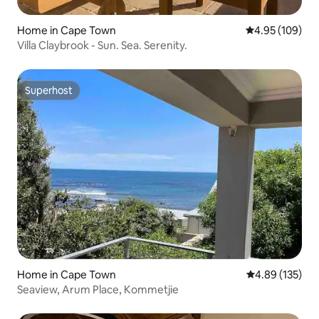
Home in Cape Town
4.95 out of 5 a
4.95 (109)
Villa Claybrook - Sun. Sea. Serenity.
Superhost
Superhost
Home in Cape Town
4.89 out of 5 a
4.89 (135)
Seaview, Arum Place, Kommetjie