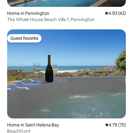
Home in Pennington
4.93 out of 5 
4.93 (42)
The Whale House Beach Villa 1, Pennington
Guest favorite
Guest favorite
Home in Saint Helena Bay
4.79 out of 5
4.79 (75)
Beachfront