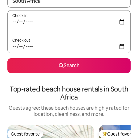
When results are available, navigate with up and down arrow ke
Check in
Check out
Search
Top-rated beach house rentals in South
Africa
Guests agree: these beach houses are highly rated for
location, cleanliness, and more.
Guest favorite
Guest favorite
Guest favorite
Top guest favorit