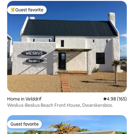
Guest favorite
Top guest favorite
Home in Velddrif
4.98 out of 5 a
4.98 (165)
Weskus-Beskus Beach Front House, Dwarskersbos.
Guest favorite
Guest favorite