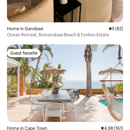
Home in Gansbaai
5 out of 5
5 (82)
Ocean Retreat, Romansbaai Beach & Fynbos Estate
Guest favorite
Guest favorite
Home in Cape Town
4.98 out of 5 a
4.98 (161)