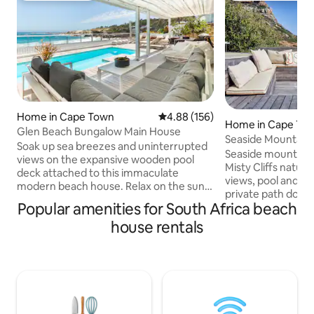
Home in Cape Town
4.88 out of 5 average rating, 15
4.88 (156)
Home in Cape To
Glen Beach Bungalow Main House
Seaside Mountain R
Soak up sea breezes and uninterrupted
w/ Sauna
Seaside mountain r
views on the expansive wooden pool
Misty Cliffs nature reserve with endless
deck attached to this immaculate
views, pool and la
modern beach house. Relax on the sun
private path down 
loungers to the sound of the waves.
Popular amenities for South Africa beach
architect designe
Indoors, stretch out in the open-plan
perfect for explor
house rentals
living spaces of two lounge areas - open
Southern Peninsula
planned to the kitchen and dining room
and relaxing in th
areas. The Main House level of the
a conservation vill
beach house is equipped with 4
en-suite bedrooms 
bedrooms and 4 bathrooms. Three
and additional bun
bedrooms are on the ocean level and
The house is just
the 4th master bedroom is downstairs.
Town city centre.