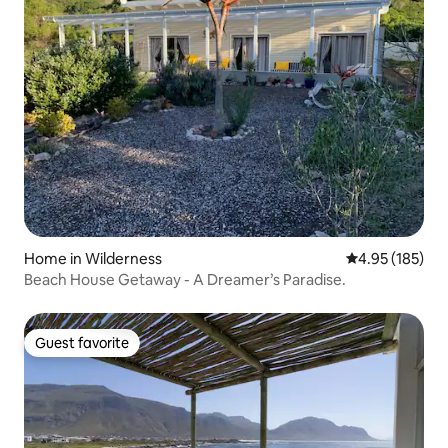
Home in Wilderness
4.95 out of 5 a
4.95 (185)
Beach House Getaway - A Dreamer’s Paradise.
Guest favorite
Guest favorite