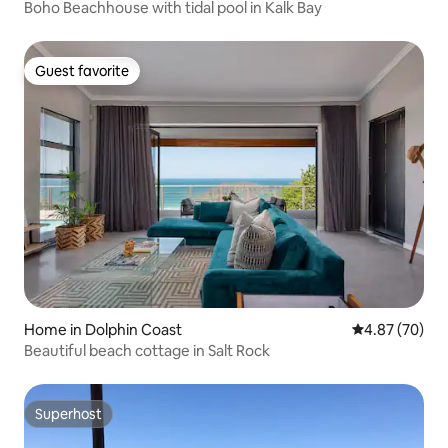
Boho Beachhouse with tidal pool in Kalk Bay
Guest favorite
Guest favorite
Home in Dolphin Coast
4.87 out of 5 
4.87 (70)
Beautiful beach cottage in Salt Rock
Superhost
Superhost