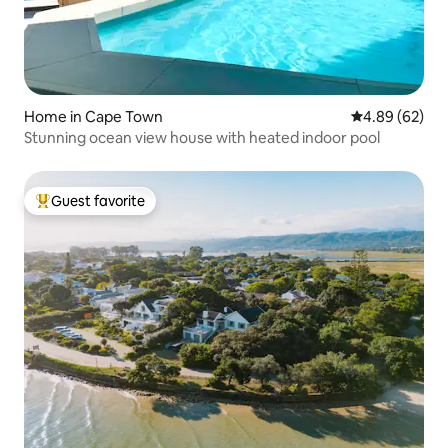
Home in Cape Town
4.89 out of 5 
4.89 (62)
Stunning ocean view house with heated indoor pool
Guest favorite
Top guest favorite