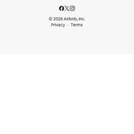
© 2026 Airbnb, Inc.
Privacy
Terms