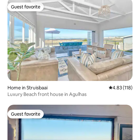
Guest favorite
Guest favorite
Home in Struisbaai
4.83 out of 5 
4.83 (118)
Luxury Beach front house in Agulhas
Guest favorite
Guest favorite