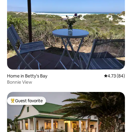
Home in Betty's Bay
4.73 out of 5 
4.73 (84)
Bonnie View
Guest favorite
Top guest favorite