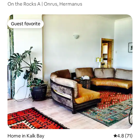
On the Rocks A | Onrus, Hermanus
Guest favorite
Guest favorite
Home in Kalk Bay
4.8 out of 5
4.8 (71)