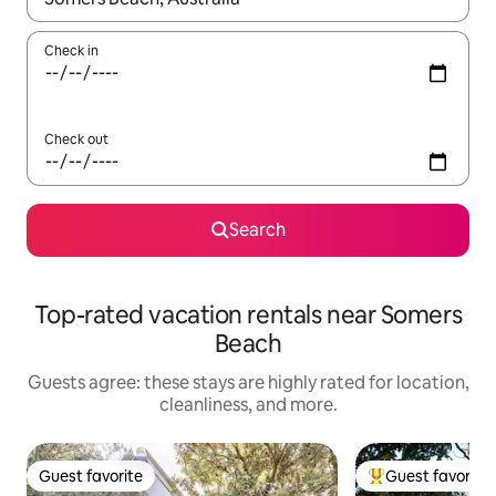
Check in
Check out
Search
Top-rated vacation rentals near Somers
Beach
Guests agree: these stays are highly rated for location,
cleanliness, and more.
Guest favorite
Guest favorite
Guest favorite
Top guest favorit