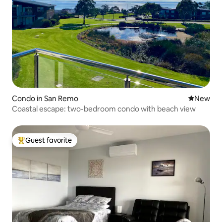
Condo in San Remo
New place
New
Coastal escape: two-bedroom condo with beach view
Guest favorite
Top guest favorite