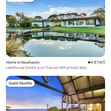
Guest favorite
Home in Newhaven
4.9 out of 5 
4.9 (147)
Lakehouse Estate is on 3 acres with private lake.
Guest favorite
Guest favorite