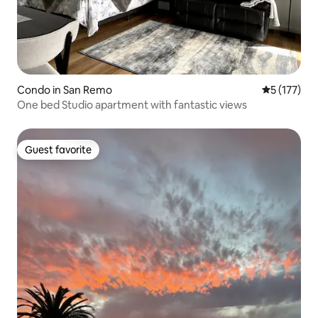
Condo in San Remo
5 out of 5 
5 (177)
One bed Studio apartment with fantastic views
Guest favorite
Guest favorite