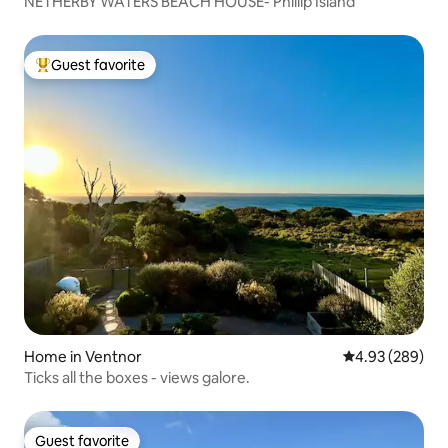
NETHERBY WATERS BEACH HOUSE- Phillip Island
Guest favorite
Top guest favorite
Home in Ventnor
4.93 out of 5 a
4.93 (289)
Ticks all the boxes - views galore.
Guest favorite