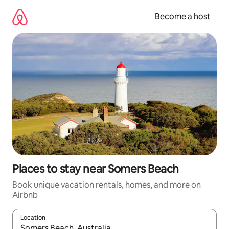
Skip
to
Become a host
content
Places to stay near Somers Beach
Book unique vacation rentals, homes, and more on
Airbnb
Location
When results are available, navigate with up and down arrow ke