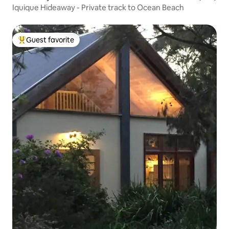
Iquique Hideaway - Private track to Ocean Beach
Guest favorite
Top guest favorite