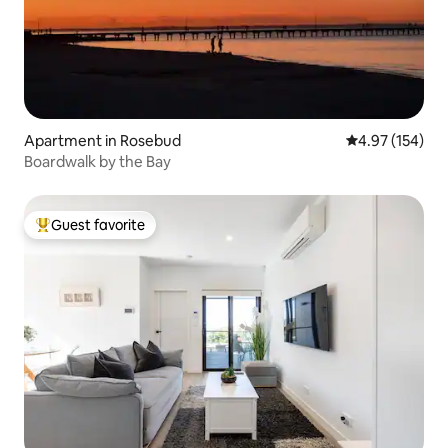
Apartment in Rosebud
4.97 out of 5 a
4.97 (154)
Boardwalk by the Bay
Guest favorite
Top guest favorite