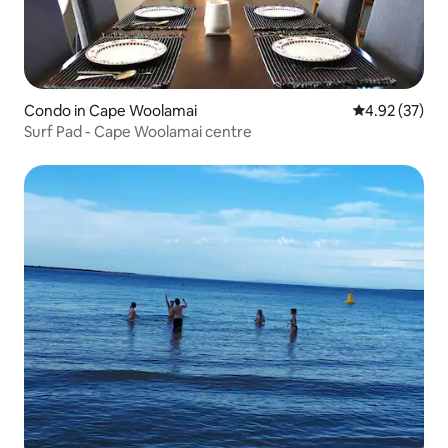
Condo in Cape Woolamai
4.92 out of 5 
4.92 (37)
Surf Pad - Cape Woolamai centre