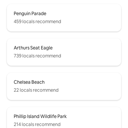
Penguin Parade
459 locals recommend
Arthurs Seat Eagle
739 locals recommend
Chelsea Beach
22 locals recommend
Phillip Island Wildlife Park
214 locals recommend