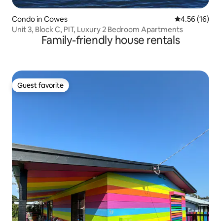
Condo in Cowes
4.56 out of 5
4.56 (16)
Unit 3, Block C, PIT, Luxury 2 Bedroom Apartments
Family-friendly house rentals
Guest favorite
Guest favorite