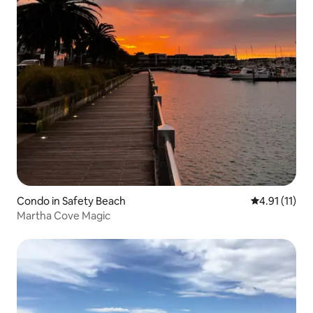
Condo in Safety Beach
4.91 out of 5
4.91 (11)
Martha Cove Magic