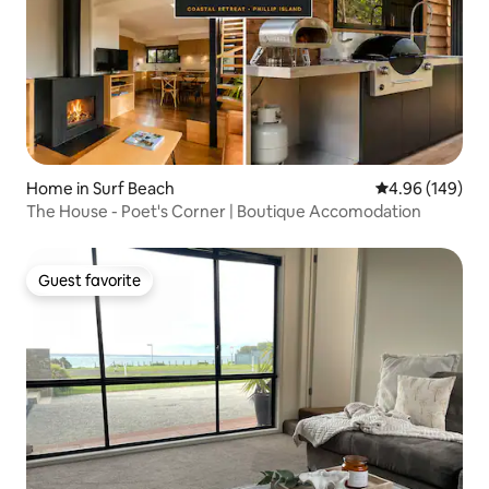
Home in Surf Beach
4.96 out of 5 a
4.96 (149)
The House - Poet's Corner | Boutique Accomodation
Guest favorite
Guest favorite