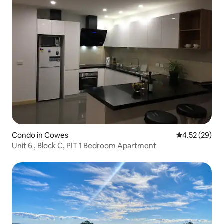
Condo in Cowes
4.52 out of 5 
4.52 (29)
Unit 6 , Block C, PIT 1 Bedroom Apartment