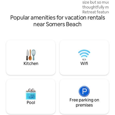
size but so much t
thoughtfully made
Retreat features 
Popular amenities for vacation rentals
valley views & un
making your stay extra 
near Somers Beach
in a warm bath on
deck, plus a Quee
surrounded by natu
distance to 3 awar
hatted restaurant f
international pour
jewels". Close to 
coastal nature are
Kitchen
Wifi
Free parking on
Pool
premises