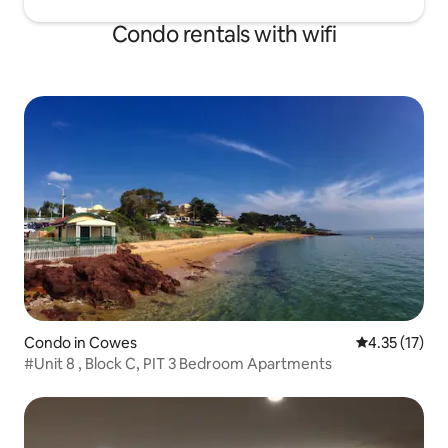
Condo rentals with wifi
Condo in Cowes
4.35 out of 5
4.35 (17)
#Unit 8 , Block C, PIT 3 Bedroom Apartments