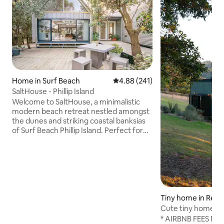
Home in Surf Beach
4.88 out of 5 average rating, 24
4.88 (241)
SaltHouse - Phillip Island
Welcome to SaltHouse, a minimalistic
modern beach retreat nestled amongst
the dunes and striking coastal banksias
of Surf Beach Phillip Island. Perfect for
couples and opposite the beach, this
architecturally designed space allows
you to bask in the un-hurriedness of life,
enjoy long summer days and warm
winter fireside snuggle-ups, all to the
sounds of Bass Straight. Walk the dog
friendly beach, dive deep into the crisp
Tiny home in Red H
saltwater waves and simply reconnect.
Cute tiny home in
Un-pace yourself IG@salthouseretreat
under the stars
* AIRBNB FEES NOW