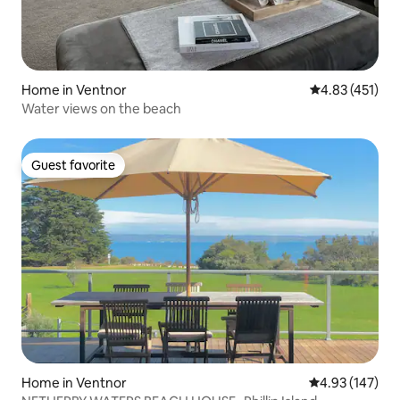
Home in Ventnor
4.83 out of 5 
4.83 (451)
Water views on the beach
Guest favorite
Guest favorite
Home in Ventnor
4.93 out of 5 a
4.93 (147)