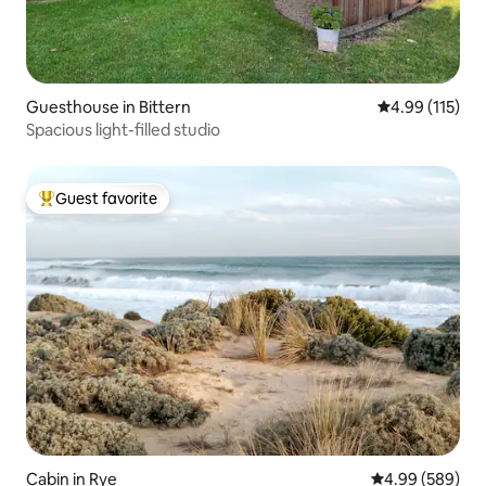
Guesthouse in Bittern
4.99 out of 5 
4.99 (115)
Spacious light-filled studio
Guest favorite
Top guest favorite
Cabin in Rye
4.99 out of 5 a
4.99 (589)