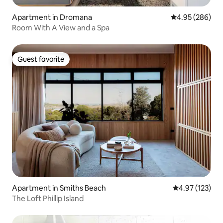
Apartment in Dromana
4.95 out of 5 a
4.95 (286)
Room With A View and a Spa
Guest favorite
Guest favorite
Apartment in Smiths Beach
4.97 out of 5 a
4.97 (123)
The Loft Phillip Island