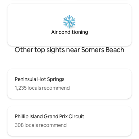
Air conditioning
Other top sights near Somers Beach
Peninsula Hot Springs
1,235 locals recommend
Phillip Island Grand Prix Circuit
308 locals recommend