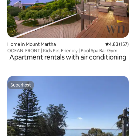
Home in Mount Martha
4.83 out of 5 a
4.83 (157)
OCEAN-FRONT | Kids Pet Friendly | Pool Spa Bar Gym
Apartment rentals with air conditioning
Superhost
Superhost