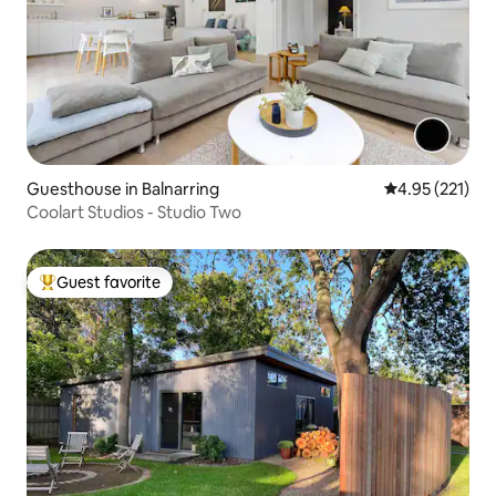
Guesthouse in Balnarring
4.95 out of 5 a
4.95 (221)
Coolart Studios - Studio Two
Guest favorite
Top guest favorite