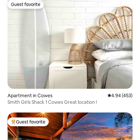
Guest favorite
Guest favorite
Apartment in Cowes
4.94 out of 5 a
4.94 (453)
Smith Girls Shack 1 Cowes Great location !
Guest favorite
Top guest favorite