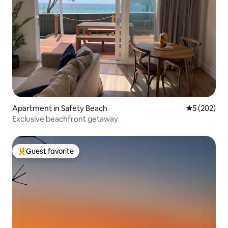
Apartment in Safety Beach
5 out of 5 a
5 (202)
Exclusive beachfront getaway
Guest favorite
Top guest favorite