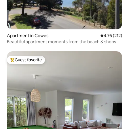
Apartment in Cowes
4.76 out of 5 
4.76 (212)
Beautiful apartment moments from the beach & shops
Guest favorite
Top guest favorite