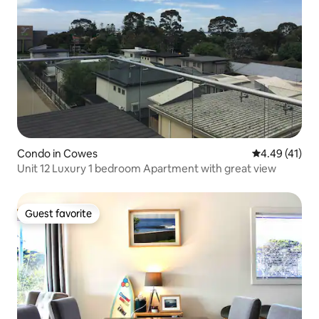
Condo in Cowes
4.49 out of 5
4.49 (41)
Unit 12 Luxury 1 bedroom Apartment with great view
Guest favorite
Guest favorite