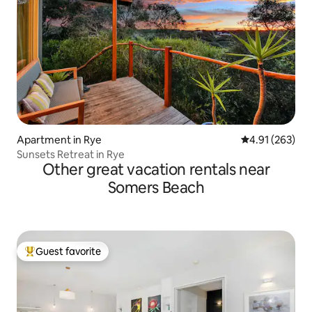
Apartment in Rye
4.91 out of 5 a
4.91 (263)
Sunsets Retreat in Rye
Other great vacation rentals near
Somers Beach
Guest favorite
Top guest favorite