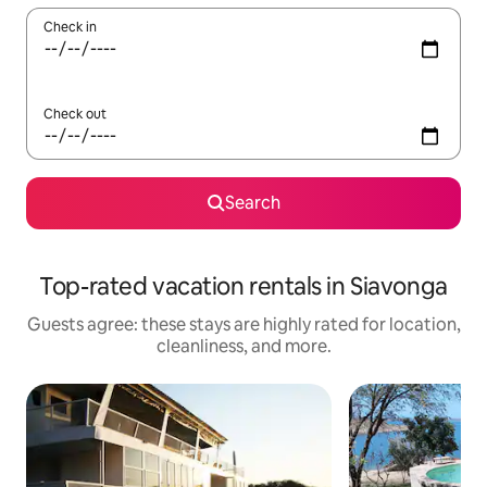
Check in
Check out
Search
Top-rated vacation rentals in Siavonga
Guests agree: these stays are highly rated for location,
cleanliness, and more.