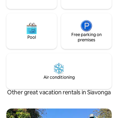
Free parking on
Pool
premises
Air conditioning
Other great vacation rentals in Siavonga