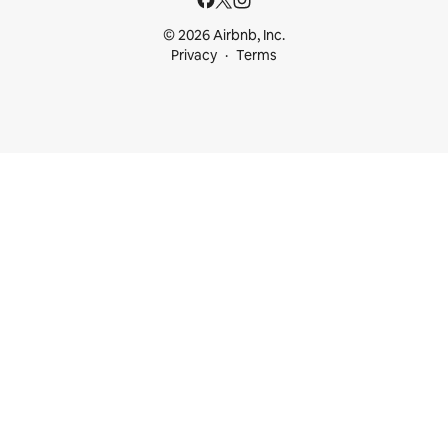
© 2026 Airbnb, Inc.
Privacy
Terms