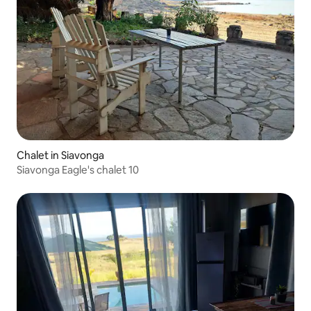
Chalet in Siavonga
Siavonga Eagle's chalet 10