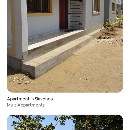
Apartment in Siavonga
Mulz Appartments