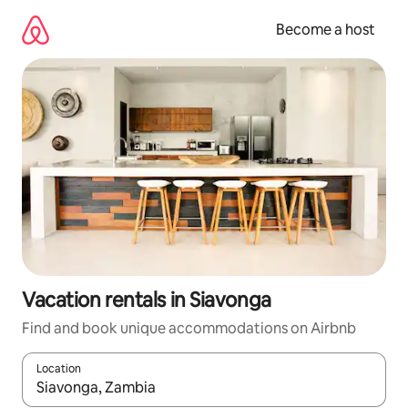
Skip
to
Become a host
content
Vacation rentals in Siavonga
Find and book unique accommodations on Airbnb
Location
When results are available, navigate with up and down arrow ke