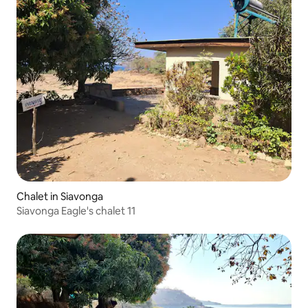
Chalet in Siavonga
Siavonga Eagle's chalet 11