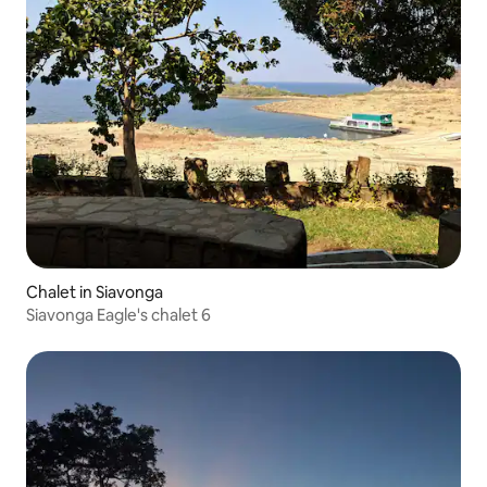
Chalet in Siavonga
Siavonga Eagle's chalet 6