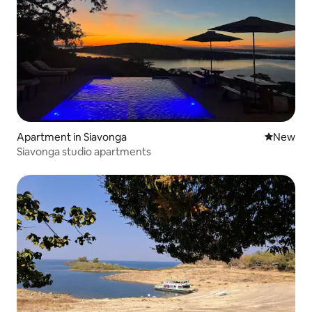
Apartment in Siavonga
New place
New
Siavonga studio apartments