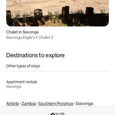
Chalet in Siavonga
Siavonga Eagle's F Chalet 2
Destinations to explore
Other types of stays
Apartment rentals
Siavonga
Airbnb
Zambia
Southern Province
Siavonga