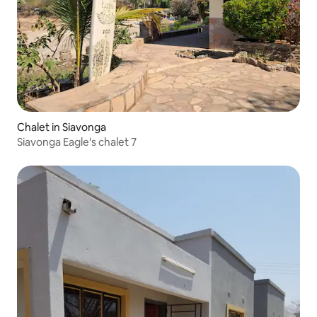
Chalet in Siavonga
Siavonga Eagle's chalet 7