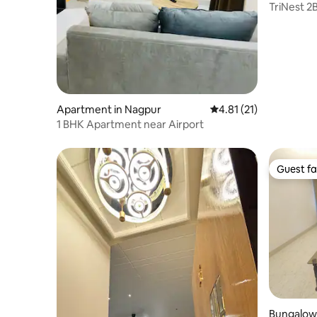
TriNest 2
Like Hom
Apartment in Nagpur
4.81 out of 5 average 
4.81 (21)
1 BHK Apartment near Airport
Guest fa
Guest fa
Bungalow