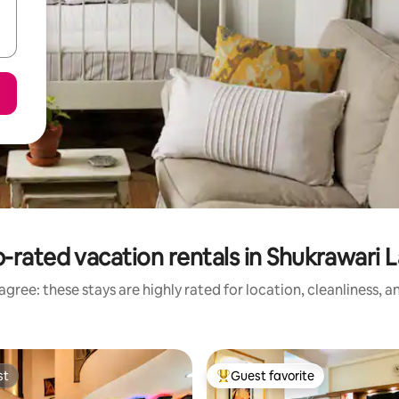
-rated vacation rentals in Shukrawari 
gree: these stays are highly rated for location, cleanliness, 
st
Guest favorite
st
Top guest favorite