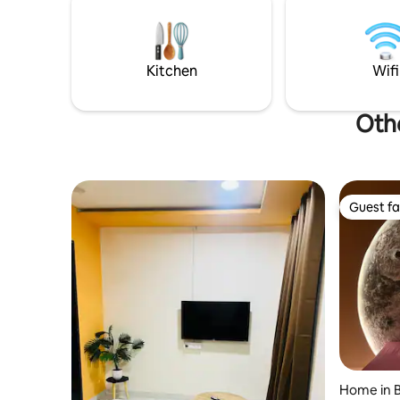
peaceful 
and access to the outdoor garden area.
Just 2 km from Nagpur Airport. Ideal for
couples, families, business travellers,
working professionals and longer stays.
Kitchen
Wifi
Othe
Guest fa
Guest fa
Home in B