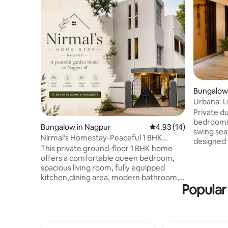
Bungalow
Urbana: 
Pergola T
Private d
bedrooms,
Bungalow in Nagpur
4.93 out of 5 average 
4.93 (14)
swing seat
Nirmal’s Homestay-Peaceful 1 BHK
designed 
Home-Near Airport
This private ground-floor 1 BHK home
Airbnb Su
offers a comfortable queen bedroom,
❤️ based 
spacious living room, fully equipped
perfect b
kitchen,dining area, modern bathroom,
and privacy. Comfortably fits 4-
Popular
and a unique Japanese-style low seating
located n
lounge perfect for relaxing,
Besa Mani
dining,working, or spending quality time
easy acce
with family and friends. Guests also enjoy
and resta
Wi-Fi, washing machine, free parking,