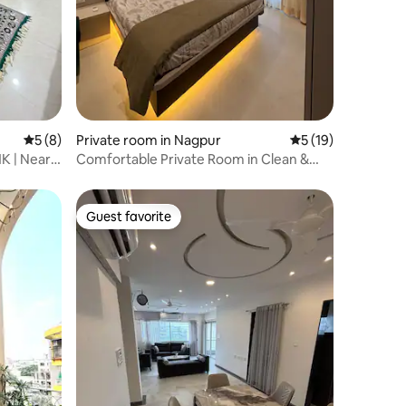
5 out of 5 average rating, 8 reviews
5 (8)
Private room in Nagpur
5 out of 5 average 
5 (19)
HK | Near
Comfortable Private Room in Clean &
Spacious 3BHK
Guest favorite
Guest favorite