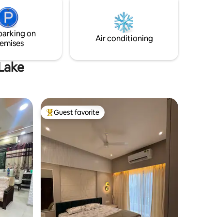
included on booking
parking on
Air conditioning
emises
 Lake
Guest favorite
Top guest favorite