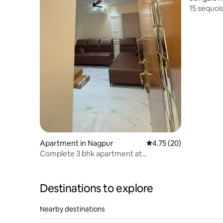
15 sequoi
Apartment in Nagpur
4.75 out of 5 average 
4.75 (20)
Complete 3 bhk apartment at
Ramdaspeth!
Destinations to explore
Nearby destinations