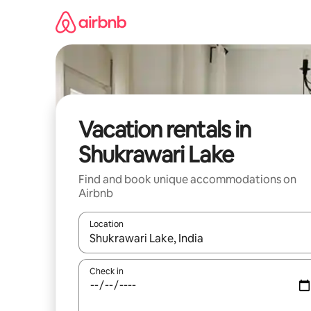
Skip
to
content
Vacation rentals in
Shukrawari Lake
Find and book unique accommodations on
Airbnb
Location
When results are available, navigate with up and
Check in