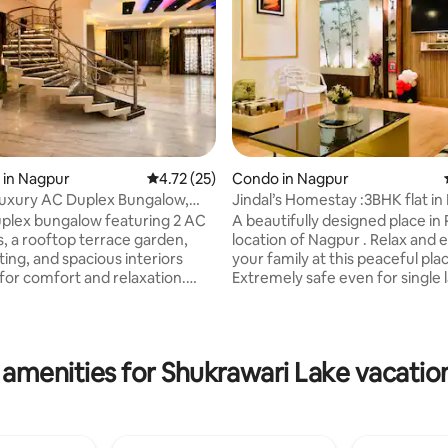
 in Nagpur
4.72 out of 5 average rating, 25 reviews
4.72 (25)
Condo in Nagpur
Luxury AC Duplex Bungalow,
Jindal’s Homestay :3BHK flat in
errace
Location.
uplex bungalow featuring 2 AC
A beautifully designed place in
 a rooftop terrace garden,
location of Nagpur . Relax and 
rating, 14 reviews
ing, and spacious interiors
your family at this peaceful plac
for comfort and relaxation.
Extremely safe even for single l
perhost and “Guest Favorite”
Cafe , restaurants and depart
on guest reviews, offering the
stores are in close vicinity. Just
lend of comfort, convenience,
away from Airport and Railway 
6 guests,
Area is highly green , peaceful 
 amenities for Shukrawari Lake vacation
ear Airport, MIHAN, Ring Road,
BREAKFAST AVAILABLE ON REQ
sh Nagar, Wardha Road, with
Property is on Second Floor with
ss to Metro, Railways, hospitals
Host stays in the same building
urants while enjoying a
help needed. Parking is availabl