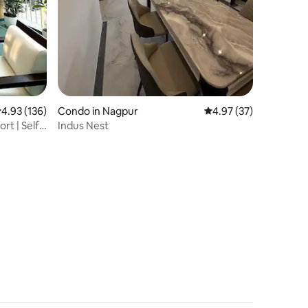
.93 out of 5 average rating, 136 reviews
4.93 (136)
Condo in Nagpur
4.97 out of 5 average 
4.97 (37)
rt | Self
Indus Nest