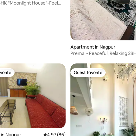
BHK “Moonlight House”-Feel
e
rating, 21 reviews
Apartment in Nagpur
Premal - Peaceful, Relaxing 2B
Airport
vorite
Guest favorite
vorite
Guest favorite
 in Nagpur
4.97 out of 5 average rating, 86 reviews
4.97 (86)