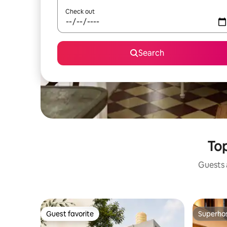
Check out
Search
Top
Guests a
Guest favorite
Superho
Guest favorite
Superho