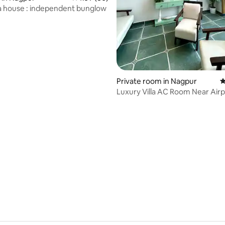
a house : independent bunglow
Private room in Nagpur
4
Luxury Villa AC Room Near Airpo
Check-In
rating, 20 reviews