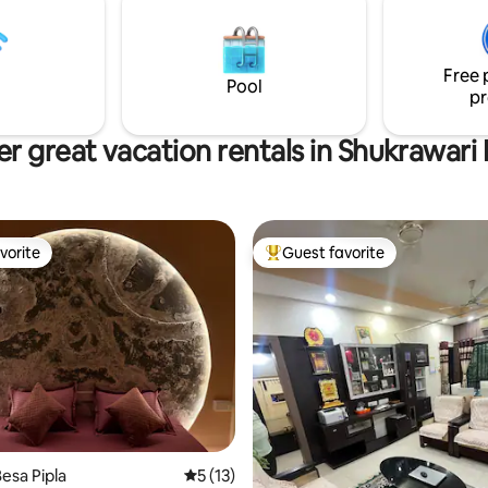
residential neighborhood.
premises.
Free 
Pool
pr
r great vacation rentals in Shukrawari
vorite
Guest favorite
vorite
Top guest favorite
esa Pipla
5 out of 5 average rating, 13 reviews
5 (13)