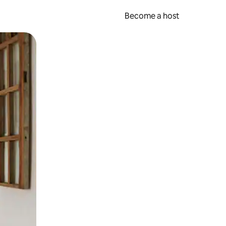
Become a host