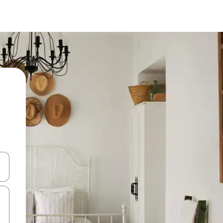
 down arrow keys or explore by touch or swipe gestures.