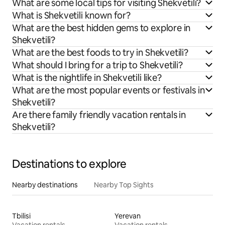
What are some local tips for visiting Shekvetili?
What is Shekvetili known for?
What are the best hidden gems to explore in
Shekvetili?
What are the best foods to try in Shekvetili?
What should I bring for a trip to Shekvetili?
What is the nightlife in Shekvetili like?
What are the most popular events or festivals in
Shekvetili?
Are there family friendly vacation rentals in
Shekvetili?
Destinations to explore
Nearby destinations
Nearby Top Sights
Tbilisi
Yerevan