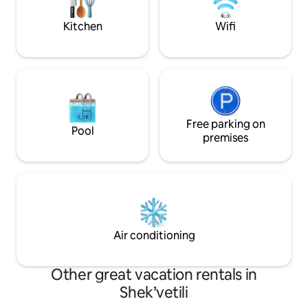
sand beach, for wh
There are children's toys. 10 minutes to
Guria is famous.
BLACK SEA ARENA!
Kitchen
Wifi
Free parking on
Pool
premises
Air conditioning
Other great vacation rentals in
Shek’vetili