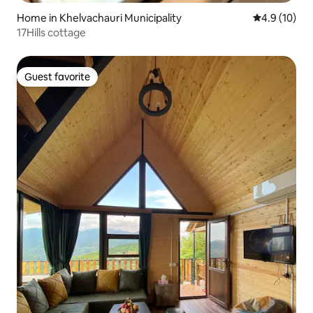
Home in Khelvachauri Municipality
4.9 out of 5
4.9 (10)
17Hills cottage
Guest favorite
Guest favorite