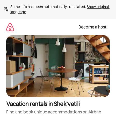
Skip
Some info has been automatically translated. 
Show original 
to
language
content
Become a host
Vacation rentals in Shek’vetili
Find and book unique accommodations on Airbnb