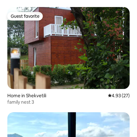
Guest favorite
Guest favorite
Home in Shekvetili
4.93 out of 5 
4.93 (27)
family nest 3