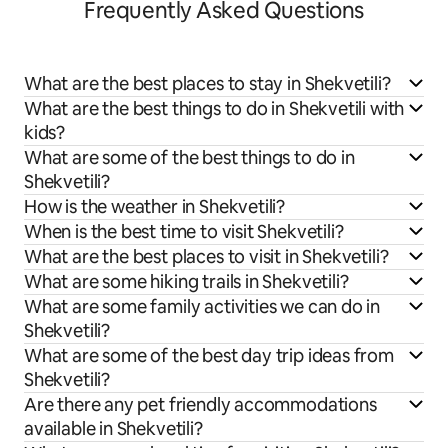
Frequently Asked Questions
What are the best places to stay in Shekvetili?
What are the best things to do in Shekvetili with
kids?
What are some of the best things to do in
Shekvetili?
How is the weather in Shekvetili?
When is the best time to visit Shekvetili?
What are the best places to visit in Shekvetili?
What are some hiking trails in Shekvetili?
What are some family activities we can do in
Shekvetili?
What are some of the best day trip ideas from
Shekvetili?
Are there any pet friendly accommodations
available in Shekvetili?