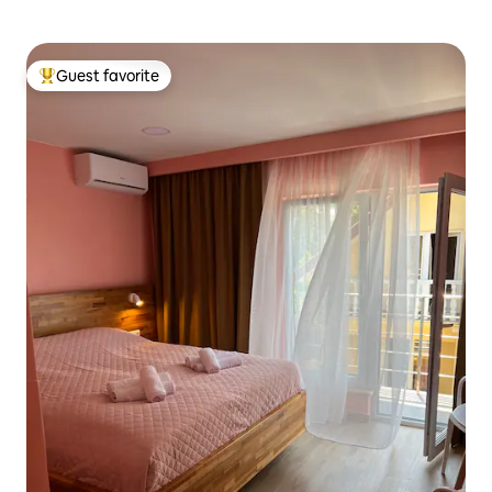
Guest favorite
Top guest favorite