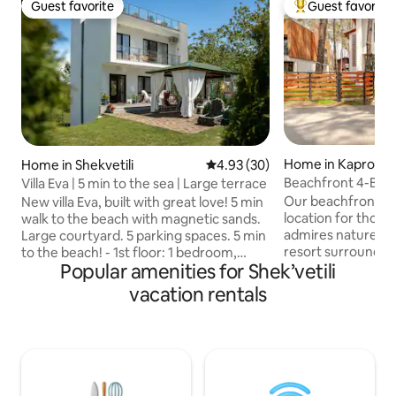
Guest favorite
Guest favorite
Guest favorite
Top guest favorit
Home in Kaprovan
Home in Shekvetili
4.93 out of 5 average rating, 3
4.93 (30)
Beachfront 4-BR h
Villa Eva | 5 min to the sea | Large terrace
forest
Our beachfront ho
New villa Eva, built with great love! 5 min
location for those
walk to the beach with magnetic sands.
admires nature. Ka
Large courtyard. 5 parking spaces. 5 min
resort surrounded
to the beach! - 1st floor: 1 bedroom,
Popular amenities for Shek’vetili
is spacious, acco
large living room with kitchen, bathroom
has 4 bedrooms w
with shower. 2nd floor: 3 bedrooms, 2
vacation rentals
bathrooms, 3 balc
balconies, bathroom with shower. 3rd
with everything ne
floor: A large terrace on the entire roof
group of friends. 
with sun loungers. Beautiful view of the
stay in our house 
forest! There is a dining area and a
home, a tranquil 
barbecue area outside. There is a large
beautiful Black Se
comfortable brazier and electric grill.