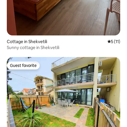
Cottage in Shekvetili
5 out of 5
5 (11)
Sunny cottage in Shekvetili
Guest favorite
Guest favorite