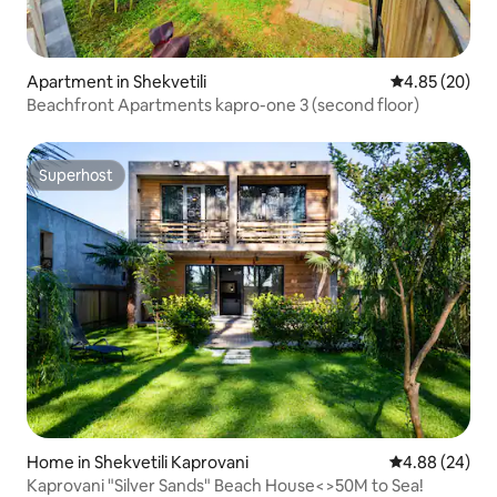
Apartment in Shekvetili
4.85 out of 5 
4.85 (20)
Beachfront Apartments kapro-one 3 (second floor)
Superhost
Superhost
Home in Shekvetili Kaprovani
4.88 out of 5 
4.88 (24)
Kaprovani "Silver Sands" Beach House<>50M to Sea!