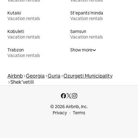
Vacation rentals
Vacation rentals
Kutaisi
St'epants'minda
Vacation rentals
Vacation rentals
Kobuleti
Samsun
Vacation rentals
Vacation rentals
Trabzon
Show more
Vacation rentals
Airbnb
Georgia
Guria
Ozurgeti Municipality
Shek’vetili
© 2026 Airbnb, Inc.
Privacy
Terms