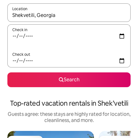
Location
When results are available, navigate with up and down arrow ke
Check in
Check out
Search
Top-rated vacation rentals in Shek’vetili
Guests agree: these stays are highly rated for location,
cleanliness, and more.