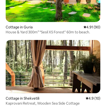
Cottage in Guria
4.91 out of 5 
4.91 (90)
House & Yard 300m² “Sesil XS Forest" 60m to beach.
Cottage in Shekvetili
4.9 out of 5
4.9 (10)
Kaprovani Retreat, Wooden Sea Side Cottage