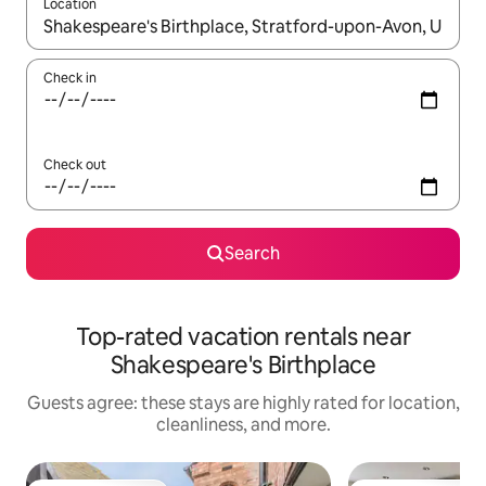
Location
When results are available, navigate with up and down arrow ke
Check in
Check out
Search
Top-rated vacation rentals near
Shakespeare's Birthplace
Guests agree: these stays are highly rated for location,
cleanliness, and more.