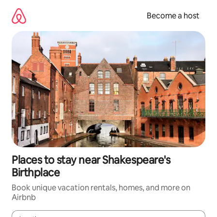
Skip
to
Become a host
content
Places to stay near Shakespeare's
Birthplace
Book unique vacation rentals, homes, and more on
Airbnb