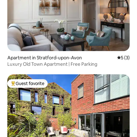
Apartment in Stratford-upon-Avon
5 out of 
5 (3)
Luxury Old Town Apartment | Free Parking
Guest favorite
Top guest favorite