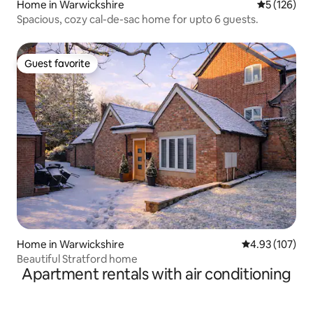
Home in Warwickshire
5 out of 5 
5 (126)
Spacious, cozy cal-de-sac home for upto 6 guests.
Guest favorite
Guest favorite
Home in Warwickshire
4.93 out of 5 a
4.93 (107)
Beautiful Stratford home
Apartment rentals with air conditioning