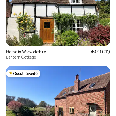
Home in Warwickshire
4.91 out of 5 
4.91 (211)
Lantern Cottage
Guest favorite
Top guest favorite