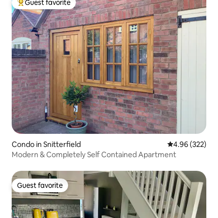
Guest favorite
Top guest favorite
Condo in Snitterfield
4.96 out of 5 a
4.96 (322)
Modern & Completely Self Contained Apartment
Guest favorite
Guest favorite