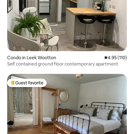
Condo in Leek Wootton
4.95 out of 5 
4.95 (110)
Self contained ground floor contemporary apartment
Guest favorite
Top guest favorite