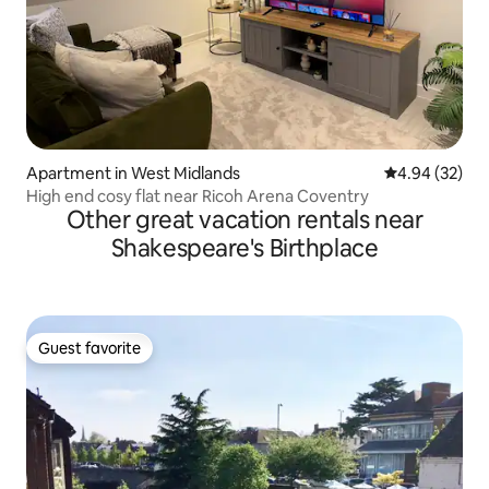
Apartment in West Midlands
4.94 out of 5 
4.94 (32)
High end cosy flat near Ricoh Arena Coventry
Other great vacation rentals near
Shakespeare's Birthplace
Guest favorite
Guest favorite