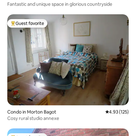
Fantastic and unique space in glorious countryside
Guest favorite
Top guest favorite
Condo in Morton Bagot
4.93 out of 5 a
4.93 (125)
Cosy rural studio annexe