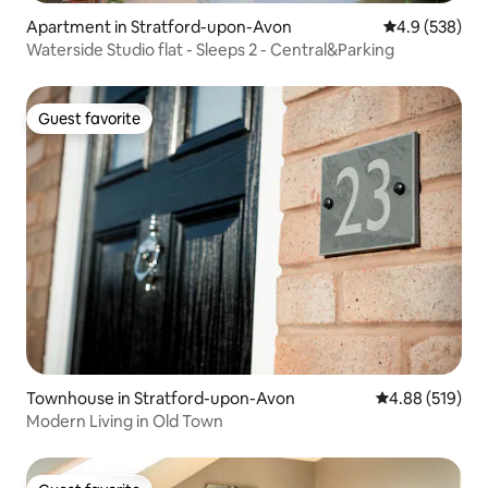
Apartment in Stratford-upon-Avon
4.9 out of 5 a
4.9 (538)
Waterside Studio flat - Sleeps 2 - Central&Parking
Guest favorite
Guest favorite
Townhouse in Stratford-upon-Avon
4.88 out of 5 a
4.88 (519)
Modern Living in Old Town