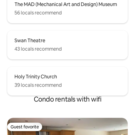
The MAD (Mechanical Art and Design) Museum
56 locals recommend
Swan Theatre
43 locals recommend
Holy Trinity Church
39 locals recommend
Condo rentals with wifi
Guest favorite
Guest favorite