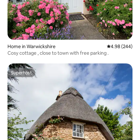
Home in Warwickshire
4.98 out of 5 a
4.98 (244)
Cosy cottage , close to town with free parking .
Superhost
Superhost