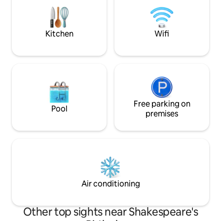
very quiet. We’ve j
There is a flight of steps to the flat on 1st
throughout (May 2
floor
excited to start w
Kitchen
Wifi
Free parking on
Pool
premises
Air conditioning
Other top sights near Shakespeare's