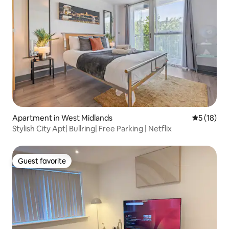
Apartment in West Midlands
5 out of 5
5 (18)
Stylish City Apt| Bullring| Free Parking | Netflix
Guest favorite
Guest favorite