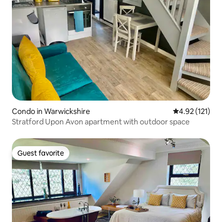
Condo in Warwickshire
4.92 out of 5 
4.92 (121)
Stratford Upon Avon apartment with outdoor space
Guest favorite
Guest favorite