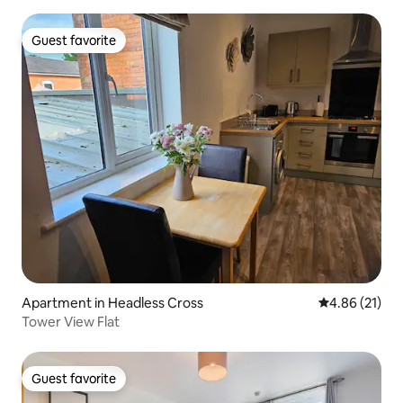
Guest favorite
Guest favorite
Apartment in Headless Cross
4.86 out of 5
4.86 (21)
Tower View Flat
Guest favorite
Guest favorite