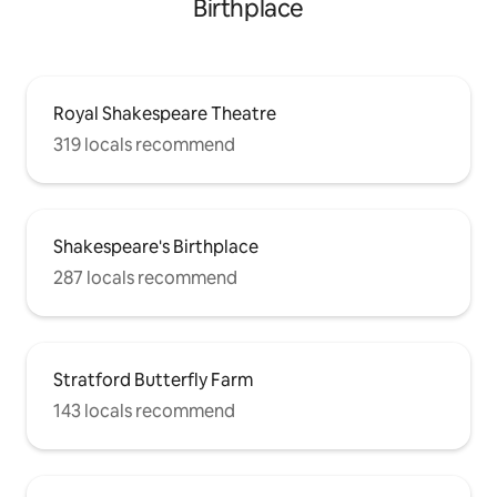
Birthplace
Royal Shakespeare Theatre
319 locals recommend
Shakespeare's Birthplace
287 locals recommend
Stratford Butterfly Farm
143 locals recommend