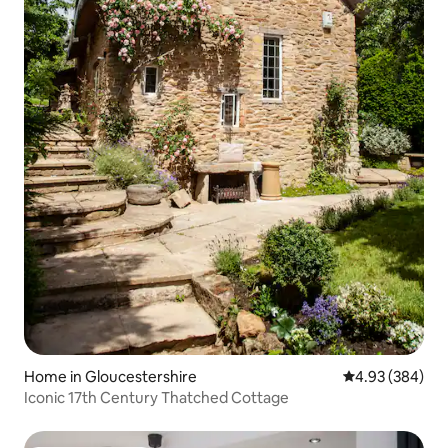
Home in Gloucestershire
4.93 out of 5 a
4.93 (384)
Iconic 17th Century Thatched Cottage