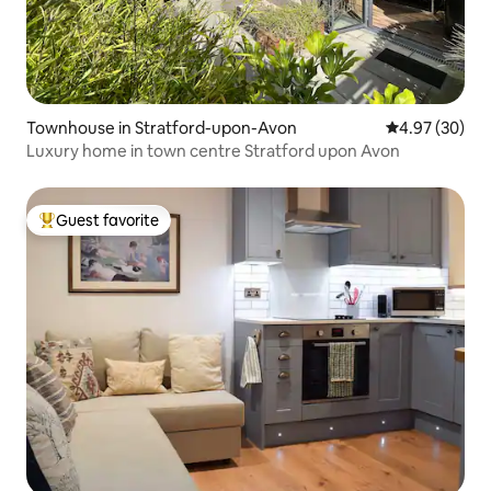
Townhouse in Stratford-upon-Avon
4.97 out of 5 
4.97 (30)
Luxury home in town centre Stratford upon Avon
Guest favorite
Top guest favorite