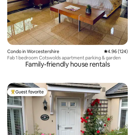
Condo in Worcestershire
4.96 out of 5 a
4.96 (124)
Fab 1 bedroom Cotswolds apartment parking & garden
Family-friendly house rentals
Guest favorite
Top guest favorite