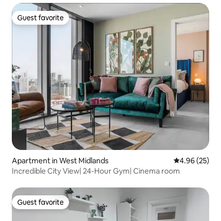
Guest favorite
Guest favorite
Apartment in West Midlands
4.96 out of 5 
4.96 (25)
Incredible City View| 24-Hour Gym| Cinema room
Guest favorite
Guest favorite