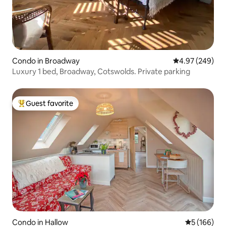
Condo in Broadway
4.97 out of 5 a
4.97 (249)
Luxury 1 bed, Broadway, Cotswolds. Private parking
Guest favorite
Top guest favorite
Condo in Hallow
5 out of 5 a
5 (166)