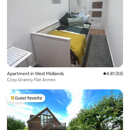
Apartment in West Midlands
4.81 out of 5
4.81 (53)
Cosy Granny Flat Annex
Guest favorite
Top guest favorite