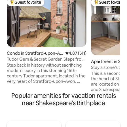
Guest favorite
Guest favorite
Top guest favorite
Top guest favorit
Condo in Stratford-upon-Av
4.87 out of 5 average rating, 51
4.87 (511)
on
Tudor Gem & Secret Garden Steps from
Apartment in Stra
Shakespeare
Step back in history without sacrificing
n-Avon
Stay a stone’s th
modern luxury in this stunning 16th-
Birthplace
This is a second fl
century Tudor apartment, located in the
the heart of Stra
very heart of Stratford-upon-Avon. ​
are located on a p
While most visitors only get to look at
and Shakespeare’s 
Stratford’s iconic timber-framed
Popular amenities for vacation rentals
100 yards away. Ev
buildings, you have the rare opportunity
town has to offer i
near Shakespeare's Birthplace
to live inside one. Our home perfectly
doorstep. It’s only
balances the charm of 450-year-old oak
from the train stat
beams with a bright, contemporary
rank within a minu
interior and—the crown jewel—a
apartment itself i
private, sun-drenched walled garden.