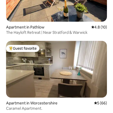
Apartment in Pathlow
4.8 out of 5
4.8 (10)
The Hayloft Retreat | Near Stratford & Warwick
Guest favorite
Top guest favorite
Apartment in Worcestershire
5 out of 5 
5 (66)
Caramel Apartment.