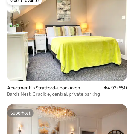
Guest favorite
Guest favorite
Apartment in Stratford-upon-Avon
4.93 out of 5 a
4.93 (551)
Bard's Nest, Crucible, central, private parking
Superhost
Superhost