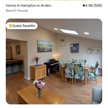
Home in Hampton in Arden
4.96 out of 5 a
4.96 (506)
Beech House
Guest favorite
Top guest favorite