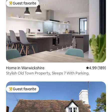
Guest favorite
Top guest favorite
Home in Warwickshire
4.99 out of 5 a
4.99 (189)
Stylish Old Town Property, Sleeps 7 With Parking.
Guest favorite
Top guest favorite