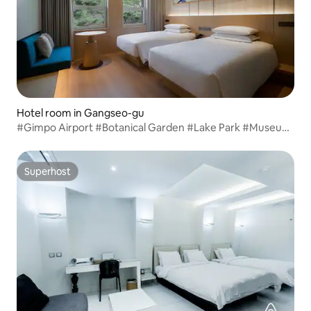
Hotel room in Gangseo-gu
#Gimpo Airport #Botanical Garden #Lake Park #Museum
Standard Twin
Superhost
Superhost