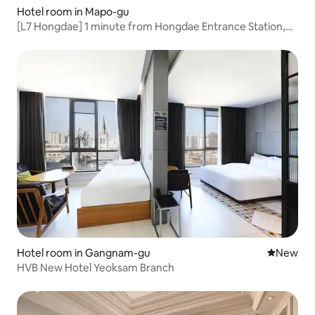
Hotel room in Mapo-gu
[L7 Hongdae] 1 minute from Hongdae Entrance Station,
stylish boutique, shopping and travel, standard family
Hotel room in Gangnam-gu
New place
New
HVB New Hotel Yeoksam Branch