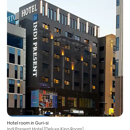
Hotel room in Guri-si
Indi Present Hotel [Deluxe King Room]