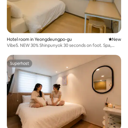
Hotel room in Yeongdeungpo-gu
New place
New
Vibe5. NEW 30% Shinpunyok 30 seconds on foot. Spa,
Kochok Dome 19 minutes, cost-effective accommodation
for 2 people
Superhost
Superhost