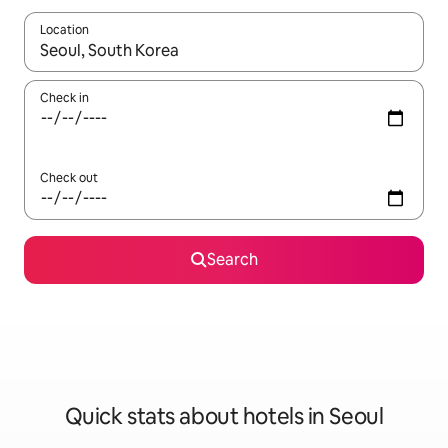
Location
When results are available, navigate with up and down arrow ke
Check in
Check out
Search
Quick stats about hotels in Seoul