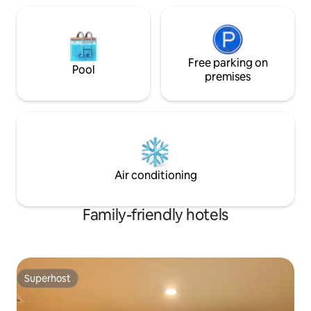
next to apm PLACE - Near Pint Tower
shop/Daiso/Homepl
(Adidas Building) across from DDP # 10th
minutes away Safe security system &
and 11th floor high-rise balcony & view of
local network Altho
Dongdaemun ✔ Dongdaemun City View
unmanned hotel, f
from Private Balcony ✔ DDP Night View
possible by opera
Free parking on
& City View ✔ Open feeling + quietness
(no minors) Reside
Pool
premises
because it is a high floor Enjoy the lively
passport is require
Dongdaemun during the day and the
toilet + bathroom/
quiet city night view at night. It's a clean
Infants are not allowed * Ch
and private space, so I recommend it for
Check out 11am L
couples, solo travelers, and families. -
check-in available Late check-out
Convenient accommodation for
available until 2 
Dongdaemun shopping & DDP
in advance! 10000 
sightseeing - Airport/Seoul all areas -
Opening Annivers
Air conditioning
Those who prefer high-rise
Free early check-i
accommodation with balconies and
promise to write a
Family-friendly hotels
want hotel-level privacy
pm) ❗️Advance requ
Superhost
Superhost