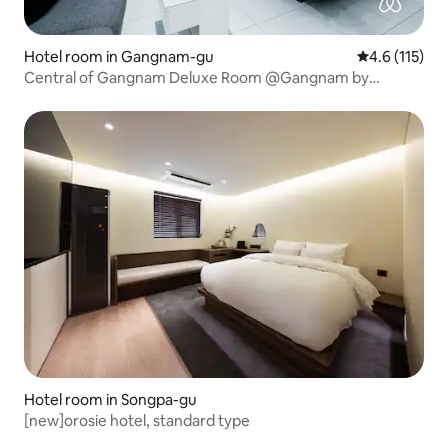
Hotel room in Gangnam-gu
4.6 out of 5 
4.6 (115)
Central of Gangnam Deluxe Room @Gangnam by
Grammos
Hotel room in Songpa-gu
[new]orosie hotel, standard type