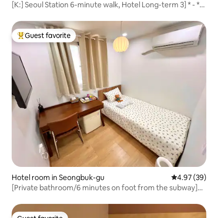
[K:] Seoul Station 6-minute walk, Hotel Long-term 3] * - *
August Summer Vacation 7 consecutive nights discount
(17-31)
Guest favorite
Top guest favorite
Hotel room in Seongbuk-gu
4.97 out of 5 
4.97 (39)
[Private bathroom/6 minutes on foot from the subway]
Clean and cozy accommodation in a commercial area full
of restaurants and cafes * 201