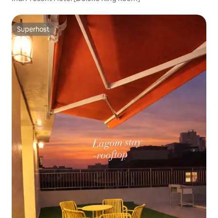
Superhost
Superhost