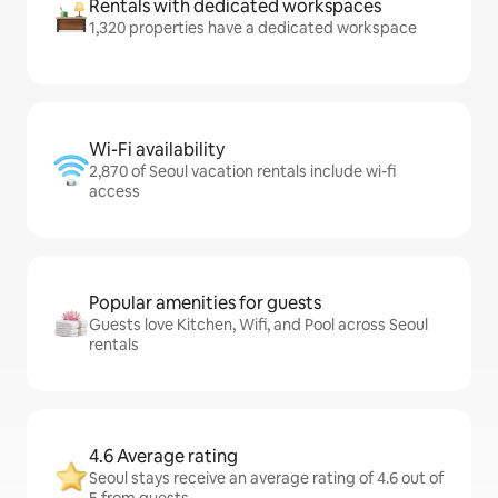
Rentals with dedicated workspaces
1,320 properties have a dedicated workspace
Wi-Fi availability
2,870 of Seoul vacation rentals include wi-fi
access
Popular amenities for guests
Guests love Kitchen, Wifi, and Pool across Seoul
rentals
4.6 Average rating
Seoul stays receive an average rating of 4.6 out of