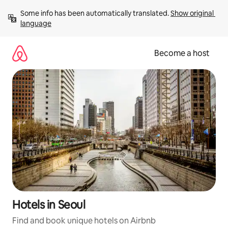
Skip
Some info has been automatically translated. 
Show original 
to
language
content
Become a host
Hotels in Seoul
Find and book unique hotels on Airbnb