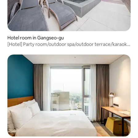
Hotel room in Gangseo-gu
[Hotel] Party room/outdoor spa/outdoor terrace/karaoke
room