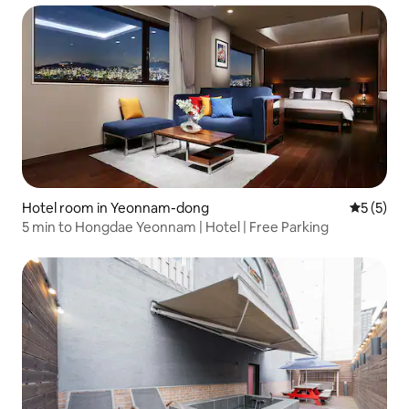
Hotel room in Yeonnam-dong
5 out of 
5 (5)
5 min to Hongdae Yeonnam | Hotel | Free Parking