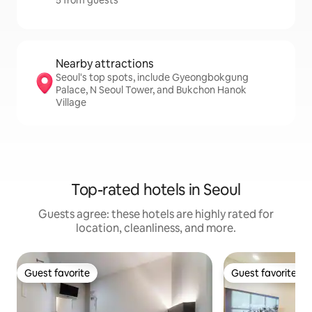
5 from guests
Nearby attractions
Seoul's top spots, include Gyeongbokgung
Palace, N Seoul Tower, and Bukchon Hanok
Village
Top-rated hotels in Seoul
Guests agree: these hotels are highly rated for
location, cleanliness, and more.
Guest favorite
Guest favorite
Guest favorite
Guest favorite