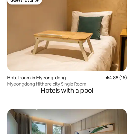
Guest favorite
Guest favorite
Hotel room in Myeong-dong
4.88 out of 5 
4.88 (16)
Myeongdong Hithere city Single Room
Hotels with a pool