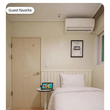
Guest favorite
Guest favorite