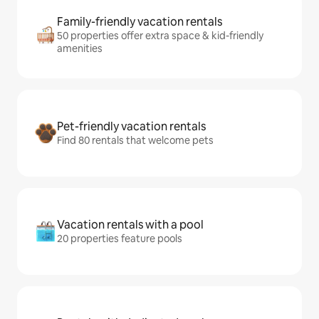
Family-friendly vacation rentals
50 properties offer extra space & kid-friendly
amenities
Pet-friendly vacation rentals
Find 80 rentals that welcome pets
Vacation rentals with a pool
20 properties feature pools