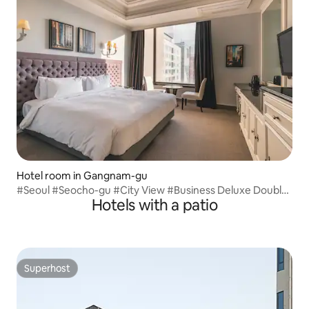
Hotel room in Gangnam-gu
#Seoul #Seocho-gu #City View #Business Deluxe Double
Hotels with a patio
City View
Superhost
Superhost