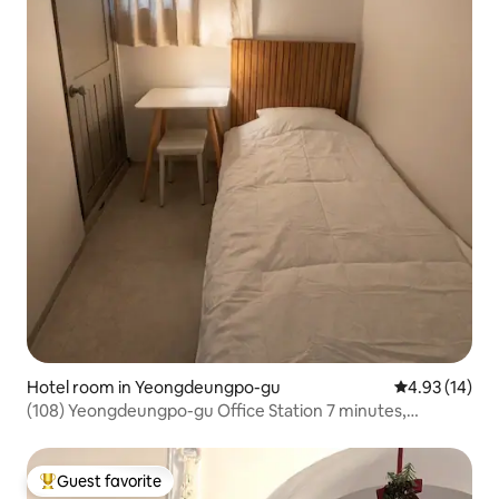
Hotel room in Yeongdeungpo-gu
4.93 out of 5
4.93 (14)
(108) Yeongdeungpo-gu Office Station 7 minutes,
Yeongdeungpo Market Station 5 minutes, Sinchon,
Hongdae, Myeongdong, Yeouido, Luggage Storage
Guest favorite
Top guest favorite