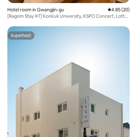
Hotel room in Gwangjin-gu
4.85 out of 5 
4.85 (20)
[Ragom Stay #7] Konkuk University, KSPO Concert, Lotte
World, Seongsu-dong, Seoul Forest, Myeong-dong,
Jongno, Dongdaemun, Han River
Superhost
Superhost