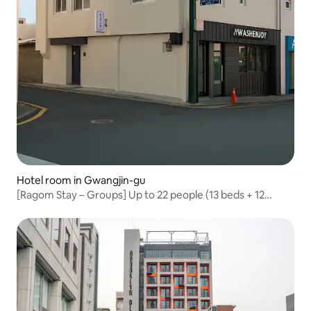
Hotel room in Gwangjin-gu
[Ragom Stay – Groups] Up to 22 people (13 beds + 12
baths); Konkuk University, Seongsu-dong, Lotte World,
family trips