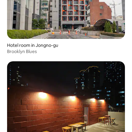
Hotel room in Jongno-gu
Brooklyn Blues