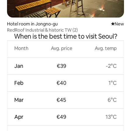
Hotel room in Jongno-gu
New place
New
RedRoof Industrial & historic TW (2)
When is the best time to visit Seoul?
Month
Avg. price
Avg. temp
Jan
€39
-2°C
Feb
€40
1°C
Mar
€45
6°C
Apr
€49
13°C