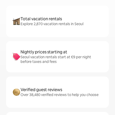
Total vacation rentals
Explore 2,870 vacation rentals in Seoul
Nightly prices starting at
Seoul vacation rentals start at €9 per night
before taxes and fees
Verified guest reviews
Over 38,480 verified reviews to help you choose