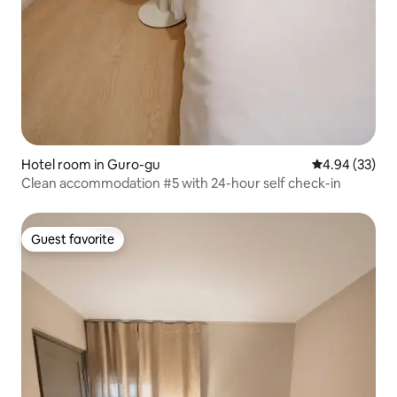
Hotel room in Guro-gu
4.94 out of 5 
4.94 (33)
Clean accommodation #5 with 24-hour self check-in
Guest favorite
Guest favorite