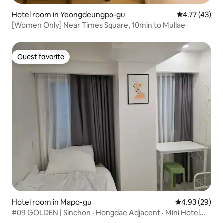
Hotel room in Yeongdeungpo-gu
4.77 out of 5
4.77 (43)
[Women Only] Near Times Square, 10min to Mullae
Guest favorite
Guest favorite
Hotel room in Mapo-gu
4.93 out of 5 
4.93 (29)
#09 GOLDEN | Sinchon · Hongdae Adjacent · Mini Hotel
Type 1 Person Luggage Storage #CLEAN #COZY