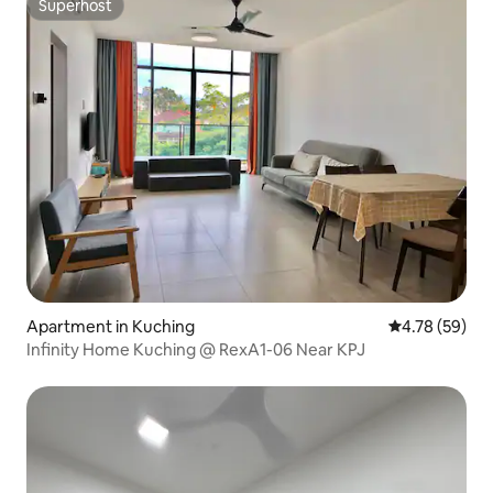
Superhost
Superhost
Apartment in Kuching
4.78 out of 5 
4.78 (59)
Infinity Home Kuching @ RexA1-06 Near KPJ