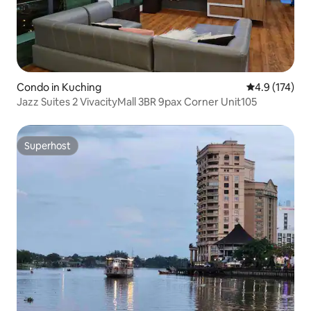
Condo in Kuching
4.9 out of 5 
4.9 (174)
Jazz Suites 2 VivacityMall 3BR 9pax Corner Unit105
Superhost
Superhost