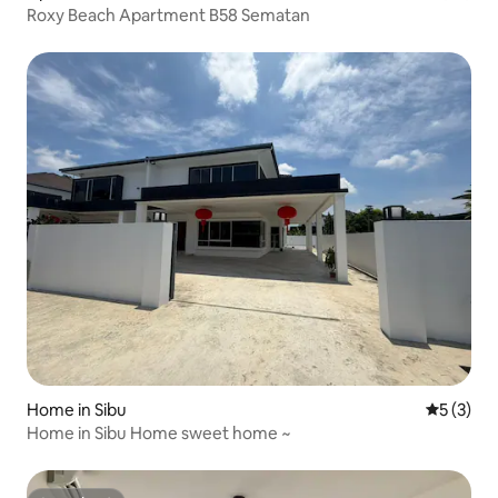
Roxy Beach Apartment B58 Sematan
Home in Sibu
5 out of 
5 (3)
Home in Sibu Home sweet home ~