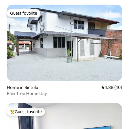
Guest favorite
Guest favorite
Home in Bintulu
4.88 out of 5 
4.88 (40)
Rain Tree Homestay
Guest favorite
Top guest favorite