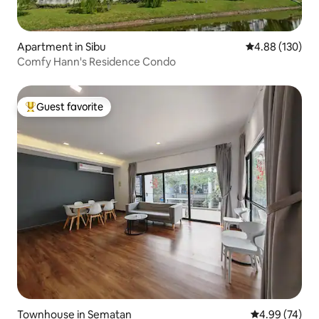
Apartment in Sibu
4.88 out of 5 a
4.88 (130)
Comfy Hann's Residence Condo
Guest favorite
Top guest favorite
Townhouse in Sematan
4.99 out of 5 
4.99 (74)