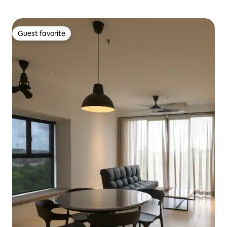
Guest favorite
Guest favorite