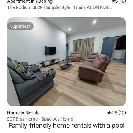
Apartment in Kuching
5 out of 5
5 (16)
The Podium 3B2R | Simple Style | 1 mins AEON MALL
Superhost
Superhost
Home in Bintulu
4.8 out of 5
4.8 (10)
997 Bliss Home - Spacious Home
Family-friendly home rentals with a pool