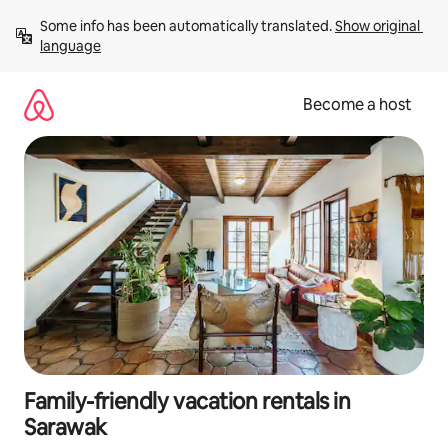
Skip
Some info has been automatically translated. 
Show original 
to
language
content
Become a host
Family-friendly vacation rentals in
Sarawak