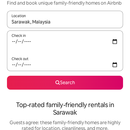
Find and book unique family-friendly homes on Airbnb
Location
When results are available, navigate with up and down arrow ke
Check in
Check out
Search
Top-rated family-friendly rentals in
Sarawak
Guests agree: these family-friendly homes are highly
rated for location, cleanliness, and more.