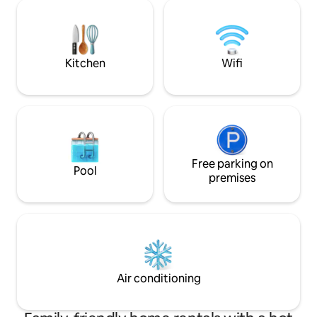
perfect for a big group of family and
parties or events 
friends travelling together. With
wedding activities
refreshing breezes that sweep through,
we hope you love The Pines as much as
we did while curating it!
Kitchen
Wifi
Free parking on
Pool
premises
Air conditioning