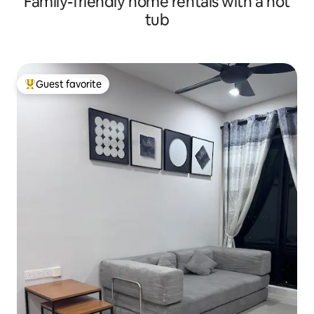
Family-friendly home rentals with a hot
tub
Guest favorite
Top guest favorite