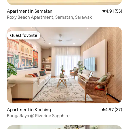
Apartment in Sematan
4.91 out of 5
4.91 (55)
Roxy Beach Apartment, Sematan, Sarawak
Guest favorite
Guest favorite
Apartment in Kuching
4.97 out of 5 
4.97 (37)
BungaRaya @ Riverine Sapphire