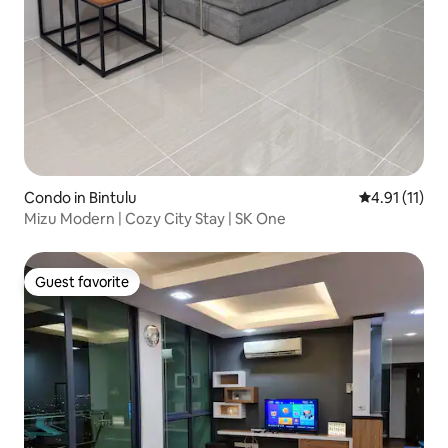
Condo in Bintulu
4.91 out of 5
4.91 (11)
Mizu Modern | Cozy City Stay | SK One
Guest favorite
Guest favorite