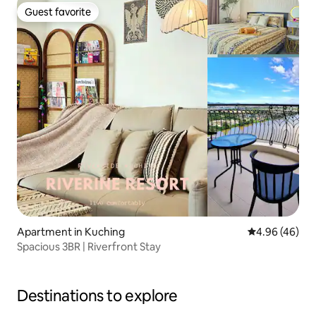
Guest favorite
Guest favorite
Apartment in Kuching
4.96 out of 5 
4.96 (46)
Spacious 3BR | Riverfront Stay
Destinations to explore