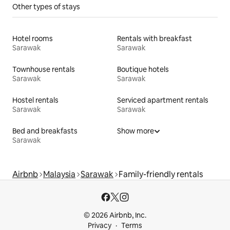
Other types of stays
Hotel rooms
Rentals with breakfast
Sarawak
Sarawak
Townhouse rentals
Boutique hotels
Sarawak
Sarawak
Hostel rentals
Serviced apartment rentals
Sarawak
Sarawak
Bed and breakfasts
Show more
Sarawak
Airbnb
Malaysia
Sarawak
Family-friendly rentals
© 2026 Airbnb, Inc.
Privacy
Terms