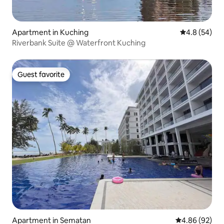
Apartment in Kuching
4.8 out of 5 
4.8 (54)
Riverbank Suite @ Waterfront Kuching
Guest favorite
Guest favorite
Apartment in Sematan
4.86 out of 5 
4.86 (92)