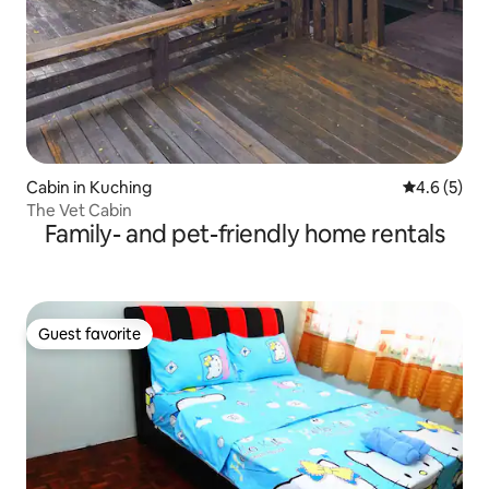
Cabin in Kuching
4.6 out of 
4.6 (5)
The Vet Cabin
Family- and pet-friendly home rentals
Guest favorite
Guest favorite