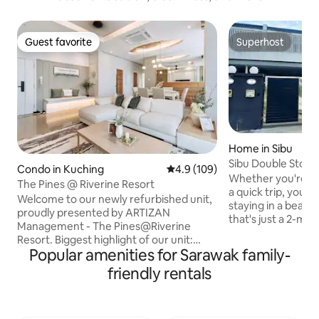
Guest favorite
Superhost
Guest favorite
Superhost
Home in Sibu
Sibu Double Stor
Condo in Kuching
4.9 out of 5 average rating, 10
4.9 (109)
Wedding Acts
Whether you're her
The Pines @ Riverine Resort
a quick trip, you're 
Welcome to our newly refurbished unit,
staying in a beaut
proudly presented by ARTIZAN
that's just a 2-min
Management - The Pines@Riverine
Bus Terminal and 
Resort. Biggest highlight of our unit:
the Sibu Airport. 
Popular amenities for Sarawak family-
private breathtaking views of both
Supermarket is rig
Sarawak River and the town of Kuching.
friendly rentals
won't have to go f
Located in the city centre, our space
need. Our house is fully equipped with all
boasts brand-new furnishings, and
the amenities you
offers a blend of comfort and style,
No smoking in the