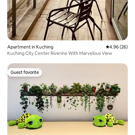
Apartment in Kuching
4.96 out of 5 
4.96 (26)
Kuching City Center Riverine With Marvelous View
Guest favorite
Guest favorite