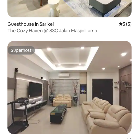
Guesthouse in Sarikei
5 out of 
5 (5)
The Cozy Haven @ 83C Jalan Masjid Lama
Superhost
Superhost