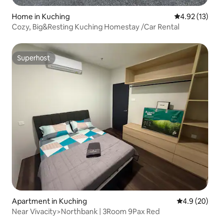
Home in Kuching
4.92 out of 5
4.92 (13)
Cozy, Big&Resting Kuching Homestay /Car Rental
Superhost
Superhost
Apartment in Kuching
4.9 out of 5 
4.9 (20)
Near Vivacity>Northbank | 3Room 9Pax Red