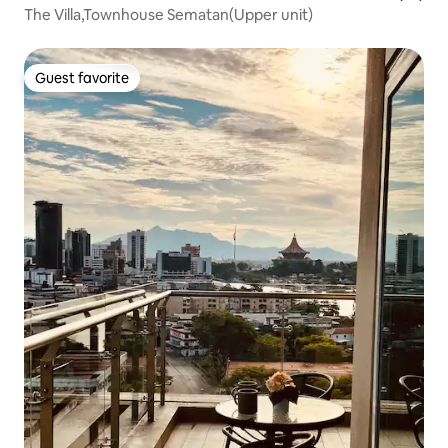
The Villa,Townhouse Sematan(Upper unit)
Guest favorite
Guest favorite