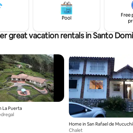
experience. Experience Mérida in a
, with a living room, dining
unique and exclusive way.
has two grills, and
Free 
king.
Pool
pr
er great vacation rentals in Santo Dom
n La Puerta
edregal
Home in San Rafael de Mucuch
Chalet