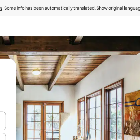
Some info has been automatically translated. 
Show original langua
 down arrow keys or explore by touch or swipe gestures.