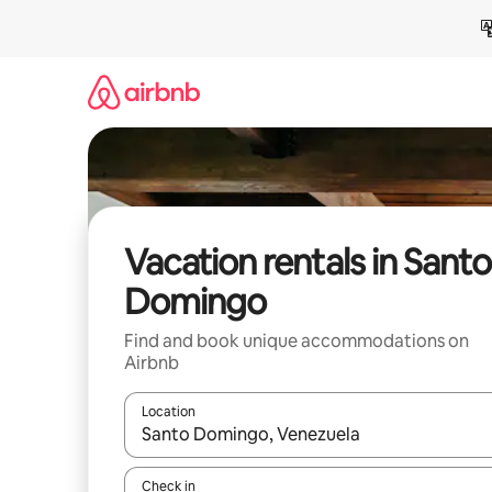
Skip
to
content
Vacation rentals in Santo
Domingo
Find and book unique accommodations on
Airbnb
Location
When results are available, navigate with up and
Check in