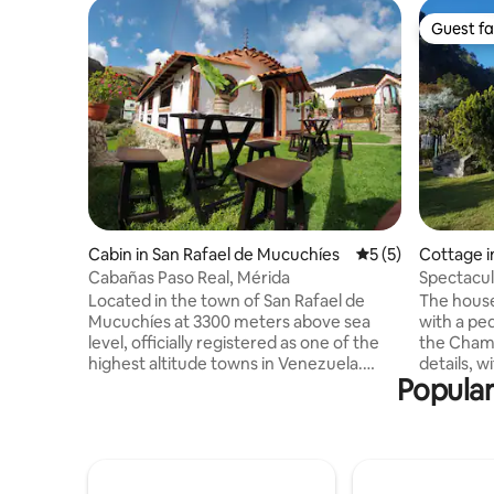
Guest fa
Guest fa
Cabin in San Rafael de Mucuchíes
5 out of 5 average
5 (5)
Cottage i
Cabañas Paso Real, Mérida
Spectacul
/ Cacute
Located in the town of San Rafael de
The house
Mucuchíes at 3300 meters above sea
with a ped
level, officially registered as one of the
the Chama 
highest altitude towns in Venezuela.
details, w
Popular
Located in the town of San Rafael de
has 3 bed
Mucuchíes, officially registered as one of
internal 
the highest altitude towns in Venezuela.
one. Its s
Only 90 minutes from the city of Mérida
living roo
and very close to Laguna Mucubaji,
integrate
Collado del Condor, Mirador Domo de
TV room an