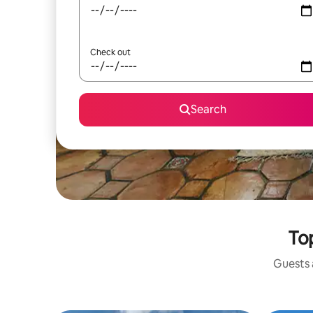
Check out
Search
To
Guests a