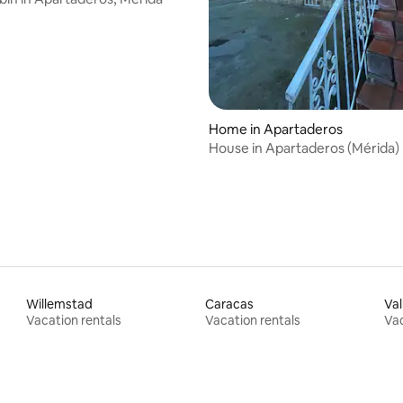
Home in Apartaderos
House in Apartaderos (Mérida)
Willemstad
Caracas
Val
Vacation rentals
Vacation rentals
Vac