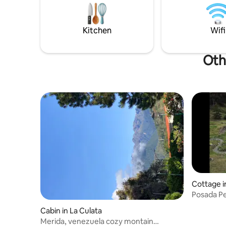
Mifafi, Llano del Hato Astronomical
the garden
Observatory, Termas de la Musuy, Valle
tables and games. It 
de Mifafi, Apartaderos, Mucuchíes.
ample par
Kitchen
Wifi
Oth
Cottage i
Posada P
Cabin in La Culata
Merida, venezuela cozy montain