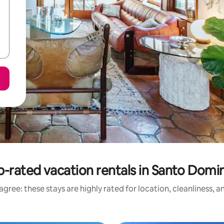
p-rated vacation rentals in Santo Domi
gree: these stays are highly rated for location, cleanliness, 