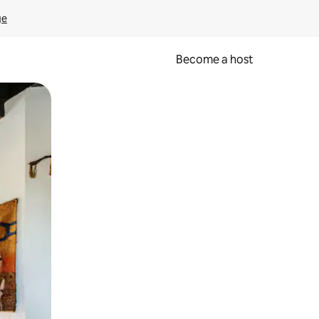
ge
Become a host