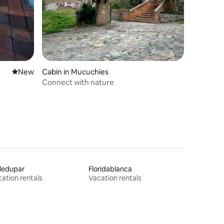
New place to stay
New
Cabin in Mucuchies
Connect with nature
ledupar
Floridablanca
ation rentals
Vacation rentals