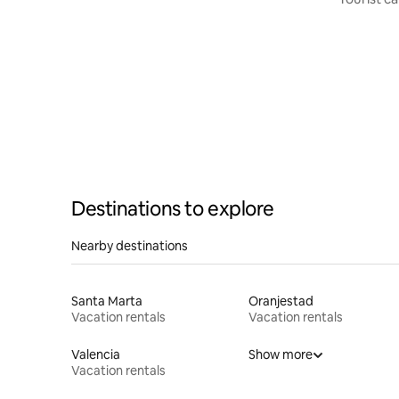
Destinations to explore
Nearby destinations
Santa Marta
Oranjestad
Vacation rentals
Vacation rentals
Valencia
Show more
Vacation rentals