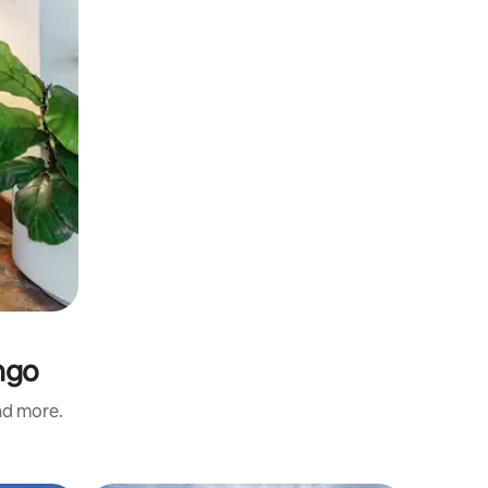
ngo
and more.