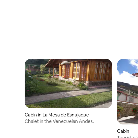
paradise cabin.
Cabin in La Mesa de Esnujaque
Chalet in the Venezuelan Andes.
Cabin
Tourist c