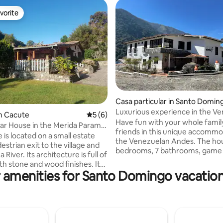
vorite
vorite
Casa particular in Santo Domin
Luxurious experience in the V
 rating, 5 reviews
n Cacute
5 out of 5 average rating, 6 reviews
5 (6)
Andes
Have fun with your whole famil
ar House in the Merida Paramo
friends in this unique accommo
 is located on a small estate
the Venezuelan Andes. The house with 5
estrian exit to the village and
bedrooms, 7 bathrooms, game
River. Its architecture is full of
karaoke, roulette, pool table, 
ith stone and wood finishes. It
and foosball, family dining room,
 amenities for Santo Domingo vacation
rooms in the main house, two
chapel, grill area, private parki
bathrooms and one external
best view of the Mérida mountai
ocial area consists of a cozy
perfect refuge for a family reu
m with a fireplace, an
with friends, where you don't 
d kitchen, a main dining room, a
out to have an unforgettable
d a large corridor in front of