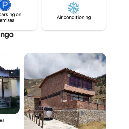
attractions near the cabin (restaurants,
theme parks, rivers, hiking, observatory,
parking on
snowy peaks, mountains)
Air conditioning
emises
ingo
íes