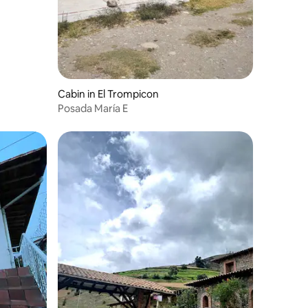
Cabin in El Trompicon
Posada María E