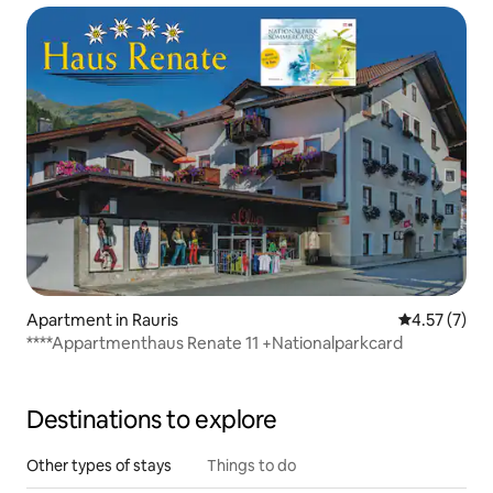
Apartment in Rauris
4.57 out of 
4.57 (7)
****Appartmenthaus Renate 11 +Nationalparkcard
Destinations to explore
Other types of stays
Things to do