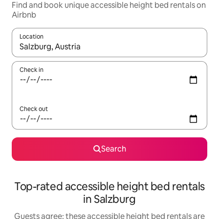
Find and book unique accessible height bed rentals on
Airbnb
Location
When results are available, navigate with up and down arrow ke
Check in
Check out
Search
Top-rated accessible height bed rentals
in Salzburg
Guests agree: these accessible height bed rentals are