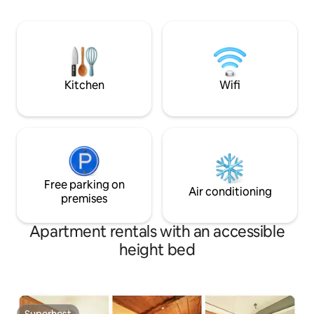
users is available in the carport. Whether
decorated. We use
relaxing, playing and barbecuing in the
and cooperate with 
spacious garden, as a starting point for
The house is locat
excursions in summer or for great skiing
town, so you can e
in winter, well-being is our first priority.
public transport or
🚲
Kitchen
Wifi
Free parking on
Air conditioning
premises
Apartment rentals with an accessible
height bed
Superhost