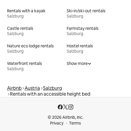
Rentals with a kayak
Ski-in/ski-out rentals
Salzburg
Salzburg
Castle rentals
Farmstay rentals
Salzburg
Salzburg
Nature eco lodge rentals
Hostel rentals
Salzburg
Salzburg
Waterfront rentals
Show more
Salzburg
Airbnb
Austria
Salzburg
Rentals with an accessible height bed
© 2026 Airbnb, Inc.
Privacy
Terms