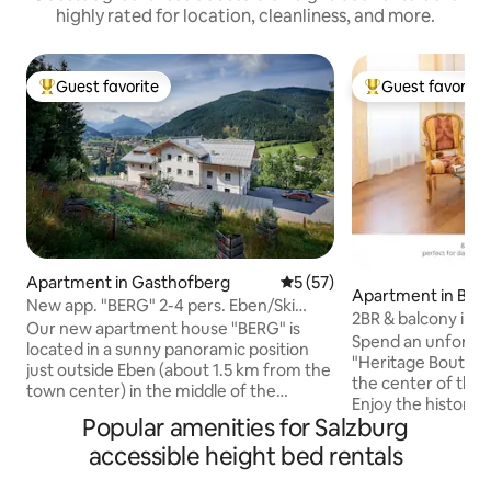
highly rated for location, cleanliness, and more.
Guest favorite
Guest favorite
Top guest favorite
Top guest favorit
Apartment in Gasthofberg
5 out of 5 average rating, 5
5 (57)
Apartment in Bad 
New app. "BERG" 2-4 pers. Eben/Ski
2BR & balcony in m
Amadé
Our new apartment house "BERG" is
Bad Ischl
Spend an unforget
located in a sunny panoramic position
"Heritage Boutiqu
just outside Eben (about 1.5 km from the
the center of the i
town center) in the middle of the
Enjoy the historic
Salzburger Sportwelt and Ski Amadé.
Popular amenities for Salzburg
a modern kitchen
The apartment for 2-4 people (approx.
comfortable bed. 
accessible height bed rentals
42 m²) is wheelchair accessible. A private
has been lovingly 
reserved parking space for wheelchair
each apartment is 