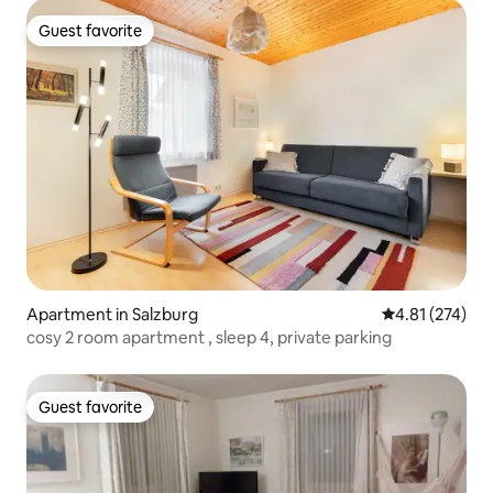
Guest favorite
Guest favorite
Apartment in Salzburg
4.81 out of 5 a
4.81 (274)
cosy 2 room apartment , sleep 4, private parking
Guest favorite
Guest favorite