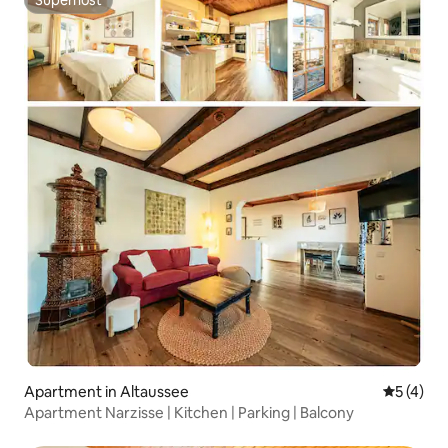
Superhost
Apartment in Altaussee
5 out of 
5 (4)
Apartment Narzisse | Kitchen | Parking | Balcony