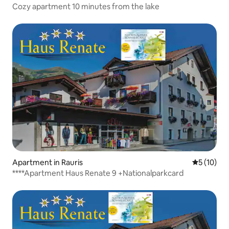
Cozy apartment 10 minutes from the lake
Apartment in Rauris
5 out of 5
5 (10)
****Apartment Haus Renate 9 +Nationalparkcard