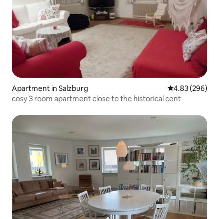
Apartment in Salzburg
4.83 out of 5 a
4.83 (296)
cosy 3 room apartment close to the historical cent