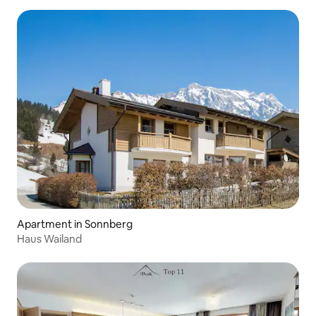
Apartment in Sonnberg
Haus Wailand