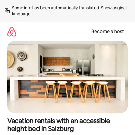
Skip
Some info has been automatically translated. 
Show original 
to
language
content
Become a host
Vacation rentals with an accessible
height bed in Salzburg