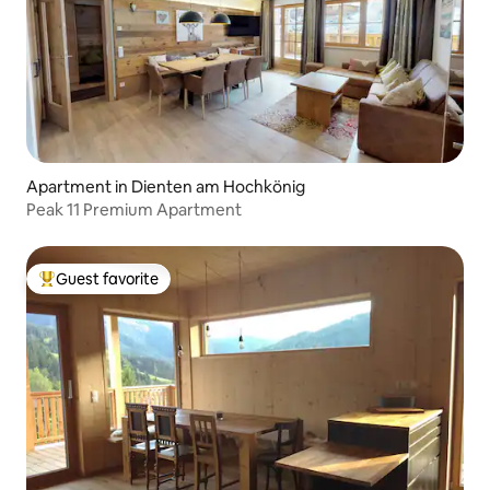
Apartment in Dienten am Hochkönig
Peak 11 Premium Apartment
Guest favorite
Top guest favorite