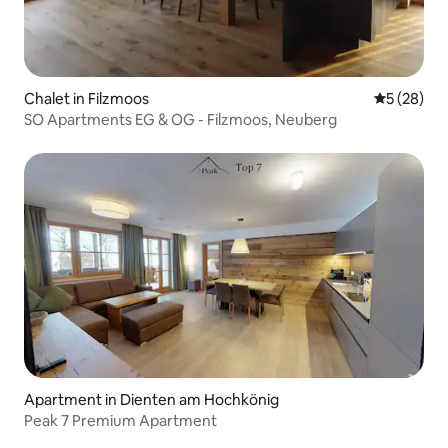
Chalet in Filzmoos
5 out of 5
5 (28)
SO Apartments EG & OG - Filzmoos, Neuberg
Apartment in Dienten am Hochkönig
Peak 7 Premium Apartment