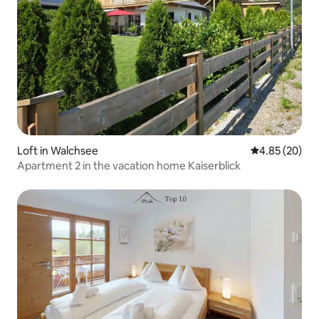
Loft in Walchsee
4.85 out of 5 
4.85 (20)
Apartment 2 in the vacation home Kaiserblick