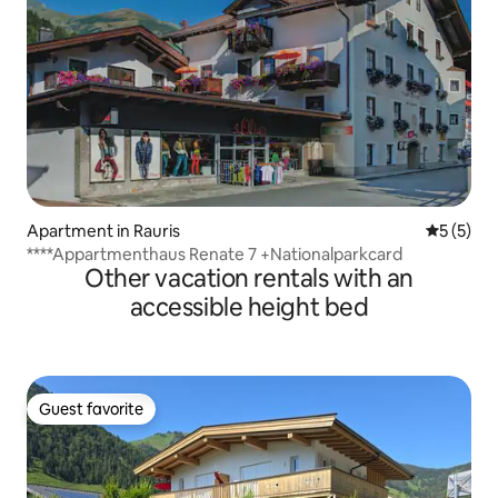
Apartment in Rauris
5 out of 
5 (5)
****Appartmenthaus Renate 7 +Nationalparkcard
Other vacation rentals with an
accessible height bed
Guest favorite
Guest favorite