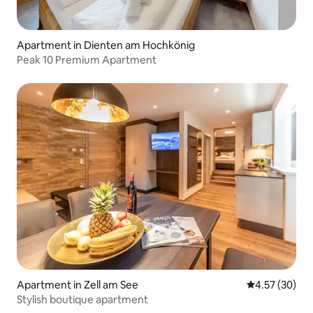
Apartment in Dienten am Hochkönig
Peak 10 Premium Apartment
Apartment in Zell am See
4.57 out of 5 
4.57 (30)
Stylish boutique apartment