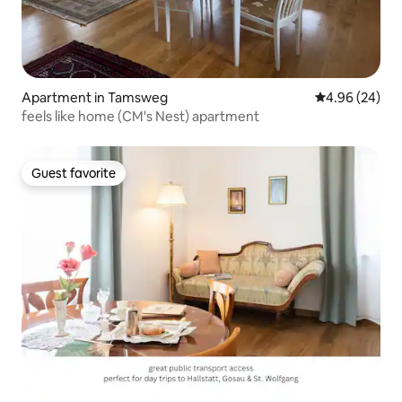
Apartment in Tamsweg
4.96 out of 5 
4.96 (24)
feels like home (CM's Nest) apartment
Guest favorite
Guest favorite