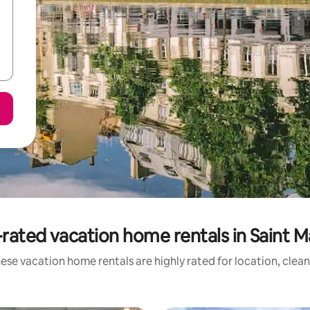
rated vacation home rentals in Saint M
ese vacation home rentals are highly rated for location, clean