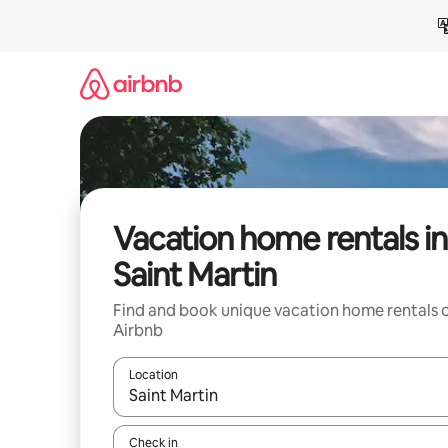
Skip
to
content
Vacation home rentals in
Saint Martin
Find and book unique vacation home rentals 
Airbnb
Location
When results are available, navigate with up and
Check in