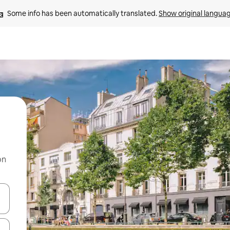
Some info has been automatically translated. 
Show original langua
on
 down arrow keys or explore by touch or swipe gestures.