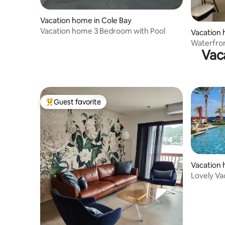
Vacation home in Cole Bay
Vacation home 3 Bedroom with Pool
Vacation 
Waterfron
Vac
Guest favorite
Top guest favorite
Vacation 
Lovely Va