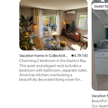
Guest fa
Guest fa
Vacation home in Collectivity
4.79 out of 5 average 
4.79 (14)
of Saint Martin
Charming 2-bedroom in the Eastern Bay
This quiet and elegant nest includes a
bedroom with bathroom, separate toilet,
American kitchen overlooking a
beautifully decorated living room for
maximum conviviality. This living room
opens onto a pleasant terrace and its
covered dining area, its garden furniture
Vacation
conducive to aperitifs and barbecues
Beautiful
with friends. Completing this idyllic
apartmen
Our Apart
setting, a large swimming pool brings the