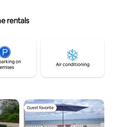
parking. 24/7 gated security. Includes
for a Fa
maid service.
KNOW 2kms from Marigot
Recommen
e rentals
included
parking on
Air conditioning
emises
Guest favorite
Guest favorite