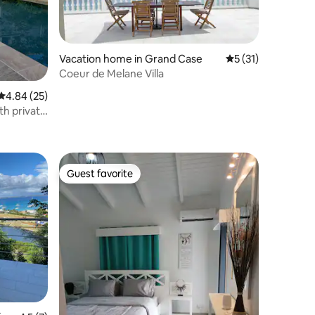
Vacation home in Grand Case
5 out of 5 average 
5 (31)
Coeur de Melane Villa
4.84 out of 5 average rating, 25 reviews
4.84 (25)
h private
Guest favorite
Guest favorite