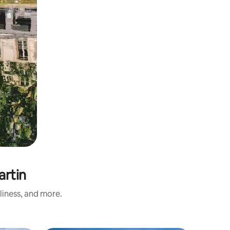
artin
liness, and more.