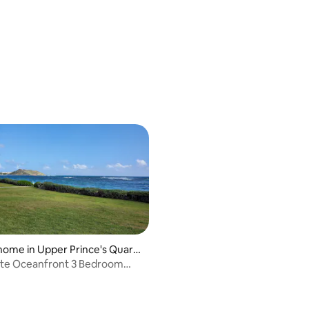
rating, 12 reviews
home in Upper Prince's Quarte
ate Oceanfront 3 Bedroom
ite