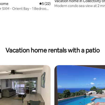
Vacation home in Collectivity of
 home
5 out of 5 average rating, 22 reviews
5 (22)
aint Martin
Modern condo sea view at 2 mn
 SXM - Orient Bay - 1 Bedroom
to the beach
w
Vacation home rentals with a patio