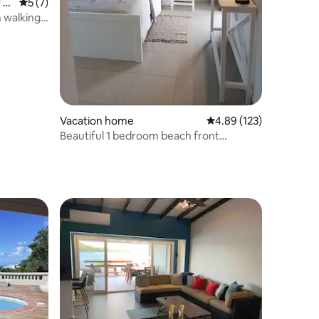
 S
5 out of 5 average rating, 7 reviews
5 (7)
 walking
Vacation home
4.89 out of 5 average r
4.89 (123)
Beautiful 1 bedroom beach front
apartment #