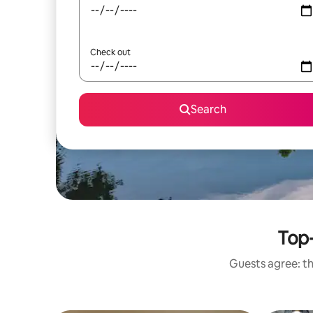
Check out
Search
Top-
Guests agree: th