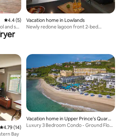
4.4 out of 5 average rating, 5 reviews
4.4 (5)
Vacation home in Lowlands
ol and sea
Newly redone lagoon front 2-bed
ryer
vacation home!!
Vacation home in Upper Prince's Quarte
r
Luxury 3 Bedroom Condo - Ground Floor
4.79 out of 5 average rating, 14 reviews
4.79 (14)
Beach Front
stern Bay