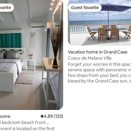
vorite
Guest favorite
vorite
Guest favorite
Vacation home in Grand Case
Coeur de Melane Villa
Forget your worries in this spa
rating, 14 reviews
serene space with panoramic views
few steps from your bed, you 
kissed by the Grand Case sun, s
vast scenic horizon while surre
the sea, sand, and island breeze. Just a
minute walk to the finest culina
experiences of St. Martin. You w
surrounded by these tropical 
at Coeur de Melane. Your stay wi
 home
4.89 out of 5 average rating, 123 reviews
4.89 (123)
effortless enjoyment and healing o
 1 bedroom beach front
body and soul from the first sun
t #
ment is located on the first
last sunset.