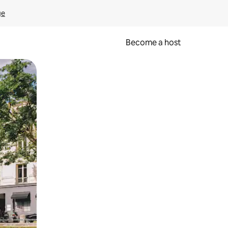
ge
Become a host