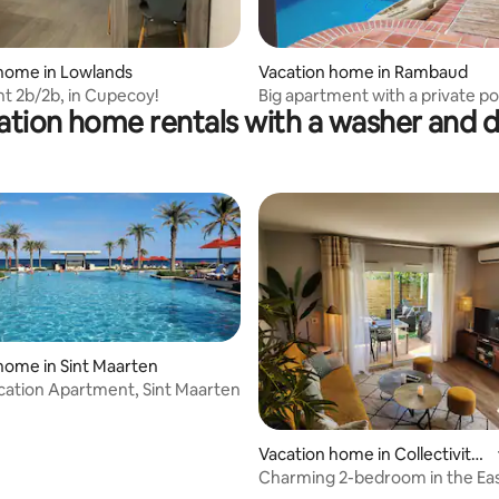
home in Lowlands
Vacation home in Rambaud
t 2b/2b, in Cupecoy!
Big apartment with a private po
ation home rentals with a washer and d
views
home in Sint Maarten
cation Apartment, Sint Maarten
Vacation home in Collectivity
of Saint Martin
Charming 2-bedroom in the Ea