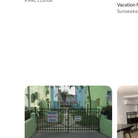
KARL LODGE
Vacation
Sunseeker
- Sea Vie