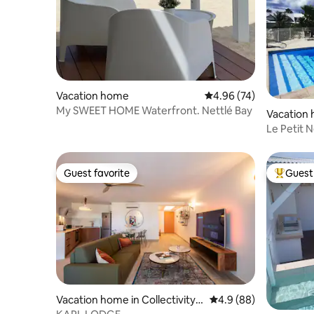
Vacation home
4.96 out of 5 average r
4.96 (74)
My SWEET HOME Waterfront. Nettlé Bay
Vacation
Le Petit 
View
Guest favorite
Guest 
Guest favorite
Top gues
Vacation home in Collectivity o
4.9 out of 5 average r
4.9 (88)
f Saint Martin