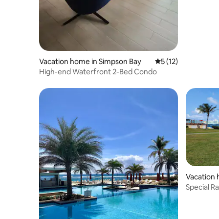
Vacation home in Simpson Bay
5 out of 5 average 
5 (12)
High-end Waterfront 2-Bed Condo
Vacation 
r
Special R
Luxury Su