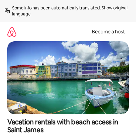
Skip
Some info has been automatically translated. 
Show original 
to
language
content
Become a host
Vacation rentals with beach access in
Saint James