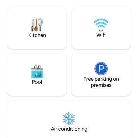
chairs & umbrellas. Just 5 minutes 
elegant modern décor, a fully equipped
Holetown’s restau
kitchen, air conditioning throughout,
nightlife Perfect f
and reliable Wi-Fi. Alora 7 blends relaxed
friends looking fo
island living with comfort and style for a
convenience, and
truly memorable getaway.
Kitchen
Wifi
Free parking on
Pool
premises
Air conditioning