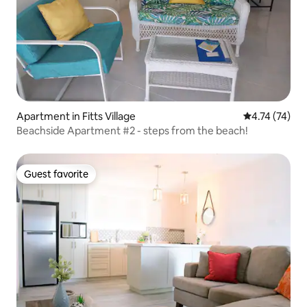
Apartment in Fitts Village
4.74 out of 5
4.74 (74)
Beachside Apartment #2 - steps from the beach!
Guest favorite
Guest favorite