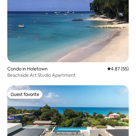
Condo in Holetown
4.87 out of 5 
4.87 (55)
Beachside Art Studio Apartment
Guest favorite
Guest favorite