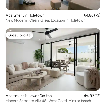
Apartment in Holetown
4.86 out of 5 
4.86 (73)
New Modern , Clean ,Great Location in Holetown
Guest favorite
Guest favorite
Apartment in Lower Carlton
4.92 out of 5
4.92 (12)
Modern Sorrento Villa #8- West Coast|Mins to beach