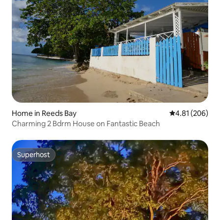
Home in Reeds Bay
4.81 out of 5 a
4.81 (206)
Charming 2 Bdrm House on Fantastic Beach
Superhost
Superhost