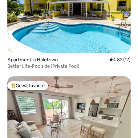
Apartment in Holetown
4.82 out of 5
4.82 (17)
Better Life-Poolside (Private Pool)
Guest favorite
Top guest favorite