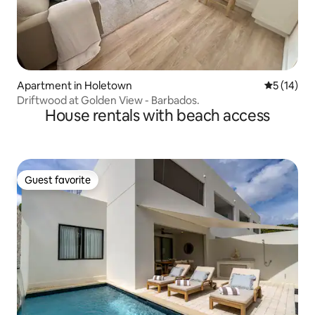
Apartment in Holetown
5 out of 5
5 (14)
Driftwood at Golden View - Barbados.
House rentals with beach access
Guest favorite
Guest favorite