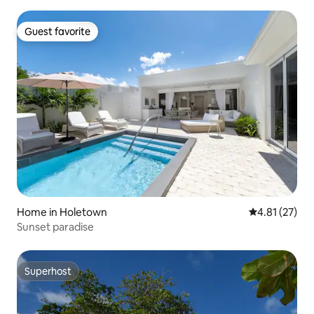
Guest favorite
Guest favorite
Home in Holetown
4.81 out of 5
4.81 (27)
Sunset paradise
Superhost
Superhost