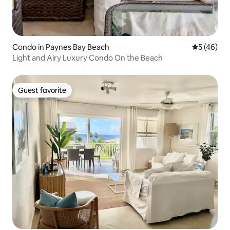
Condo in Paynes Bay Beach
5 out of 5
5 (46)
Light and Airy Luxury Condo On the Beach
Guest favorite
Guest favorite