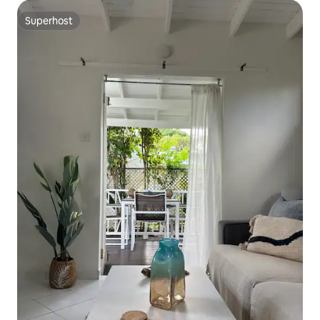
Superhost
Superhost