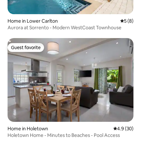
Home in Lower Carlton
5 out of 
5 (8)
Aurora at Sorrento - Modern WestCoast Townhouse
Guest favorite
Guest favorite
Home in Holetown
4.9 out of 5 
4.9 (30)
Holetown Home - Minutes to Beaches - Pool Access