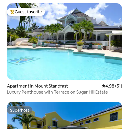
Guest favorite
Top guest favorite
Apartment in Mount Standfast
4.98 out of 5
4.98 (51)
Luxury Penthouse with Terrace on Sugar Hill Estate
Superhost
Superhost