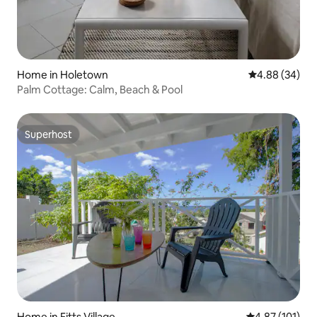
Home in Holetown
4.88 out of 5 
4.88 (34)
Palm Cottage: Calm, Beach & Pool
Superhost
Superhost
Home in Fitts Village
4.87 out of 5 
4.87 (101)