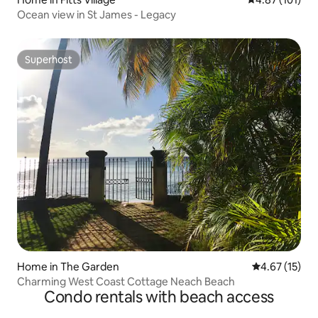
Ocean view in St James - Legacy
Superhost
Superhost
Home in The Garden
4.67 out of 5
4.67 (15)
Charming West Coast Cottage Neach Beach
Condo rentals with beach access