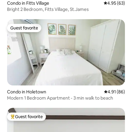
Condo in Fitts Village
4.95 out of 5 
4.95 (63)
Bright 2 Bedroom, Fitts Village, St.James
Guest favorite
Guest favorite
Condo in Holetown
4.91 out of 5 
4.91 (86)
Modern 1 Bedroom Apartment - 3 min walk to beach
Guest favorite
Top guest favorite