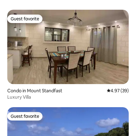
Guest favorite
Guest favorite
Condo in Mount Standfast
4.97 out of 5 
4.97 (39)
Luxury Villa
Guest favorite
Guest favorite