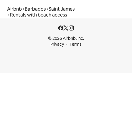
Airbnb
Barbados
Saint James
Rentals with beach access
© 2026 Airbnb, Inc.
Privacy
Terms