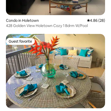
Condo in Holetown
4.86 out of 5 
4.86 (28)
428 Golden View Holetown Cozy 1 Bdrm W/Pool
Guest favorite
Guest favorite