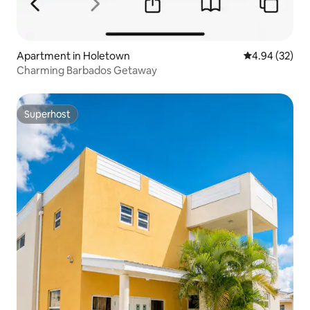
Apartment in Holetown
4.94 out of 5 
4.94 (32)
Charming Barbados Getaway
Superhost
Superhost