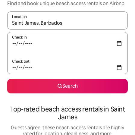
Find and book unique beach access rentals on Airbnb
Location
When results are available, navigate with up and down arrow ke
Check in
Check out
Search
Top-rated beach access rentals in Saint
James
Guests agree: these beach access rentals are highly
rated for location, cleanliness, and more.