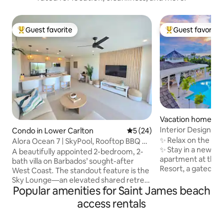
Guest favorite
Guest favorite
Top guest favorite
Top guest favorit
Vacation home in
ast
Interior Designed
Condo in Lower Carlton
5 out of 5 average rating, 2
5 (24)
Bathroom Apartm
✨ Relax on the We
Alora Ocean 7 | SkyPool, Rooftop BBQ &
✨ Stay in a newly 
Ocean View
A beautifully appointed 2-bedroom, 2-
apartment at the e
bath villa on Barbados’ sought-after
Resort, a gated 
West Coast. The standout feature is the
a ridge with sea v
Sky Lounge—an elevated shared retreat
clubhouse and tro
Popular amenities for Saint James beach
with a pool, sun deck, and ocean views.
views from your 
It’s the perfect place to soak up the
access rentals
open onto a balco
Caribbean sun by day and unwind under
gardens & pool Complimentary beach
the stars by night. Inside, the villa offers