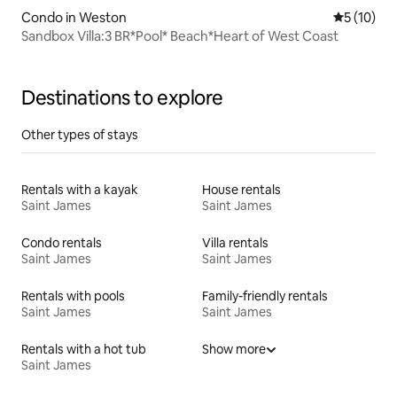
Condo in Weston
5 out of 5
5 (10)
Sandbox Villa:3 BR*Pool* Beach*Heart of West Coast
Destinations to explore
Other types of stays
Rentals with a kayak
House rentals
Saint James
Saint James
Condo rentals
Villa rentals
Saint James
Saint James
Rentals with pools
Family-friendly rentals
Saint James
Saint James
Rentals with a hot tub
Show more
Saint James