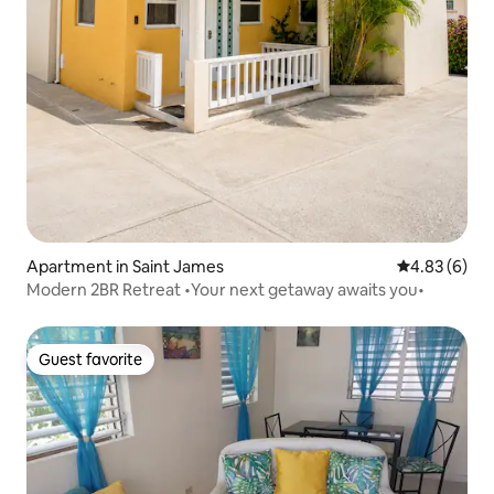
Apartment in Saint James
4.83 out of 5
4.83 (6)
Modern 2BR Retreat •Your next getaway awaits you•
Guest favorite
Guest favorite