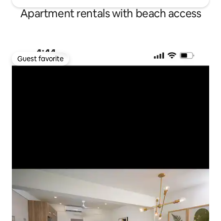
Apartment rentals with beach access
Guest favorite
Guest favorite