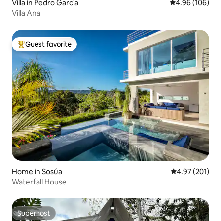
Villa in Pedro García
4.96 out of 5 a
4.96 (106)
Villa Ana
Guest favorite
Top guest favorite
Home in Sosúa
4.97 out of 5 a
4.97 (201)
Waterfall House
Superhost
Superhost