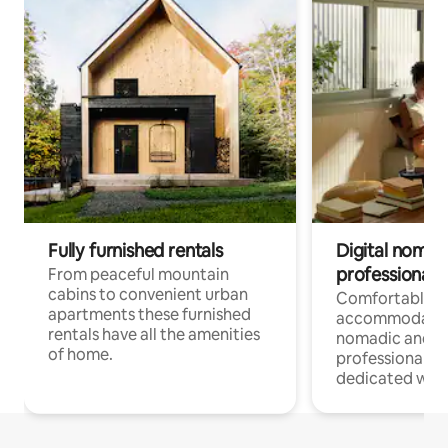
Fully furnished rentals
Digital nomad
professionals
From peaceful mountain
cabins to convenient urban
Comfortable
apartments these furnished
accommodatio
rentals have all the amenities
nomadic and r
of home.
professionals w
dedicated work