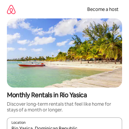
Skip
to
Become a host
content
Monthly Rentals in Rio Yasica
Discover long-term rentals that feel like home for
stays of a month or longer.
Location
When results are available, navigate with up and down arrow ke