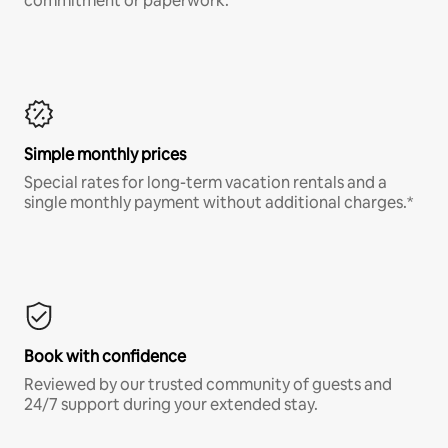
commitment or paperwork.*
Simple monthly prices
Special rates for long-term vacation rentals and a
single monthly payment without additional charges.*
Book with confidence
Reviewed by our trusted community of guests and
24/7 support during your extended stay.