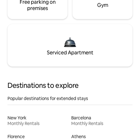
Free parking on
Gym
premises
Serviced Apartment
Destinations to explore
Popular destinations for extended stays
New York
Barcelona
Monthly Rentals
Monthly Rentals
Florence
Athens