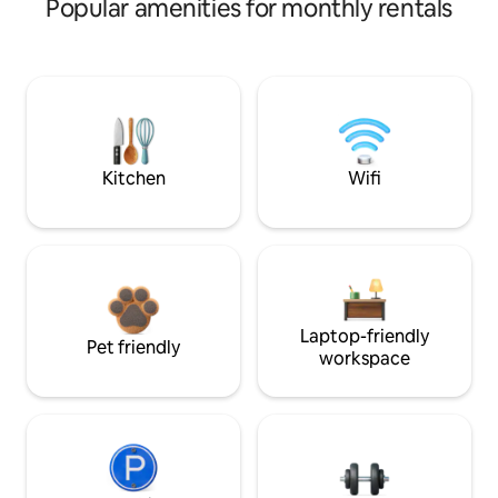
Popular amenities for monthly rentals
Kitchen
Wifi
Laptop-friendly
Pet friendly
workspace