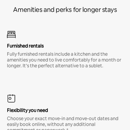
Amenities and perks for longer stays
Furnished rentals
Fully furnished rentals include a kitchen and the
amenities you need to live comfortably for a month or
longer. It’s the perfect alternative to a sublet.
Flexibility you need
Choose your exact move-in and move-out dates and
easily book online, without any additional