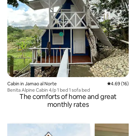
Cabin in Jamao al Norte
4.69 out of 5 
4.69 (16)
Benita Alpine Cabin 4/p 1 bed 1 sofa bed
The comforts of home and great
monthly rates