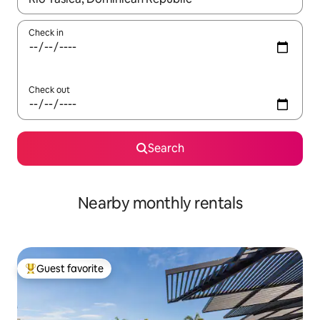
Check in
Check out
Search
Nearby monthly rentals
Guest favorite
Top guest favorite