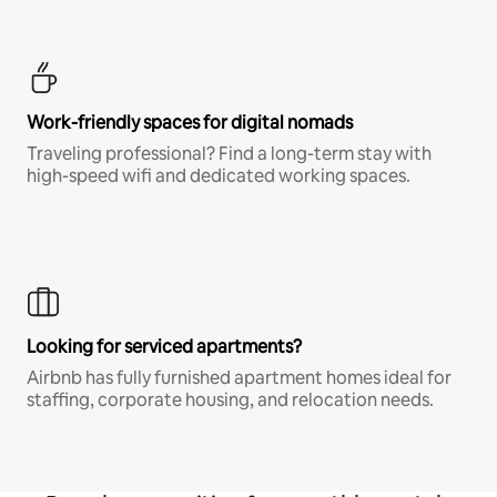
Work-friendly spaces for digital nomads
Traveling professional? Find a long-term stay with
high-speed wifi and dedicated working spaces.
Looking for serviced apartments?
Airbnb has fully furnished apartment homes ideal for
staffing, corporate housing, and relocation needs.