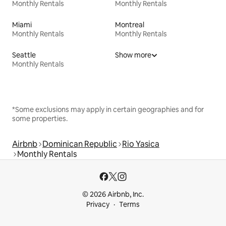
Monthly Rentals
Monthly Rentals
Miami
Montreal
Monthly Rentals
Monthly Rentals
Seattle
Show more
Monthly Rentals
*Some exclusions may apply in certain geographies and for
some properties.
Airbnb
Dominican Republic
Rio Yasica
Monthly Rentals
© 2026 Airbnb, Inc.
Privacy
Terms