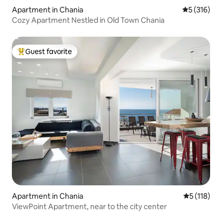
Apartment in Chania
5 out of 5 
5 (316)
Cozy Apartment Nestled in Old Town Chania
Guest favorite
Top guest favorite
Apartment in Chania
5 out of 5 
5 (118)
ViewPoint Apartment, near to the city center