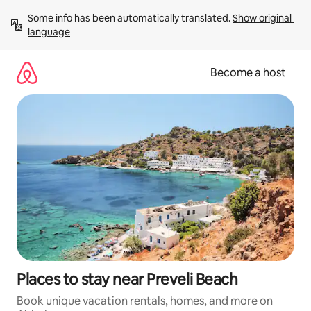
Skip
Some info has been automatically translated. 
Show original 
to
language
content
Become a host
Places to stay near Preveli Beach
Book unique vacation rentals, homes, and more on