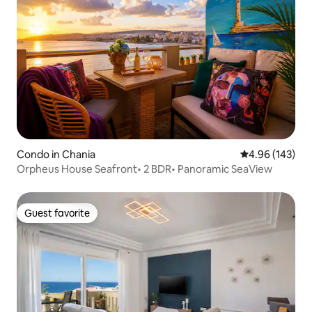
Condo in Chania
4.96 out of 5 a
4.96 (143)
Orpheus House Seafront• 2 BDR• Panoramic SeaView
Guest favorite
Guest favorite