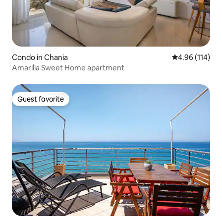
Condo in Chania
4.96 out of 5 a
4.96 (114)
Amarilia Sweet Home apartment
Guest favorite
Guest favorite