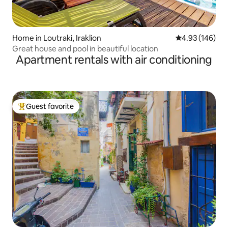
Home in Loutraki, Iraklion
4.93 out of 5 a
4.93 (146)
Great house and pool in beautiful location
Apartment rentals with air conditioning
Guest favorite
Top guest favorite