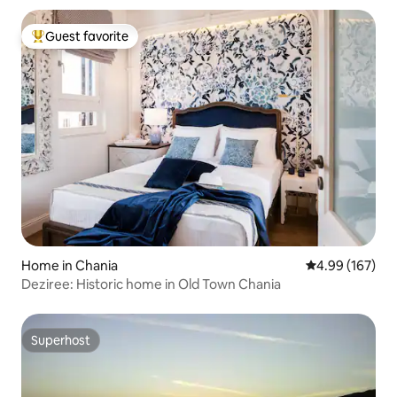
Guest favorite
Top guest favorite
Home in Chania
4.99 out of 5 a
4.99 (167)
Deziree: Historic home in Old Town Chania
Superhost
Superhost