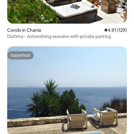
Condo in Chania
4.91 out of 5 
4.91 (129)
Diotima - Astonishing seaview with private parking
Superhost
Superhost