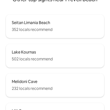
Seitan Limania Beach
352 locals recommend
Lake Kournas
502 locals recommend
Melidoni Cave
232 locals recommend