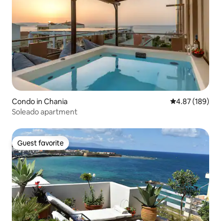
Condo in Chania
4.87 out of 5 a
4.87 (189)
Soleado apartment
Guest favorite
Guest favorite