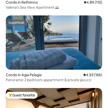
Condo in Rethimno
4.89 out of 5 a
4.89 (110)
Valeria's Sea View Apartment 🌅
Superhost
Superhost
Condo in Agia Pelagia
4.93 out of 5 a
4.93 (166)
Panoramic 2 bedroom appartment & private jacuzzi
Guest favorite
Top guest favorite