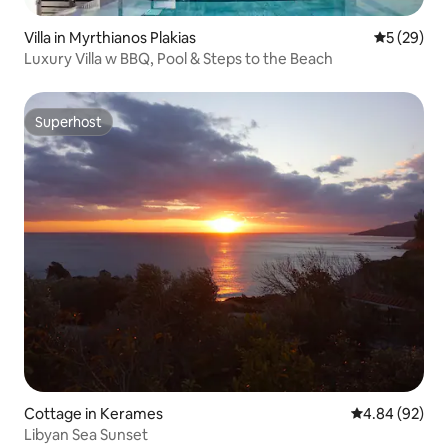
Villa in Myrthianos Plakias
5 out of 5
5 (29)
Luxury Villa w BBQ, Pool & Steps to the Beach
Superhost
Superhost
Cottage in Kerames
4.84 out of 5 
4.84 (92)
Libyan Sea Sunset