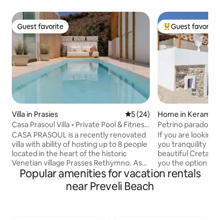
Guest favorite
Guest favorite
Guest favorite
Top guest favorit
Villa in Prasies
5 out of 5 average rating, 2
5 (24)
Home in Kerames
Casa Prasoul Villa • Private Pool & Fitness
Petrino paradosiak
Area
CASA PRASOUL is a recently renovated
If you are looking
villa with ability of hosting up to 8 people
you tranquility and
located in the heart of the historic
beautiful Cretan v
Venetian village Prasses Rethymno. As
you the option to 
Popular amenities for vacation rentals
it’s name describes is a residence with
holiday in Kerame.
Soul. Makes you feel about it with the
wonderful views o
near Preveli Beach
very first step you make it in. Although,
its verandas and y
villa is surrounded of other houses,
beautiful clear an
privacy and security are guaranteed to
Preveli,Triopetra,
the fullest. The huge window with the
Paulos,Plakias Agi