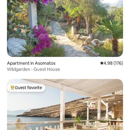
Apartment in Asomatos
4.98 out of 5 a
4.98 (176)
Wildgarden - Guest House
Guest favorite
Top guest favorite