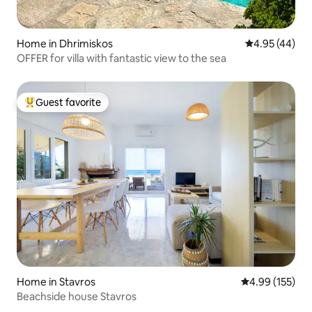
Home in Dhrimiskos
4.95 out of 5 
4.95 (44)
OFFER for villa with fantastic view to the sea
Guest favorite
Top guest favorite
Home in Stavros
4.99 out of 5 a
4.99 (155)
Beachside house Stavros