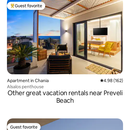
Guest favorite
Top guest favorite
Apartment in Chania
4.98 out of 5 a
4.98 (162)
Alsalos penthouse
Other great vacation rentals near Preveli
Beach
Guest favorite
Guest favorite