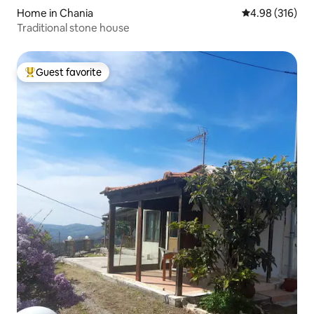
Home in Chania
4.98 out of 5 a
4.98 (316)
Traditional stone house
Guest favorite
Top guest favorite