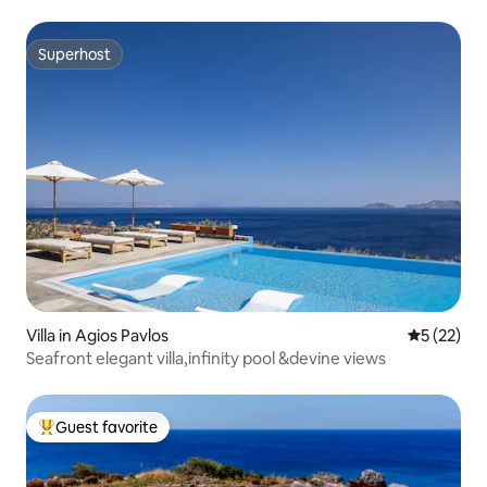
Superhost
Superhost
Villa in Agios Pavlos
5 out of 5
5 (22)
Seafront elegant villa,infinity pool &devine views
Guest favorite
Top guest favorite