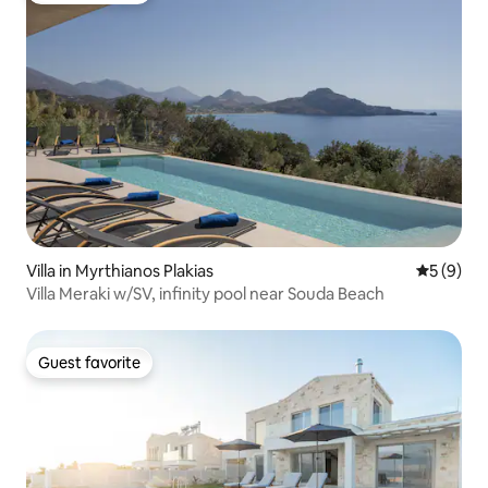
Villa in Myrthianos Plakias
5 out of 
5 (9)
Villa Meraki w/SV, infinity pool near Souda Beach
Guest favorite
Guest favorite