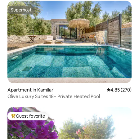
Superhost
Superhost
Apartment in Kamilari
4.85 out of 5 a
4.85 (270)
Olive Luxury Suites 18+ Private Heated Pool
Guest favorite
Top guest favorite