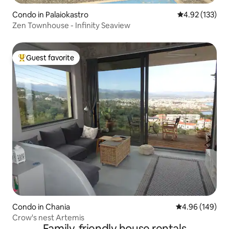
Condo in Palaiokastro
4.92 out of 5 a
4.92 (133)
Zen Townhouse - Infinity Seaview
Guest favorite
Top guest favorite
Condo in Chania
4.96 out of 5 a
4.96 (149)
Crow's nest Artemis
Family-friendly house rentals