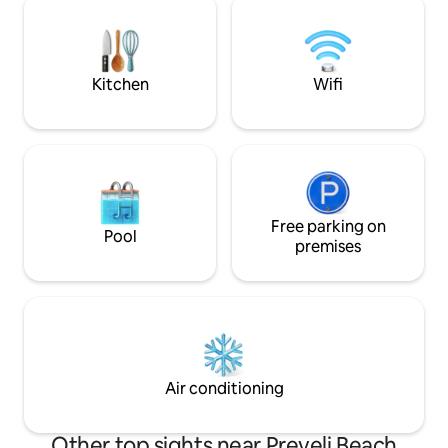
mountain view makes you feel that you
house is beautiful,
are outside meanwhile in fact you enjoy
hospitality Cretan 
the cocooning of the place
bedrooms, soft ma
bathrooms.
Kitchen
Wifi
Free parking on
Pool
premises
Air conditioning
Other top sights near Preveli Beach