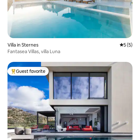
Villa in Sternes
5 out of 
5 (5)
Fantasea Villas, villa Luna
Guest favorite
Top guest favorite