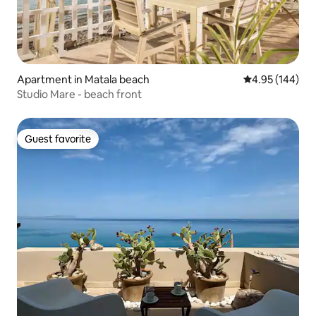
Apartment in Matala beach
4.95 out of 5 a
4.95 (144)
Studio Mare - beach front
Guest favorite
Guest favorite