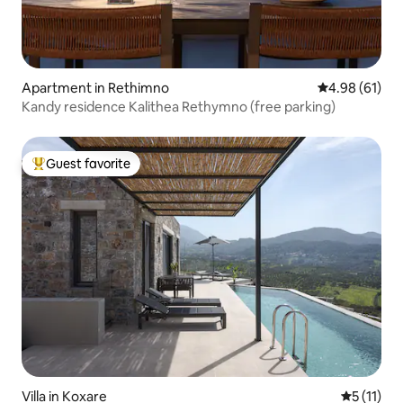
Apartment in Rethimno
4.98 out of 5 
4.98 (61)
Kandy residence Kalithea Rethymno (free parking)
Guest favorite
Top guest favorite
Villa in Koxare
5 out of 5
5 (11)