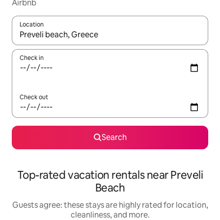
Airbnb
Location
When results are available, navigate with up and down arrow ke
Check in
Check out
Search
Top-rated vacation rentals near Preveli
Beach
Guests agree: these stays are highly rated for location,
cleanliness, and more.