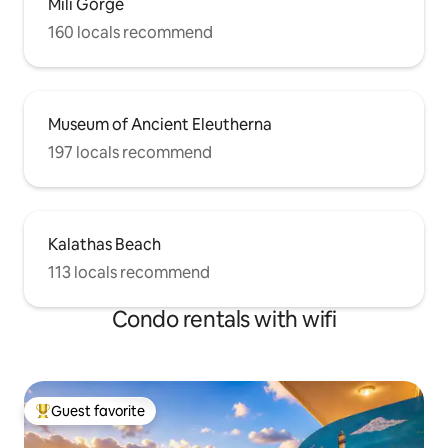
Mili Gorge
160 locals recommend
Museum of Ancient Eleutherna
197 locals recommend
Kalathas Beach
113 locals recommend
Condo rentals with wifi
Guest favorite
Top guest favorite