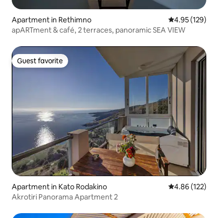
Apartment in Rethimno
4.95 out of 5 a
4.95 (129)
apARTment & café, 2 terraces, panoramic SEA VIEW
Guest favorite
Guest favorite
Apartment in Kato Rodakino
4.86 out of 5 a
4.86 (122)
Akrotiri Panorama Apartment 2