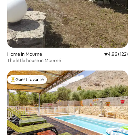
Home in Mourne
4.96 out of 5 a
4.96 (122)
The little house in Mourné
Guest favorite
Top guest favorite