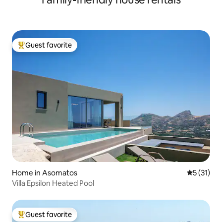
Guest favorite
Top guest favorite
Home in Asomatos
5 out of 5
5 (31)
Villa Epsilon Heated Pool
Guest favorite
Top guest favorite