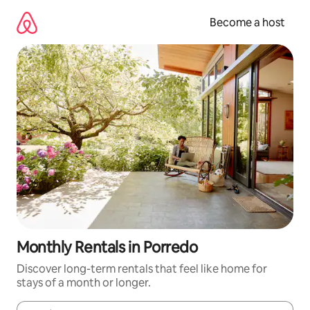
Skip
to
Become a host
content
Monthly Rentals in Porredo
Discover long-term rentals that feel like home for
stays of a month or longer.