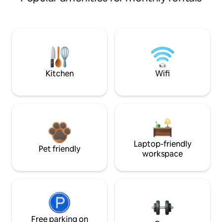
Kitchen
Wifi
Laptop-friendly
Pet friendly
workspace
Free parking on