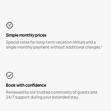
Simple monthly prices
Special rates for long-term vacation rentals and a
single monthly payment without additional charges.*
Book with confidence
Reviewed by our trusted community of guests and
24/7 support during your extended stay.