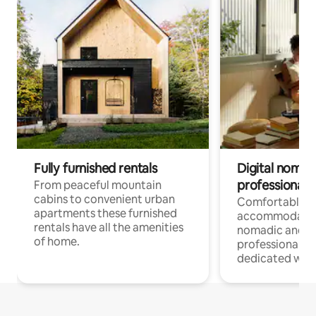
Fully furnished rentals
Digital nomad
professionals
From peaceful mountain
cabins to convenient urban
Comfortable
apartments these furnished
accommodatio
rentals have all the amenities
nomadic and r
of home.
professionals w
dedicated work