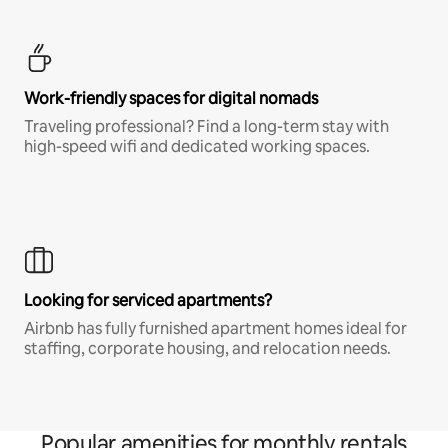
Work-friendly spaces for digital nomads
Traveling professional? Find a long-term stay with
high-speed wifi and dedicated working spaces.
Looking for serviced apartments?
Airbnb has fully furnished apartment homes ideal for
staffing, corporate housing, and relocation needs.
Popular amenities for monthly rentals