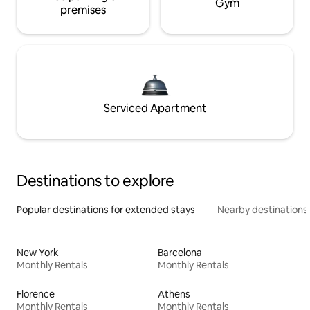
Gym
premises
Serviced Apartment
Destinations to explore
Popular destinations for extended stays
Nearby destinations
New York
Barcelona
Monthly Rentals
Monthly Rentals
Florence
Athens
Monthly Rentals
Monthly Rentals