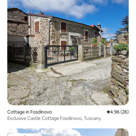
Cottage in Fosdinovo
4.96 out of 5 
4.96 (26)
Exclusive Castle Cottage Fosdinovo, Tuscany