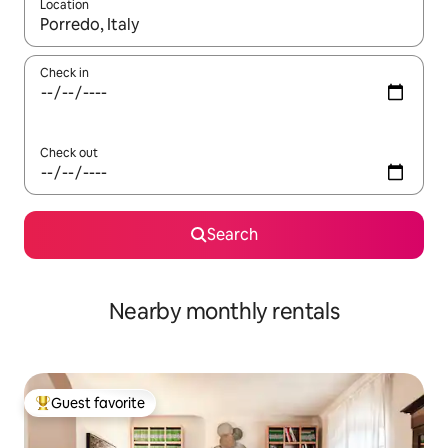
Location
When results are available, navigate with up and down arrow ke
Check in
Check out
Search
Nearby monthly rentals
Guest favorite
Top guest favorite