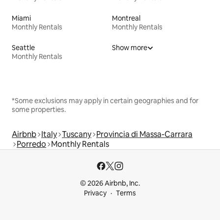
Miami
Montreal
Monthly Rentals
Monthly Rentals
Seattle
Show more
Monthly Rentals
*Some exclusions may apply in certain geographies and for
some properties.
Airbnb
Italy
Tuscany
Provincia di Massa-Carrara
Porredo
Monthly Rentals
© 2026 Airbnb, Inc.
Privacy
Terms