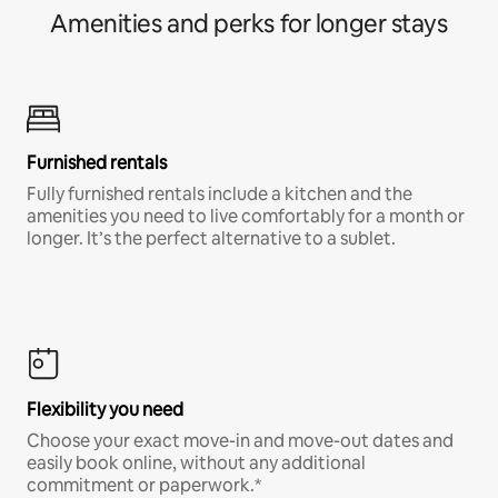
Amenities and perks for longer stays
Furnished rentals
Fully furnished rentals include a kitchen and the
amenities you need to live comfortably for a month or
longer. It’s the perfect alternative to a sublet.
Flexibility you need
Choose your exact move-in and move-out dates and
easily book online, without any additional
commitment or paperwork.*