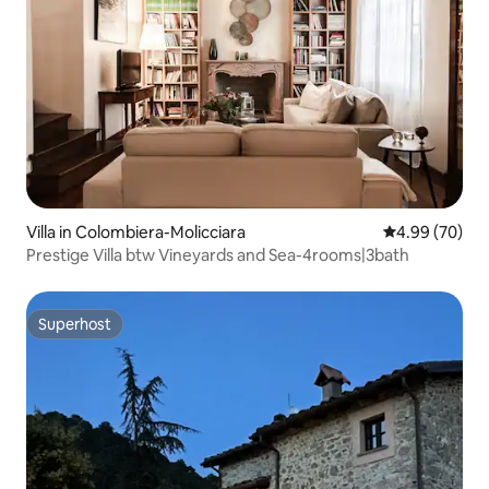
Villa in Colombiera-Molicciara
4.99 out of 5 
4.99 (70)
Prestige Villa btw Vineyards and Sea-4rooms|3bath
Superhost
Superhost