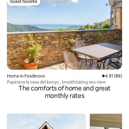
Guest favorite
Guest favorite
Home in Fosdinovo
4.91 out of 5 
4.91 (86)
Papiriana la casa del borgo_ breathtaking sea view
The comforts of home and great
monthly rates