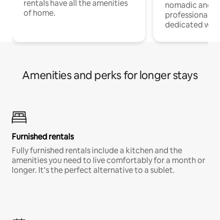
rentals have all the amenities
nomadic and r
of home.
professionals w
dedicated work
Amenities and perks for longer stays
Furnished rentals
Fully furnished rentals include a kitchen and the
amenities you need to live comfortably for a month or
longer. It’s the perfect alternative to a sublet.