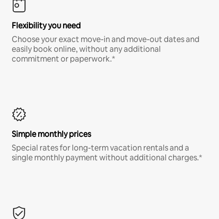
Flexibility you need
Choose your exact move-in and move-out dates and
easily book online, without any additional
commitment or paperwork.*
Simple monthly prices
Special rates for long-term vacation rentals and a
single monthly payment without additional charges.*