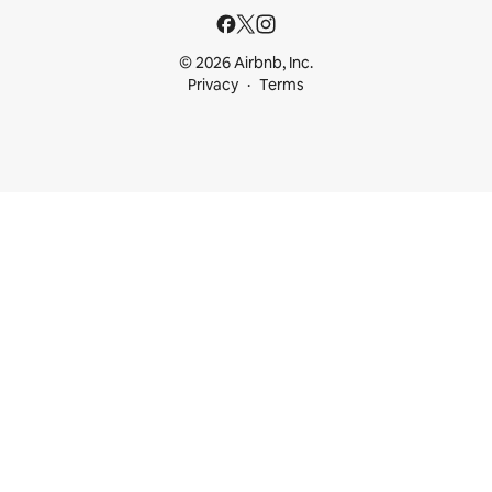
© 2026 Airbnb, Inc.
Privacy
Terms