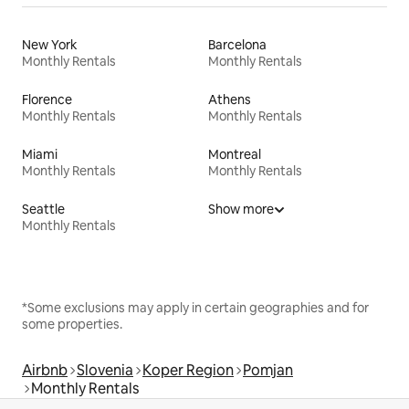
New York
Barcelona
Monthly Rentals
Monthly Rentals
Florence
Athens
Monthly Rentals
Monthly Rentals
Miami
Montreal
Monthly Rentals
Monthly Rentals
Seattle
Show more
Monthly Rentals
*Some exclusions may apply in certain geographies and for
some properties.
Airbnb
Slovenia
Koper Region
Pomjan
Monthly Rentals