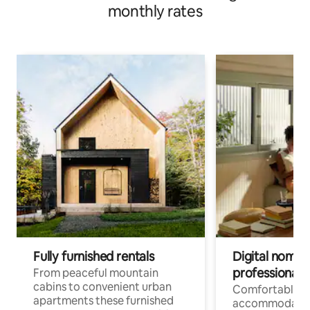
monthly rates
Fully furnished rentals
Digital nomad
professionals
From peaceful mountain
cabins to convenient urban
Comfortable
apartments these furnished
accommodatio