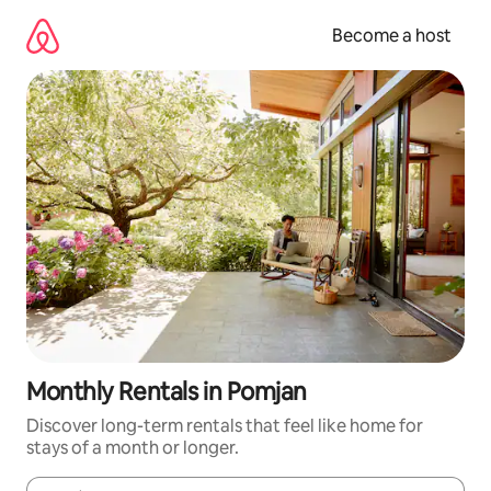
Skip
to
Become a host
content
Monthly Rentals in Pomjan
Discover long-term rentals that feel like home for
stays of a month or longer.