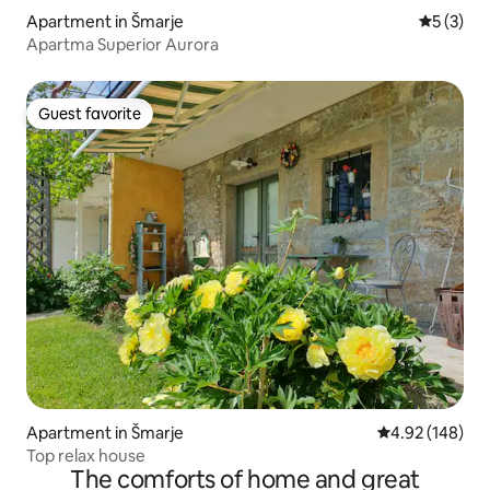
Apartment in Šmarje
5 out of 
5 (3)
Apartma Superior Aurora
Guest favorite
Guest favorite
Apartment in Šmarje
4.92 out of 5 a
4.92 (148)
Top relax house
The comforts of home and great