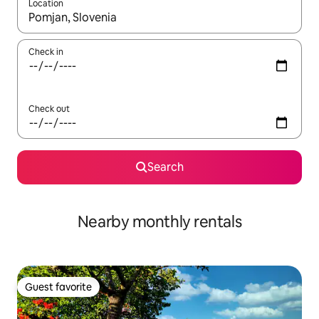
Location
When results are available, navigate with up and down arrow ke
Check in
Check out
Search
Nearby monthly rentals
Guest favorite
Guest favorite