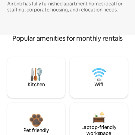
Airbnb has fully furnished apartment homes ideal for
staffing, corporate housing, and relocation needs.
Popular amenities for monthly rentals
Kitchen
Wifi
Laptop-friendly
Pet friendly
workspace