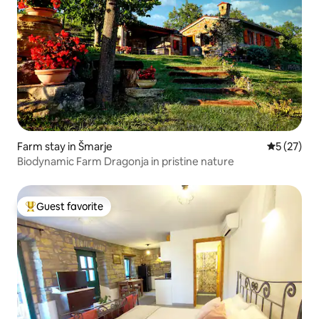
Farm stay in Šmarje
5 out of 5
5 (27)
Biodynamic Farm Dragonja in pristine nature
Guest favorite
Top guest favorite