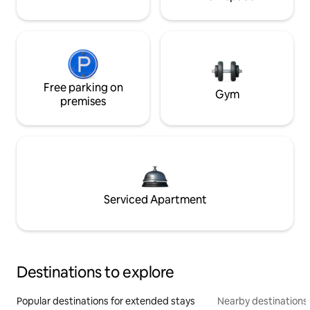
Free parking on
Gym
premises
Serviced Apartment
Destinations to explore
Popular destinations for extended stays
Nearby destinations