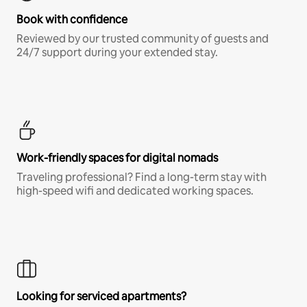
Book with confidence
Reviewed by our trusted community of guests and
24/7 support during your extended stay.
Work-friendly spaces for digital nomads
Traveling professional? Find a long-term stay with
high-speed wifi and dedicated working spaces.
Looking for serviced apartments?