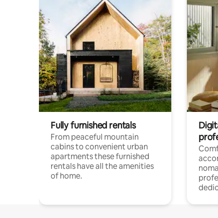
Fully furnished rentals
Digi
prof
From peaceful mountain
cabins to convenient urban
Comf
apartments these furnished
acco
rentals have all the amenities
noma
of home.
profe
dedic