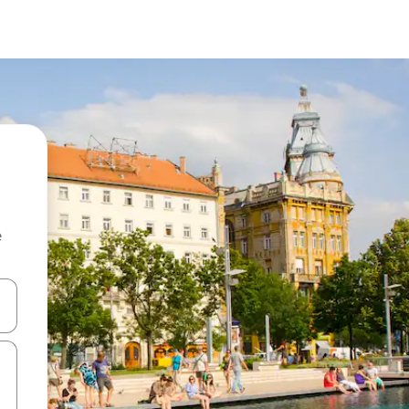
e
 down arrow keys or explore by touch or swipe gestures.