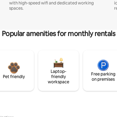
with high-speed wifi and dedicated working
i
spaces.
r
Popular amenities for monthly rentals
Laptop-
Free parking
Pet friendly
friendly
on premises
workspace