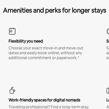
Amenities and perks for longer stays
Flexibility you need
S
Choose your exact move-in and move-out
S
dates and easily book online, without any
a
additional commitment or paperwork.*
a
Work-friendly spaces for digital nomads
L
Traveling professional? Find a long-term stay
A