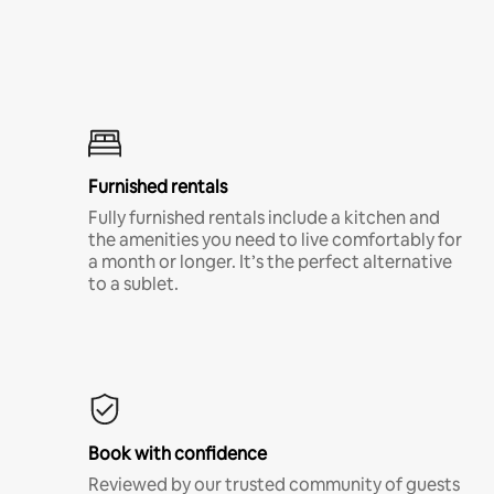
Furnished rentals
Fully furnished rentals include a kitchen and
the amenities you need to live comfortably for
a month or longer. It’s the perfect alternative
to a sublet.
Book with confidence
Reviewed by our trusted community of guests