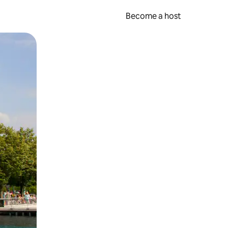
Become a host