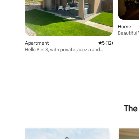
Home
Beautiful
apartmen
Apartment
5 out of 5 average 
5 (12)
Hello Pilis 3, with private jacuzzi and
sauna
The 