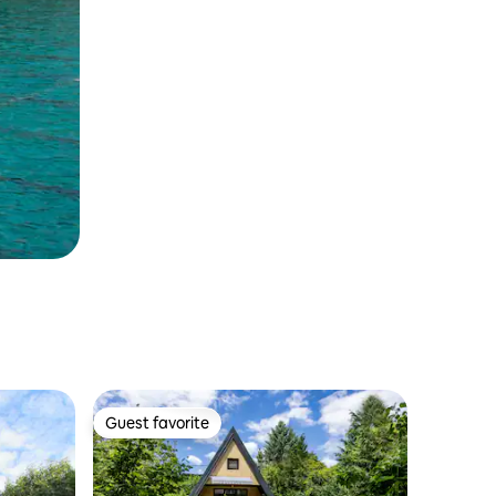
Guest favorite
Guest favorite