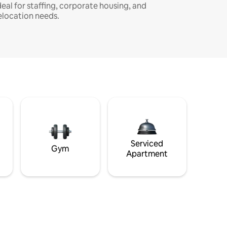
deal for staffing, corporate housing, and
elocation needs.
Serviced
Gym
Apartment