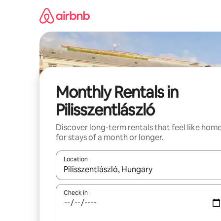
Skip
to
content
Monthly Rentals in
Pilisszentlászló
Discover long-term rentals that feel like hom
for stays of a month or longer.
Location
When results are available, navigate with up and
Check in