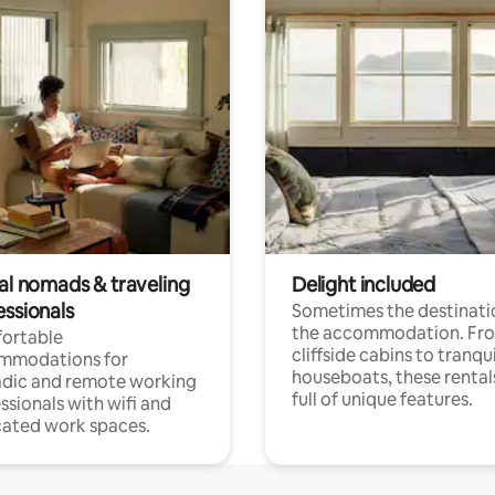
tal nomads & traveling
Delight included
essionals
Sometimes the destinatio
the accommodation. Fr
ortable
cliffside cabins to tranqui
mmodations for
houseboats, these rental
dic and remote working
full of unique features.
ssionals with wifi and
ated work spaces.