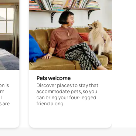
Pets welcome
n is
Discover places to stay that
om
accommodate pets, so you
l
can bring your four-legged
s are
friend along.