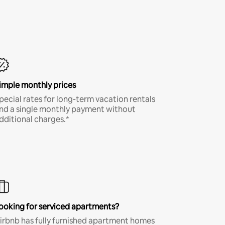
imple monthly prices
pecial rates for long-term vacation rentals
nd a single monthly payment without
dditional charges.*
ooking for serviced apartments?
irbnb has fully furnished apartment homes