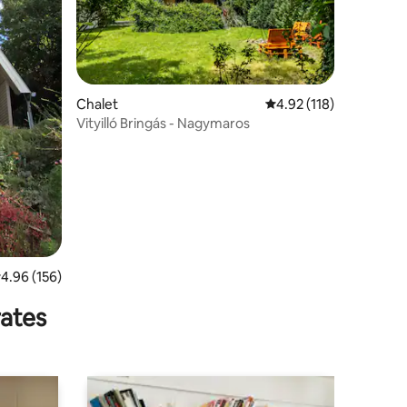
Chalet
4.92 out of 5 average r
4.92 (118)
Vityilló Bringás - Nagymaros
.96 out of 5 average rating, 156 reviews
4.96 (156)
rates