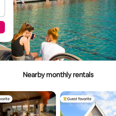
Nearby monthly rentals
vorite
Guest favorite
vorite
Top guest favorite