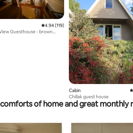
4.94 out of 5 average rating, 119 reviews
4.94 (119)
 View Guesthouse - brown
t
rating, 12 reviews
Cabin
4
Chillak guest house
comforts of home and great monthly 