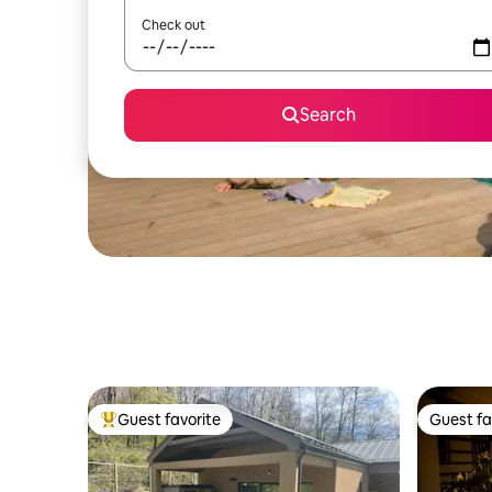
Check out
Search
Guest favorite
Guest fa
Top guest favorite
Guest fa