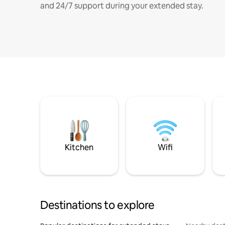
and 24/7 support during your extended stay.
Kitchen
Wifi
Destinations to explore