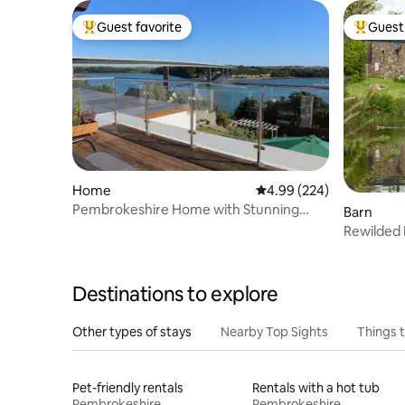
Guest favorite
Guest 
Top guest favorite
Top gues
Home
4.99 out of 5 average ra
4.99 (224)
Pembrokeshire Home with Stunning
Barn
Estuary Views
Rewilded 
Friendly
Destinations to explore
Other types of stays
Nearby Top Sights
Things 
Pet-friendly rentals
Rentals with a hot tub
Pembrokeshire
Pembrokeshire