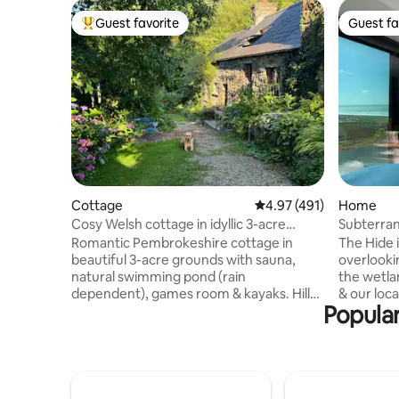
Guest favorite
Guest fa
Top guest favorite
Guest fa
Cottage
4.97 out of 5 average r
4.97 (491)
Home
Cosy Welsh cottage in idyllic 3-acre
Subterran
grounds
Views & 
Romantic Pembrokeshire cottage in
The Hide i
beautiful 3-acre grounds with sauna,
overlooki
natural swimming pond (rain
the wetla
dependent), games room & kayaks. Hill
& our local her
Popular
walks on the doorstep, stunning beaches
designed 
& cliff walks nearby. Stargaze from a
living spa
comfy king-size bed. Snuggle up by a
offering 
wood-burning stove (free wood). Large
spectacular co
bathroom with bath, shower &
Salt & Cit
underfloor heating. Well equipped
Newgale B