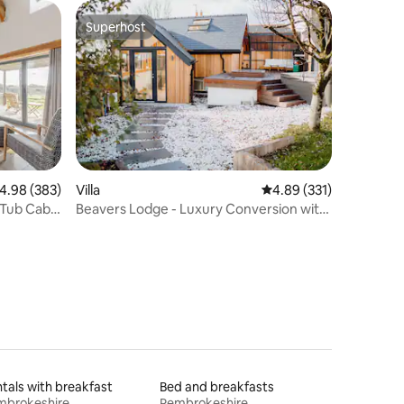
Superhost
Superhost
.98 out of 5 average rating, 383 reviews
4.98 (383)
Villa
4.89 out of 5 average r
4.89 (331)
 Tub Cabin
Beavers Lodge - Luxury Conversion with
Hot Tub
tals with breakfast
Bed and breakfasts
mbrokeshire
Pembrokeshire