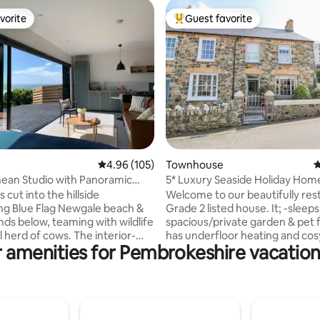
vorite
Guest favorite
vorite
Top guest favorite
ating, 491 reviews
4.96 out of 5 average rating, 105 reviews
4.96 (105)
Townhouse
4
ean Studio with Panoramic
5* Luxury Seaside Holiday Hom
Sauna
Newport/Parrog
s cut into the hillside
Welcome to our beautifully res
ng Blue Flag Newgale beach &
Grade 2 listed house. It; -sleeps
nds below, teaming with wildlife
spacious/private garden & pet fr
d of cows. The interior-
has underfloor heating and cos
 amenities for Pembrokeshire vacation
studio boasts an open-plan
burner/Wi-Fi/3 SMART TV's (Net
ce with 7m sliding doors
Amazon) -is 5 mins to the lovel
an indoor/outdoor feel &
estuary, with its friendly boat cl
astal views. The Hide by
for scenic dog walks -is Pembro
y Stays is a 3-min walk to
'gourmet food capital' with sup
each & the coast path in the
restaurants and artisan retailer