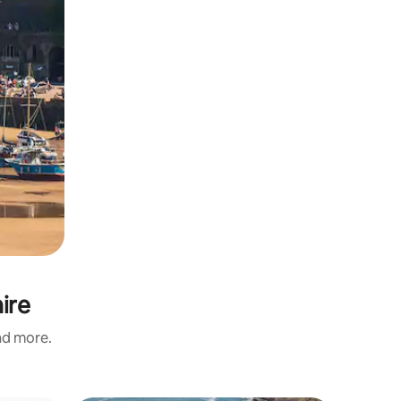
ire
and more.