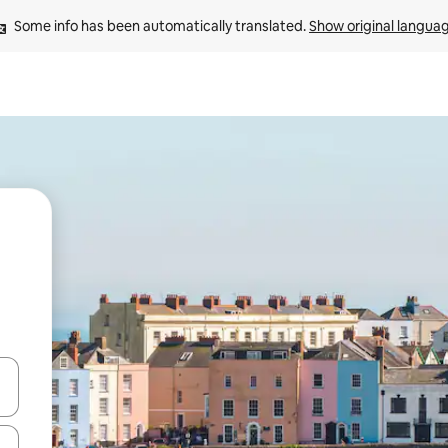
Some info has been automatically translated. 
Show original langua
 down arrow keys or explore by touch or swipe gestures.