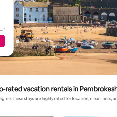
p-rated vacation rentals in Pembrokesh
gree: these stays are highly rated for location, cleanliness, 