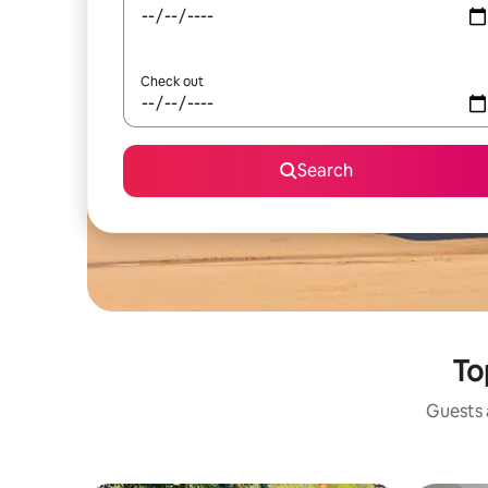
Check out
Search
To
Guests a