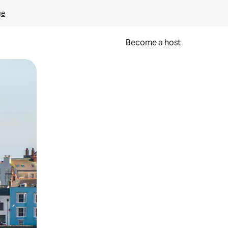
ge
Become a host