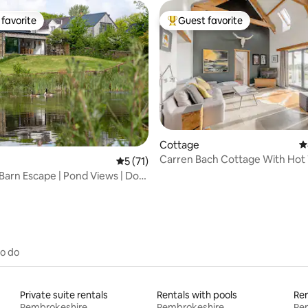
favorite
Guest favorite
t favorite
Top guest favorite
ting, 224 reviews
Cottage
4
Carren Bach Cottage With Hot
5 out of 5 average rating, 71 reviews
5 (71)
and BBQ Deck
Barn Escape | Pond Views | Dog
to do
Private suite rentals
Rentals with pools
Ren
Pembrokeshire
Pembrokeshire
Pe