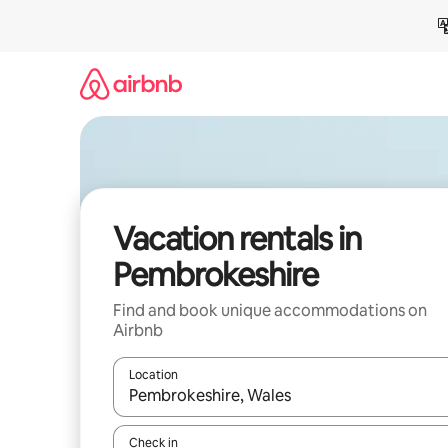
Skip
to
content
Vacation rentals in
Pembrokeshire
Find and book unique accommodations on
Airbnb
Location
When results are available, navigate with up and
Check in