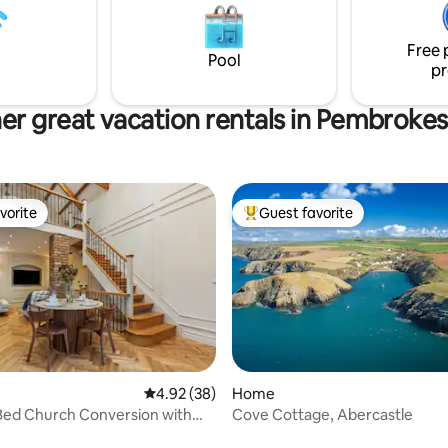
Pembrokeshire Coast National
note, all TOWELS AND LINEN 
ind after a day's adventure in
IN COST, along with a complim
Free 
te Sauna while taking in the
bottle of CHAMPAGNE! Welco
Pool
pr
er great vacation rentals in Pembrokes
vorite
Guest favorite
vorite
Top guest favorite
rating, 76 reviews
4.92 out of 5 average rating, 38 reviews
4.92 (38)
Home
Bed Church Conversion with
Cove Cottage, Abercastle