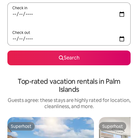
Check in
Check out
Search
Top-rated vacation rentals in Palm
Islands
Guests agree: these stays are highly rated for location,
cleanliness, and more.
Superhost
Superhost
Superhost
Superhost