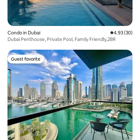
Condo in Dubai
4.93 out of 5 
4.93 (30)
Dubai Penthouse, Private Pool, Family Friendly,2BR
Guest favorite
Guest favorite