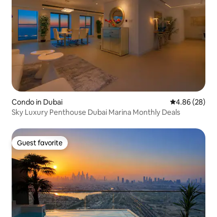
Condo in Dubai
4.86 out of 5 
4.86 (28)
Sky Luxury Penthouse Dubai Marina Monthly Deals
Guest favorite
Guest favorite