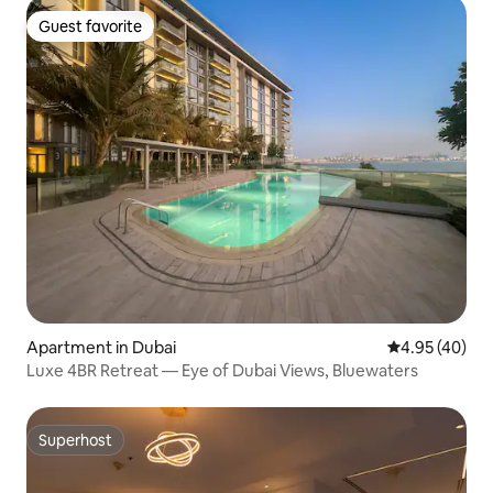
Guest favorite
Guest favorite
Apartment in Dubai
4.95 out of 5 
4.95 (40)
Luxe 4BR Retreat — Eye of Dubai Views, Bluewaters
Superhost
Superhost