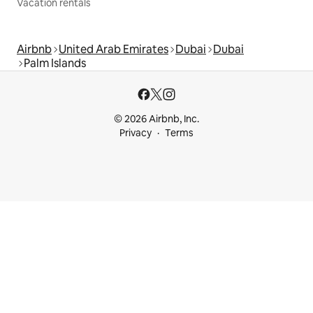
Vacation rentals
Airbnb
United Arab Emirates
Dubai
Dubai
Palm Islands
© 2026 Airbnb, Inc.
Privacy
Terms