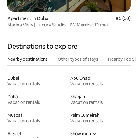
Apartment in Dubai
5 out of 5
5 (50)
Marina View | Luxury Studio | JW Marriott Dubai
Destinations to explore
Nearby destinations
Other types of stays
Nearby Top Si
Dubai
Abu Dhabi
Vacation rentals
Vacation rentals
Doha
Sharjah
Vacation rentals
Vacation rentals
Muscat
Palm Jumeirah
Vacation rentals
Vacation rentals
Al Seef
Show more