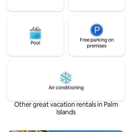
Free parking on
Pool
premises
Air conditioning
Other great vacation rentals in Palm
Islands