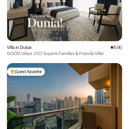
Villa in Dubai
5 out of 
5 (4)
GOOD Vibes JVC! Superb Families & Friends Villa!
Guest favorite
Top guest favorite