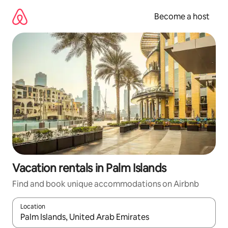
Skip
to
Become a host
content
Vacation rentals in Palm Islands
Find and book unique accommodations on Airbnb
Location
When results are available, navigate with up and down arrow ke