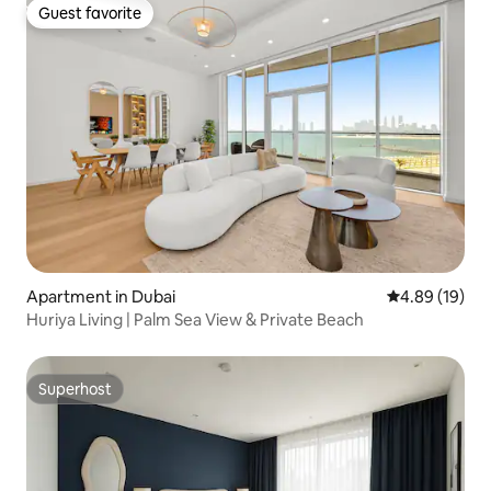
Guest favorite
Guest favorite
Apartment in Dubai
4.89 out of 5 
4.89 (19)
Huriya Living | Palm Sea View & Private Beach
Superhost
Superhost