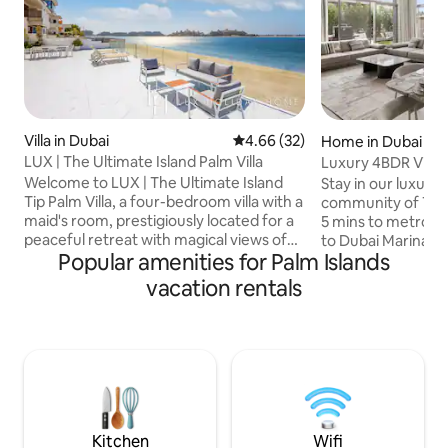
Villa in Dubai
4.66 out of 5 average rating, 3
4.66 (32)
Home in Dubai
LUX | The Ultimate Island Palm Villa
Luxury 4BDR Villa
Zone
Welcome to LUX | The Ultimate Island
Stay in our luxury
Tip Palm Villa, a four-bedroom villa with a
community of Tilal Al
maid's room, prestigiously located for a
5 mins to metro, 10
peaceful retreat with magical views of
to Dubai Marina & P
Popular amenities for Palm Islands
the sea. Enjoy a private pool and beach
350 sqm unit featu
on your doorstep in a secure safe gated
room, each with i
vacation rentals
community. A 7-minute drive to the
large living room,
renowned Atlantis, a 5-minute drive to a
and a 2-car garage. As Superhosts,
large mall, beachfront fine dining with
ensure fast comm
adult / child friendly beach clubs. The
dedicated guest care. Addi
perfect balance of luxury & convenience
services-driver, ba
for a family retreat, or residents that just
housekeeping-can
need a staycation!
request. Book now and discover the
best of Dubai in st
Kitchen
Wifi