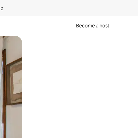
ge
Become a host