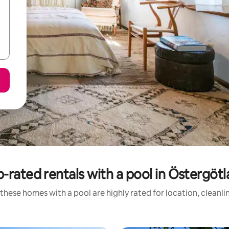
-rated rentals with a pool in Östergöt
these homes with a pool are highly rated for location, cleanli