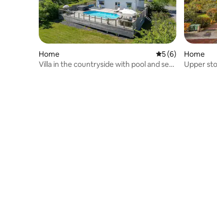
Home
5 out of 5 average
5 (6)
Home
Villa in the countryside with pool and sea
Upper sto
view