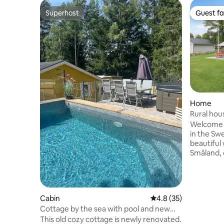
Superhost
Guest fa
Superhost
Guest fa
Home
Rural hou
Vimmerb
Welcome 
in the Sw
beautiful
Småland, 
Lindgren'
quiet and
countrysi
lake. Here, you can relax by the pool,
Cabin
4.8 out of 5 average 
4.8 (35)
enjoy lon
Cottage by the sea with pool and new
experience
hot tub
This old cozy cottage is newly renovated.
perfect fo