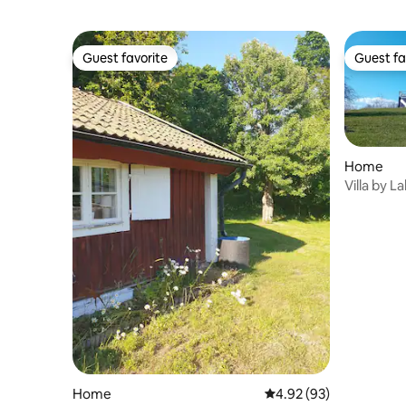
Guest favorite
Guest fa
Guest favorite
Guest fa
Home
Villa by L
Home
4.92 out of 5 average r
4.92 (93)