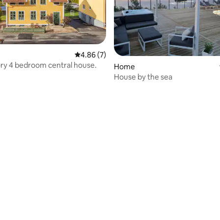
 rating, 6 reviews
4.86 out of 5 average rating, 7 reviews
4.86 (7)
ry 4 bedroom central house.
Home
House by the sea