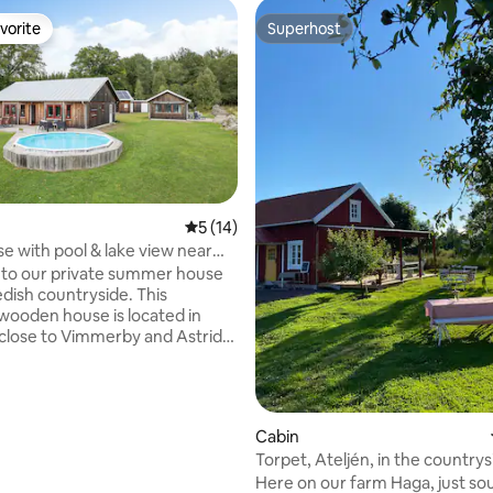
vorite
Superhost
vorite
Superhost
5 out of 5 average rating, 14 reviews
5 (14)
se with pool & lake view near
y
to our private summer house
edish countryside. This
 wooden house is located in
close to Vimmerby and Astrid
s World. The house offers a
 secluded location with open
de and beautiful views of the
rating, 35 reviews
Cabin
g evenings on the patio, and
Torpet, Ateljén, in the countrys
 the tranquility of nature –
outside Gränna
Here on our farm Haga, just so
r a break from everyday life.