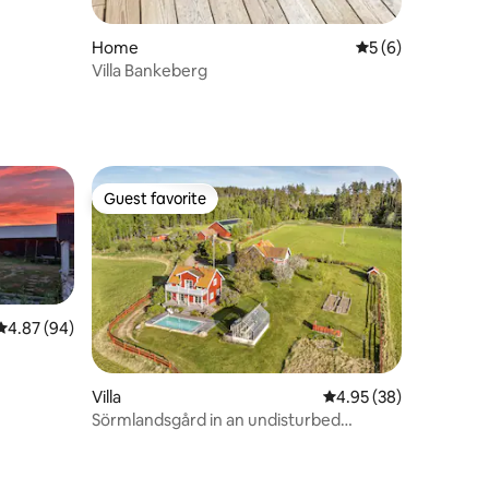
Home
5 out of 5 average
5 (6)
Villa Bankeberg
Guest favorite
Guest favorite
4.87 out of 5 average rating, 94 reviews
4.87 (94)
Villa
4.95 out of 5 average 
4.95 (38)
Sörmlandsgård in an undisturbed
location with pool. 3 houses.