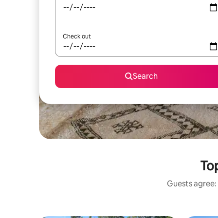
Check out
Search
Top
Guests agree: 