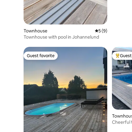
Townhouse
5 out of 5 average
5 (9)
Townhouse with pool in Johannelund
Guest favorite
Guest 
Guest favorite
Top gues
Townhou
Cheerful 