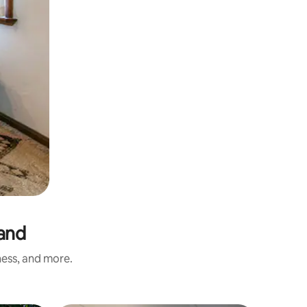
land
ness, and more.