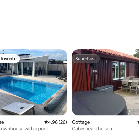
 rating, 9 reviews
favorite
Superhost
t favorite
Superhost
se
4.96 out of 5 average rating, 26 reviews
4.96 (26)
Cottage
townhouse with a pool
Cabin near the sea