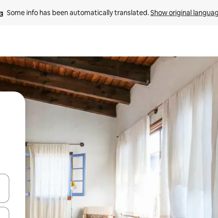
Some info has been automatically translated. 
Show original langua
 down arrow keys or explore by touch or swipe gestures.