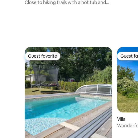
Close to hiking trails with a hot tub and
sauna
Guest favorite
Guest fa
Guest favorite
Guest fa
Villa
Wonderful