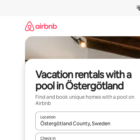
Skip
to
content
Vacation rentals with a
pool in Östergötland
Find and book unique homes with a pool on
Airbnb
Location
When results are available, navigate with up and
Check in