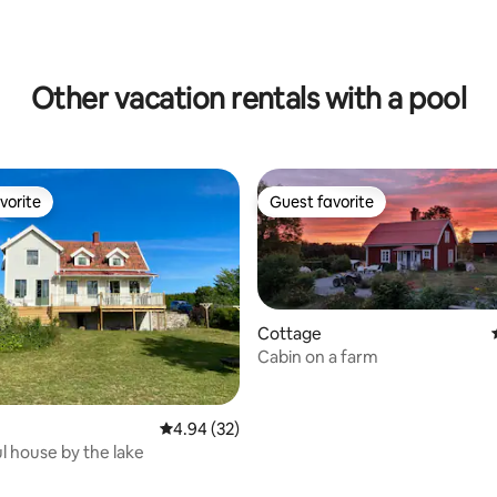
Other vacation rentals with a pool
vorite
Guest favorite
vorite
Guest favorite
Cottage
Cabin on a farm
4.94 out of 5 average rating, 32 reviews
4.94 (32)
 house by the lake