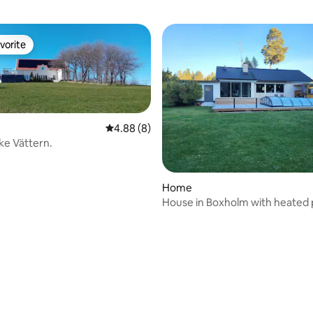
vorite
vorite
4.88 out of 5 average rating, 8 reviews
4.88 (8)
ake Vättern.
Home
House in Boxholm with heated 
hot tub.
ating, 93 reviews